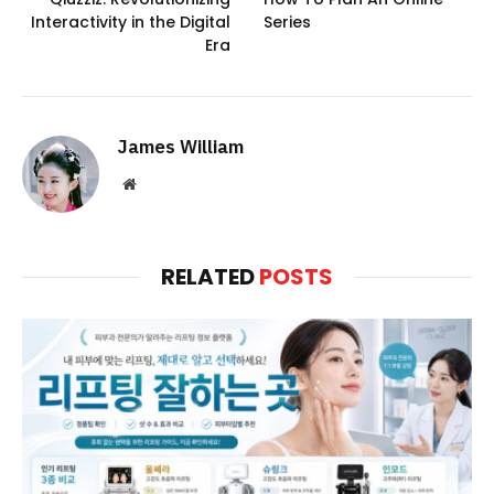
Interactivity in the Digital
Series
Era
James William
Website
RELATED
POSTS