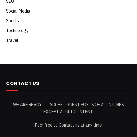
SEO
Social Media
Sports
Technology
Travel
CONTACT US
WE ARE READY TO ACCEPT GUEST POSTS OF ALL NICHES
EXCEPT ADULT CONTENT.
Feel free to Contact us at any time