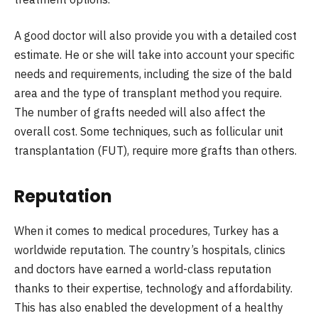
A good doctor will also provide you with a detailed cost
estimate. He or she will take into account your specific
needs and requirements, including the size of the bald
area and the type of transplant method you require.
The number of grafts needed will also affect the
overall cost. Some techniques, such as follicular unit
transplantation (FUT), require more grafts than others.
Reputation
When it comes to medical procedures, Turkey has a
worldwide reputation. The country’s hospitals, clinics
and doctors have earned a world-class reputation
thanks to their expertise, technology and affordability.
This has also enabled the development of a healthy