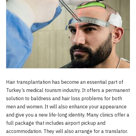
Hair transplantation has become an essential part of
Turkey’s medical tourism industry. It offers a permanent
solution to baldness and hair loss problems for both
men and women. It will also enhance your appearance
and give you a new life-long identity. Many clinics offer a
full package that includes airport pickup and
accommodation. They will also arrange for a translator.