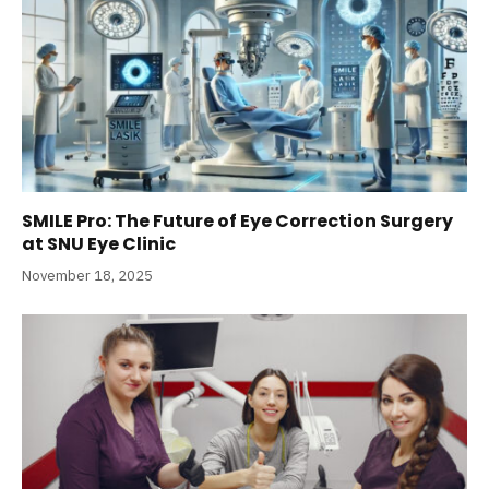
SMILE Pro: The Future of Eye Correction Surgery
at SNU Eye Clinic
November 18, 2025