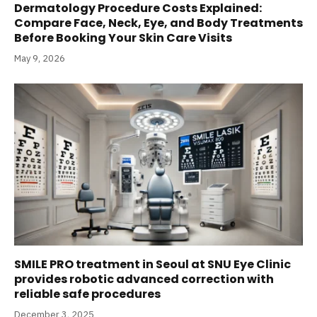
Dermatology Procedure Costs Explained:
Compare Face, Neck, Eye, and Body Treatments
Before Booking Your Skin Care Visits
May 9, 2026
SMILE PRO treatment in Seoul at SNU Eye Clinic
provides robotic advanced correction with
reliable safe procedures
December 3, 2025