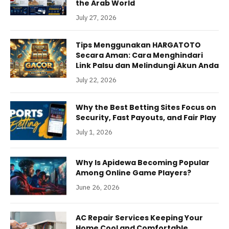
the Arab World
July 27, 2026
Tips Menggunakan HARGATOTO
Secara Aman: Cara Menghindari
Link Palsu dan Melindungi Akun Anda
July 22, 2026
Why the Best Betting Sites Focus on
Security, Fast Payouts, and Fair Play
July 1, 2026
Why Is Apidewa Becoming Popular
Among Online Game Players?
June 26, 2026
AC Repair Services Keeping Your
Home Cool and Comfortable