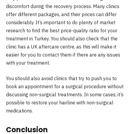
discomfort during the recovery process. Many clinics
offer different packages, and their prices can differ
considerably. It’s important to do plenty of market
research to find the best price-quality ratio for your
treatment in Turkey. You should also check that the
clinic has a UK aftercare centre, as this will make it
easier for you to contact them if there are any issues
with your treatment.
You should also avoid clinics that try to push you to
book an appointment for a surgical procedure without
discussing non-surgical treatments. In some cases, it’s
possible to restore your hairline with non-surgical
medications.
Conclusion