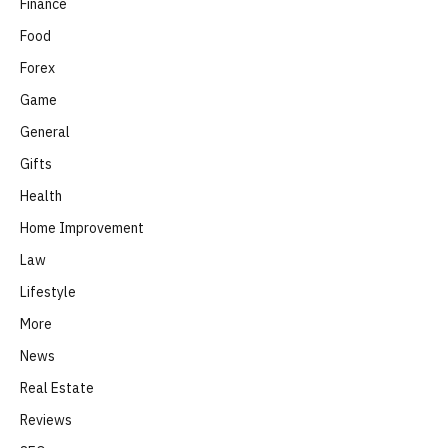
Finance
Food
Forex
Game
General
Gifts
Health
Home Improvement
Law
Lifestyle
More
News
Real Estate
Reviews