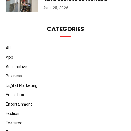
June 25, 2026
CATEGORIES
All
App
Automotive
Business
Digital Marketing
Education
Entertainment
Fashion
Featured