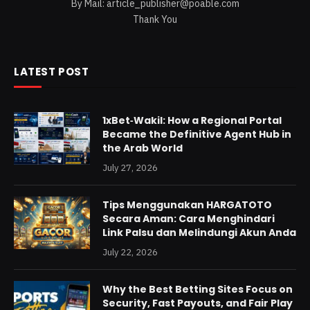
By Mail:
article_publisher@poable.com
Thank You
LATEST POST
1xBet‑Wakil: How a Regional Portal
Became the Definitive Agent Hub in
the Arab World
July 27, 2026
Tips Menggunakan HARGATOTO
Secara Aman: Cara Menghindari
Link Palsu dan Melindungi Akun Anda
July 22, 2026
Why the Best Betting Sites Focus on
Security, Fast Payouts, and Fair Play