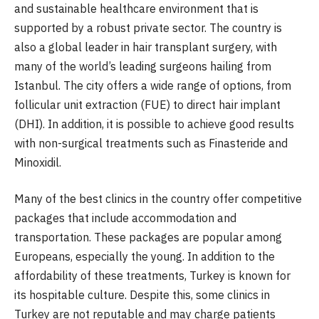
and sustainable healthcare environment that is
supported by a robust private sector. The country is
also a global leader in hair transplant surgery, with
many of the world’s leading surgeons hailing from
Istanbul. The city offers a wide range of options, from
follicular unit extraction (FUE) to direct hair implant
(DHI). In addition, it is possible to achieve good results
with non-surgical treatments such as Finasteride and
Minoxidil.
Many of the best clinics in the country offer competitive
packages that include accommodation and
transportation. These packages are popular among
Europeans, especially the young. In addition to the
affordability of these treatments, Turkey is known for
its hospitable culture. Despite this, some clinics in
Turkey are not reputable and may charge patients