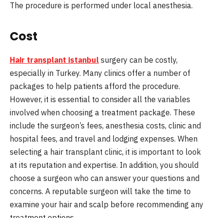
The procedure is performed under local anesthesia.
Cost
Hair transplant istanbul
surgery can be costly,
especially in Turkey. Many clinics offer a number of
packages to help patients afford the procedure.
However, it is essential to consider all the variables
involved when choosing a treatment package. These
include the surgeon’s fees, anesthesia costs, clinic and
hospital fees, and travel and lodging expenses. When
selecting a hair transplant clinic, it is important to look
at its reputation and expertise. In addition, you should
choose a surgeon who can answer your questions and
concerns. A reputable surgeon will take the time to
examine your hair and scalp before recommending any
treatment options.