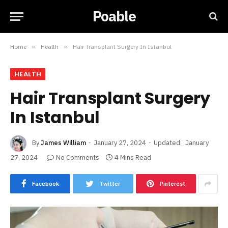
Poable
Home
»
Health
»
Hair Transplant Surgery In Istanbul
HEALTH
Hair Transplant Surgery
In Istanbul
By
James William
January 27, 2024
Updated:
January
27, 2024
No Comments
4 Mins Read
Facebook
Twitter
Pinterest