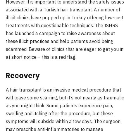
However, it is important to understand the safety issues
associated with a Turkish hair transplant. A number of
illicit clinics have popped up in Turkey offering low-cost
treatments with questionable techniques. The ISHRS
has launched a campaign to raise awareness about
these illicit practices and help patients avoid being
scammed. Beware of clinics that are eager to get you in
at short notice – this is a red flag.
Recovery
A hair transplant is an invasive medical procedure that
will leave some scarring, but it’s not nearly as traumatic
as you might think. Some patients experience pain,
swelling and itching after the procedure, but these
symptoms will subside within a few days. The surgeon
may prescribe anti-inflammatories to manage