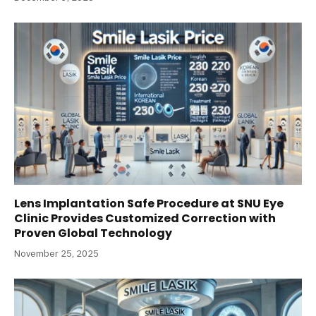
Lens Implantation Safe Procedure at SNU Eye
Clinic Provides Customized Correction with
Proven Global Technology
November 25, 2025