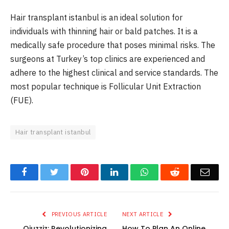
Hair transplant istanbul is an ideal solution for
individuals with thinning hair or bald patches. It is a
medically safe procedure that poses minimal risks. The
surgeons at Turkey’s top clinics are experienced and
adhere to the highest clinical and service standards. The
most popular technique is Follicular Unit Extraction
(FUE).
Hair transplant istanbul
Facebook
Twitter
Pinterest
LinkedIn
WhatsApp
Reddit
Emai
PREVIOUS ARTICLE
NEXT ARTICLE
Qiuzziz: Revolutionizing
How To Plan An Online