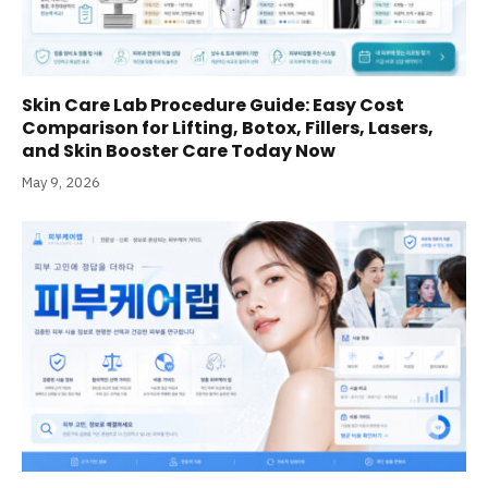
Skin Care Lab Procedure Guide: Easy Cost
Comparison for Lifting, Botox, Fillers, Lasers,
and Skin Booster Care Today Now
May 9, 2026