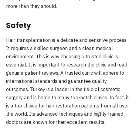
more than they should.
Safety
Hair transplantation is a delicate and sensitive process.
It requires a skilled surgeon and a clean medical
environment. This is why choosing a trusted clinic is
essential. It is important to research the clinic and read
genuine patient reviews. A trusted clinic will adhere to
international standards and guarantee quality
outcomes. Turkey is a leader in the field of cosmetic
surgery and is home to many top-notch clinics. In fact, it
is a top choice for hair restoration patients from all over
the world. Its advanced techniques and highly trained
doctors are known for their excellent results.