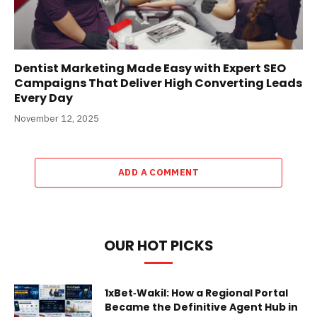
Dentist Marketing Made Easy with Expert SEO
Campaigns That Deliver High Converting Leads
Every Day
November 12, 2025
ADD A COMMENT
OUR HOT PICKS
1xBet‑Wakil: How a Regional Portal
Became the Definitive Agent Hub in