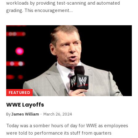
workloads by providing test-scanning and automated
grading. This encouragement…
FEATURED
WWE Layoffs
By
James William
March 26, 2024
Today was a somber hours of day for WWE as employees
were told to performance its stuff from quarters