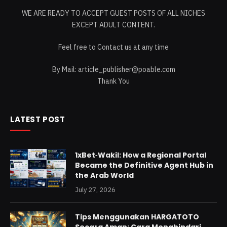
WE ARE READY TO ACCEPT GUEST POSTS OF ALL NICHES
EXCEPT ADULT CONTENT.
Feel free to Contact us at any time
By Mail:
article_publisher@poable.com
Thank You
LATEST POST
1xBet‑Wakil: How a Regional Portal
Became the Definitive Agent Hub in
the Arab World
July 27, 2026
Tips Menggunakan HARGATOTO