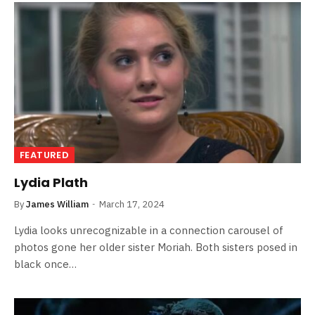
FEATURED
Lydia Plath
By
James William
March 17, 2024
Lydia looks unrecognizable in a connection carousel of
photos gone her older sister Moriah. Both sisters posed in
black once…