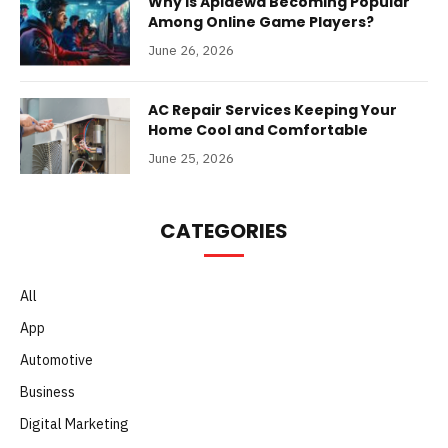
Why Is Apidewa Becoming Popular
Among Online Game Players?
June 26, 2026
AC Repair Services Keeping Your
Home Cool and Comfortable
June 25, 2026
CATEGORIES
All
App
Automotive
Business
Digital Marketing