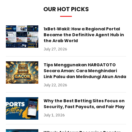
OUR HOT PICKS
1xBet‑Wakil: How a Regional Portal
Became the Definitive Agent Hub in
the Arab World
July 27, 2026
Tips Menggunakan HARGATOTO
Secara Aman: Cara Menghindari
Link Palsu dan Melindungi Akun Anda
July 22, 2026
Why the Best Betting Sites Focus on
Security, Fast Payouts, and Fair Play
July 1, 2026