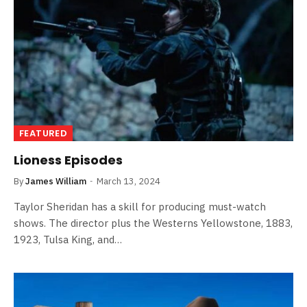
FEATURED
Lioness Episodes
By
James William
March 13, 2024
Taylor Sheridan has a skill for producing must-watch
shows. The director plus the Westerns Yellowstone, 1883,
1923, Tulsa King, and…