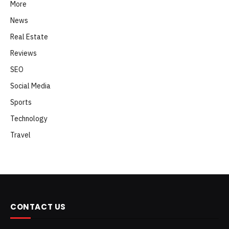
More
News
Real Estate
Reviews
SEO
Social Media
Sports
Technology
Travel
CONTACT US