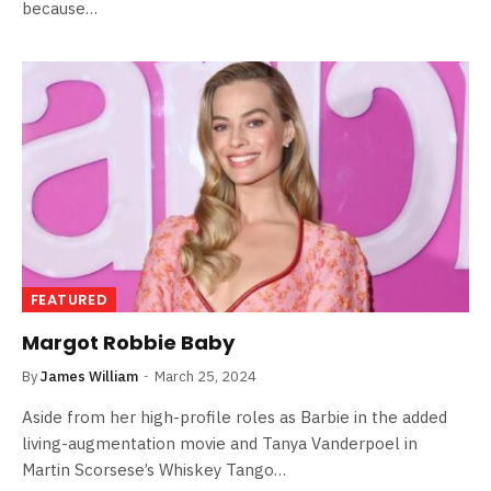
because…
FEATURED
Margot Robbie Baby
By
James William
March 25, 2024
Aside from her high-profile roles as Barbie in the added
living-augmentation movie and Tanya Vanderpoel in
Martin Scorsese’s Whiskey Tango…