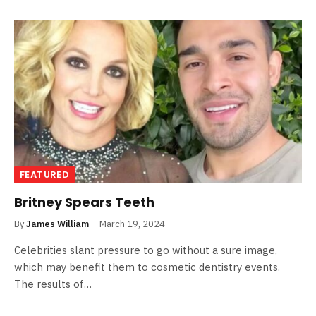
FEATURED
Britney Spears Teeth
By
James William
March 19, 2024
Celebrities slant pressure to go without a sure image,
which may benefit them to cosmetic dentistry events.
The results of…