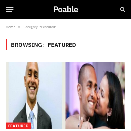
Poable
Home
»
Category: "Featured"
BROWSING:
FEATURED
FEATURED