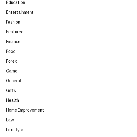
Education
Entertainment
Fashion
Featured
Finance
Food
Forex
Game
General
Gifts
Health
Home Improvement
Law
Lifestyle