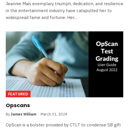
Jeannie Mais exemplary triumph, dedication, and resilience
in the entertainment industry have catapulted her to
widespread fame and fortune. Her…
FEATURED
Opscans
By
James William
March 31, 2024
OpScan is a bolster provided by CTLT to condense SB gift