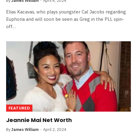
By
James William
April 4, 2024
Elias Kacavas, who plays youngster Cal Jacobs regarding
Euphoria and will soon be seen as Greg in the PLL spin-
off…
FEATURED
Jeannie Mai Net Worth
By
James William
April 2, 2024