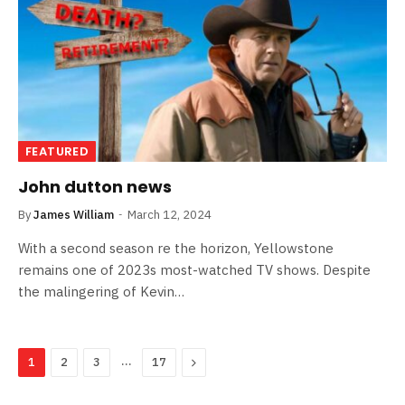
FEATURED
John dutton news
By
James William
March 12, 2024
With a second season re the horizon, Yellowstone
remains one of 2023s most-watched TV shows. Despite
the malingering of Kevin…
…
Next
1
2
3
17