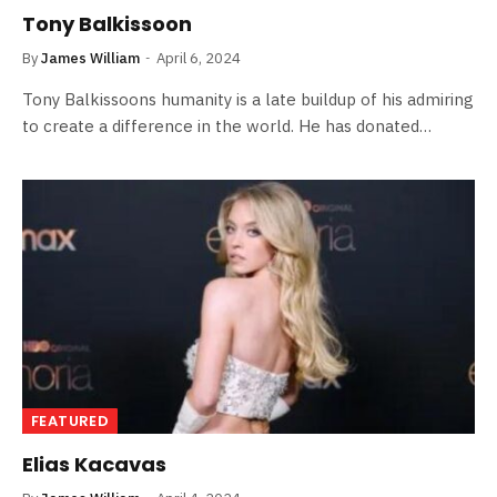
Tony Balkissoon
By
James William
April 6, 2024
Tony Balkissoons humanity is a late buildup of his admiring
to create a difference in the world. He has donated…
FEATURED
Elias Kacavas