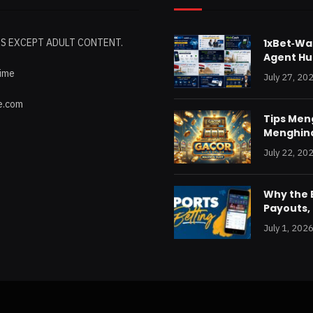
ES EXCEPT ADULT CONTENT.
1xBet‑Wak
Agent Hu
time
July 27, 20
e.com
Tips Me
Menghind
July 22, 20
Why the B
Payouts, 
July 1, 202