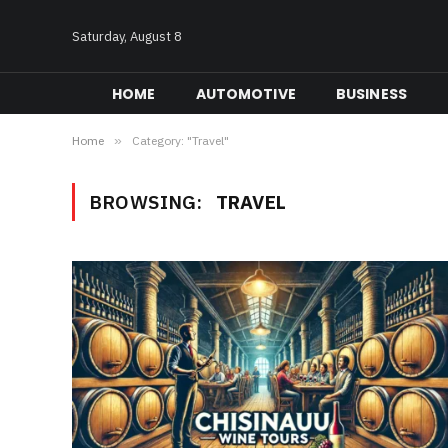
Saturday, August 8
HOME
AUTOMOTIVE
BUSINESS
Home
»
Category: "Travel"
BROWSING:
TRAVEL