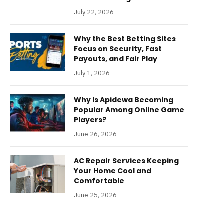
July 22, 2026
Why the Best Betting Sites
Focus on Security, Fast
Payouts, and Fair Play
July 1, 2026
Why Is Apidewa Becoming
Popular Among Online Game
Players?
June 26, 2026
AC Repair Services Keeping
Your Home Cool and
Comfortable
June 25, 2026