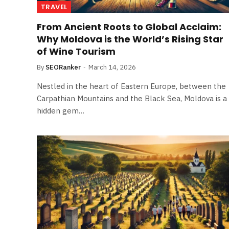
TRAVEL
From Ancient Roots to Global Acclaim:
Why Moldova is the World’s Rising Star
of Wine Tourism
By
SEORanker
March 14, 2026
Nestled in the heart of Eastern Europe, between the
Carpathian Mountains and the Black Sea, Moldova is a
hidden gem…