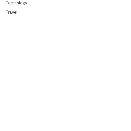
Technology
Travel