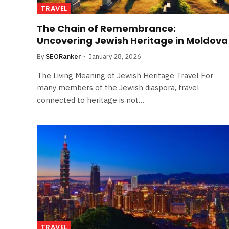
TRAVEL
The Chain of Remembrance:
Uncovering Jewish Heritage in Moldova
By
SEORanker
January 28, 2026
The Living Meaning of Jewish Heritage Travel For
many members of the Jewish diaspora, travel
connected to heritage is not…
TRAVEL