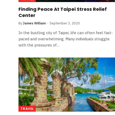
Finding Peace At Taipei Stress Relief
Center
By
James William
September 3, 2025
In the bustling city of Taipei, life can often feel fast-
paced and overwhelming. Many individuals struggle
with the pressures of…
TRAVEL