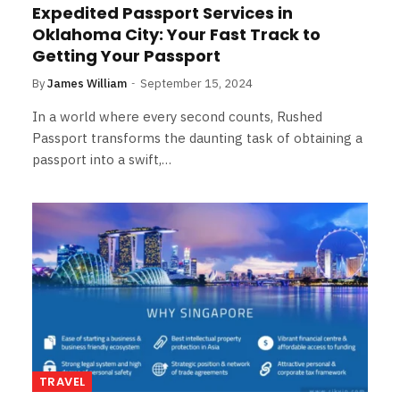
Expedited Passport Services in
Oklahoma City: Your Fast Track to
Getting Your Passport
By
James William
September 15, 2024
In a world where every second counts, Rushed
Passport transforms the daunting task of obtaining a
passport into a swift,…
TRAVEL