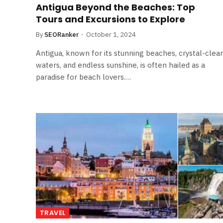
Antigua Beyond the Beaches: Top
Tours and Excursions to Explore
By
SEORanker
October 1, 2024
Antigua, known for its stunning beaches, crystal-clear
waters, and endless sunshine, is often hailed as a
paradise for beach lovers.…
TRAVEL