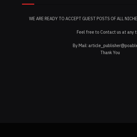
WE ARE READY TO ACCEPT GUEST POSTS OF ALL NICH
Feel free to Contact us at any 
By Mail:
article_publisher@poabl
Thank You