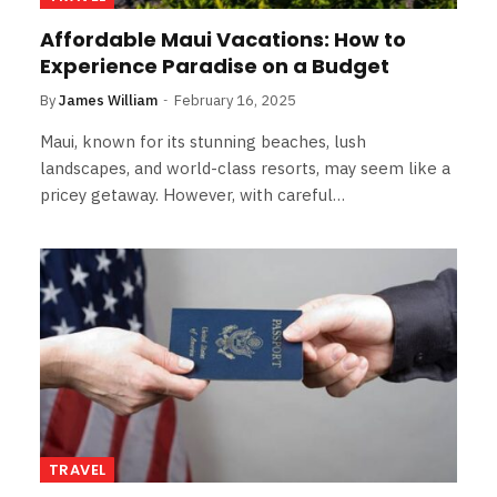
Affordable Maui Vacations: How to
Experience Paradise on a Budget
By
James William
February 16, 2025
Maui, known for its stunning beaches, lush
landscapes, and world-class resorts, may seem like a
pricey getaway. However, with careful…
TRAVEL