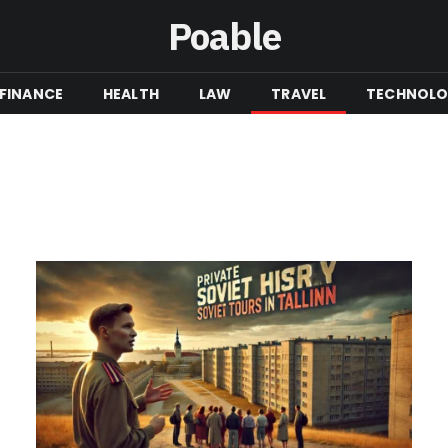
Poable
FINANCE
HEALTH
LAW
TRAVEL
TECHNOL