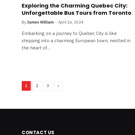
Exploring the Charming Quebec City:
Unforgettable Bus Tours from Toronto
By
James William
April 16, 2024
Embarking on a journey to Quebec City is like
stepping into a charming European town, nestled in
the heart of…
Next
1
2
3
CONTACT US