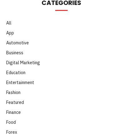
CATEGORIES
All
App
Automotive
Business
Digital Marketing
Education
Entertainment
Fashion
Featured
Finance
Food
Forex