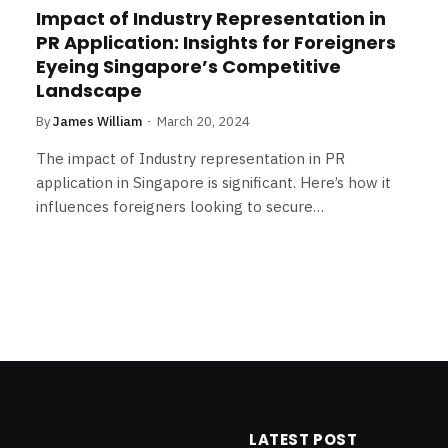
Impact of Industry Representation in
PR Application: Insights for Foreigners
Eyeing Singapore’s Competitive
Landscape
By
James William
March 20, 2024
The impact of Industry representation in PR
application in Singapore is significant. Here’s how it
influences foreigners looking to secure…
LATEST POST