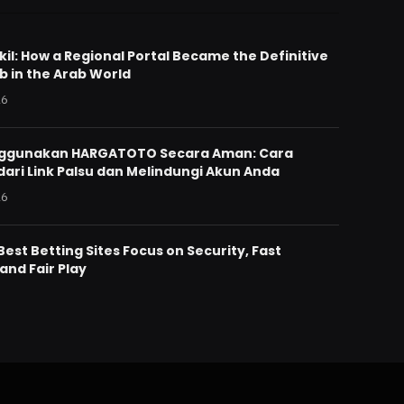
il: How a Regional Portal Became the Definitive
b in the Arab World
26
nggunakan HARGATOTO Secara Aman: Cara
ari Link Palsu dan Melindungi Akun Anda
26
est Betting Sites Focus on Security, Fast
and Fair Play
6