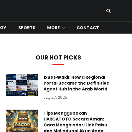
OGY
SPORTS
MORE
CONTACT
OUR HOT PICKS
1xBet‑Wakil: How a Regional
Portal Became the Definitive
Agent Hub in the Arab World
July 27, 2026
Tips Menggunakan
HARGATOTO Secara Aman:
Cara Menghindari Link Palsu
dan Melindungi Akun Anda