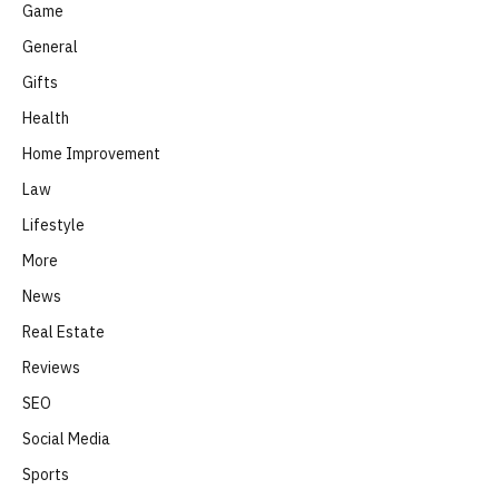
Game
General
Gifts
Health
Home Improvement
Law
Lifestyle
More
News
Real Estate
Reviews
SEO
Social Media
Sports