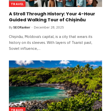
TRAVEL
A Stroll Through History: Your 4-Hour
Guided Walking Tour of Chișinău
By
SEORanker
December 28, 2025
Chișinău, Moldova’s capital, is a city that wears its
history on its sleeves. With layers of Tsarist past,
Soviet influence,…
TRAVEL