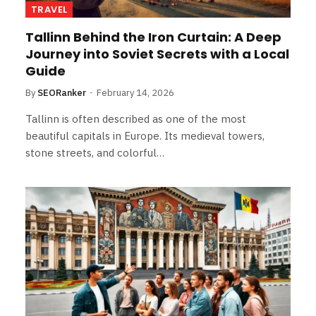
TRAVEL
Tallinn Behind the Iron Curtain: A Deep
Journey into Soviet Secrets with a Local
Guide
By
SEORanker
February 14, 2026
Tallinn is often described as one of the most
beautiful capitals in Europe. Its medieval towers,
stone streets, and colorful…