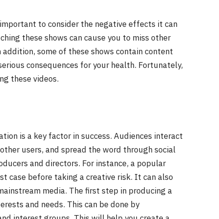
important to consider the negative effects it can
tching these shows can cause you to miss other
In addition, some of these shows contain content
 serious consequences for your health. Fortunately,
ng these videos.
ation is a key factor in success. Audiences interact
 other users, and spread the word through social
oducers and directors. For instance, a popular
est case before taking a creative risk. It can also
mainstream media. The first step in producing a
terests and needs. This can be done by
nd interest groups. This will help you create a