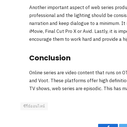
Another important aspect of web series produc
professional and the lighting should be consis
narration and keep dialogue to a minimum. It 
iMovie, Final Cut Pro X or Avid. Lastly, it is im
encourage them to work hard and provide a hi
Conclusion
Online series are video content that runs on 
and Voot. These platforms offer high definitio
TV shows, web series are episodic. This has m
ซีรี่ย์ออนไลน์