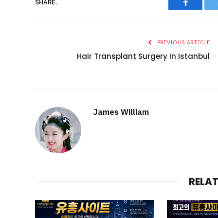
Faceboo
SHARE.
PREVIOUS ARTICLE
Hair Transplant Surgery In Istanbul
James William
RELA