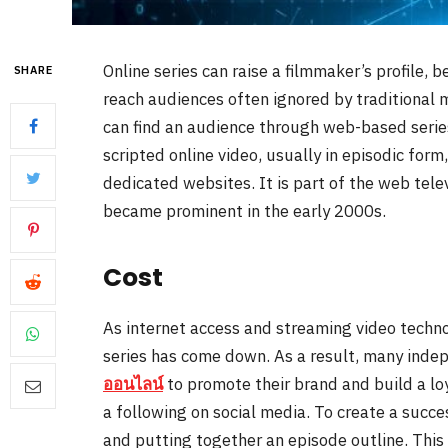
Online series can raise a filmmaker’s profile, b
SHARE
reach audiences often ignored by traditional 
can find an audience through web-based series 
scripted online video, usually in episodic for
dedicated websites. It is part of the web te
became prominent in the early 2000s.
Cost
As internet access and streaming video techn
series has come down. As a result, many inde
ออนไลน์
to promote their brand and build a lo
a following on social media. To create a succes
and putting together an episode outline. This 