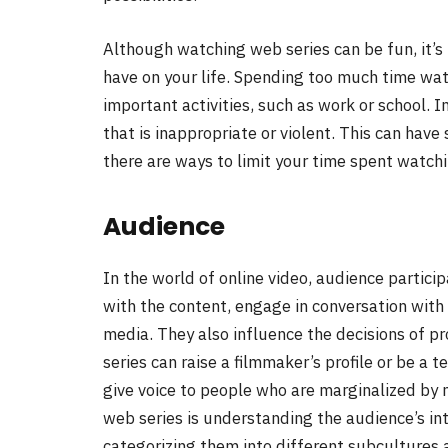
Although watching web series can be fun, it’s 
have on your life. Spending too much time wa
important activities, such as work or school. 
that is inappropriate or violent. This can have
there are ways to limit your time spent watchi
Audience
In the world of online video, audience particip
with the content, engage in conversation with
media. They also influence the decisions of pr
series can raise a filmmaker’s profile or be a t
give voice to people who are marginalized by 
web series is understanding the audience’s in
categorizing them into different subcultures a