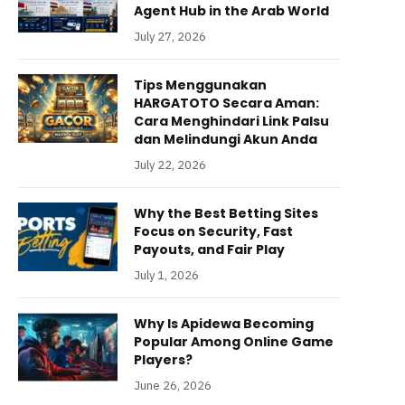
Agent Hub in the Arab World
July 27, 2026
Tips Menggunakan
HARGATOTO Secara Aman:
Cara Menghindari Link Palsu
dan Melindungi Akun Anda
July 22, 2026
Why the Best Betting Sites
Focus on Security, Fast
Payouts, and Fair Play
July 1, 2026
Why Is Apidewa Becoming
Popular Among Online Game
Players?
June 26, 2026