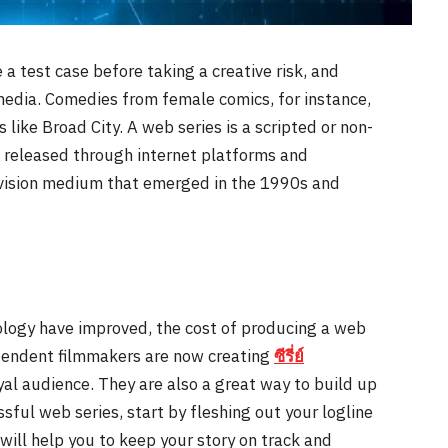
e a test case before taking a creative risk, and
media. Comedies from female comics, for instance,
like Broad City. A web series is a scripted or non-
m, released through internet platforms and
levision medium that emerged in the 1990s and
ology have improved, the cost of producing a web
pendent filmmakers are now creating
ซีรี่ย์
yal audience. They are also a great way to build up
sful web series, start by fleshing out your logline
will help you to keep your story on track and