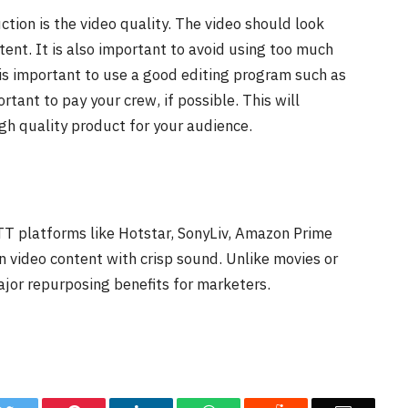
tion is the video quality. The video should look
tent. It is also important to avoid using too much
is important to use a good editing program such as
portant to pay your crew, if possible. This will
gh quality product for your audience.
OTT platforms like Hotstar, SonyLiv, Amazon Prime
n video content with crisp sound. Unlike movies or
ajor repurposing benefits for marketers.