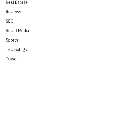
Real Estate
Reviews
SEO
Social Media
Sports
Technology
Travel