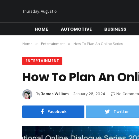
Thursday, August 6
HOME
AUTOMOTIVE
BUSINESS
Home
»
Entertainment
»
How To Plan An Online Series
ENTERTAINMENT
How To Plan An Onl
By
James William
January 28, 2024
No Commen
Facebook
Twitter