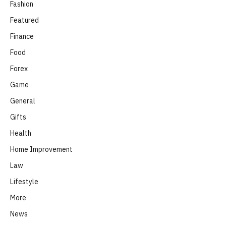
Fashion
Featured
Finance
Food
Forex
Game
General
Gifts
Health
Home Improvement
Law
Lifestyle
More
News