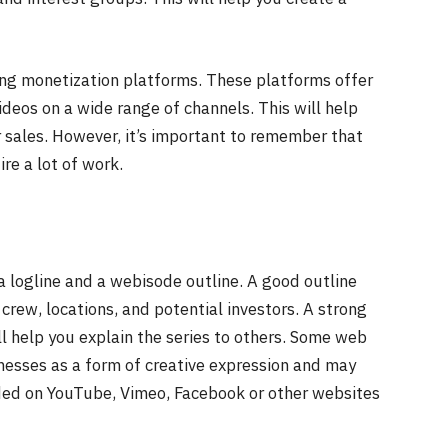
ing monetization platforms. These platforms offer
deos on a wide range of channels. This will help
 sales. However, it’s important to remember that
re a lot of work.
a logline and a webisode outline. A good outline
crew, locations, and potential investors. A strong
ll help you explain the series to others. Some web
inesses as a form of creative expression and may
ded on YouTube, Vimeo, Facebook or other websites