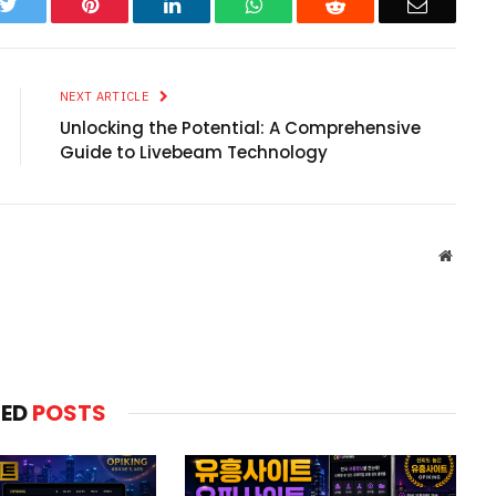
k
Twitter
Pinterest
LinkedIn
WhatsApp
Reddit
Email
NEXT ARTICLE
Unlocking the Potential: A Comprehensive
Guide to Livebeam Technology
Websit
TED
POSTS