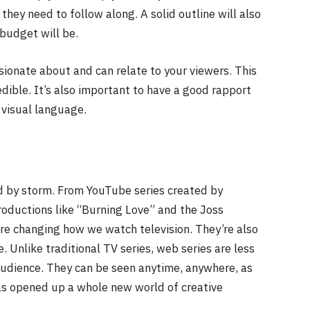
they need to follow along. A solid outline will also
budget will be.
ssionate about and can relate to your viewers. This
dible. It’s also important to have a good rapport
 visual language.
d by storm. From YouTube series created by
roductions like “Burning Love” and the Joss
 changing how we watch television. They’re also
. Unlike traditional TV series, web series are less
audience. They can be seen anytime, anywhere, as
has opened up a whole new world of creative