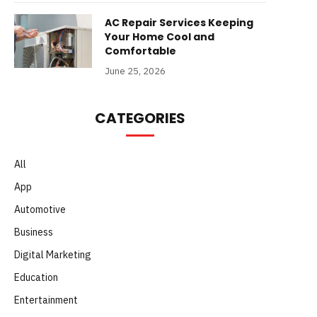
AC Repair Services Keeping
Your Home Cool and
Comfortable
June 25, 2026
CATEGORIES
All
App
Automotive
Business
Digital Marketing
Education
Entertainment