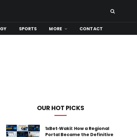
OGY
SPORTS
MORE
CONTACT
OUR HOT PICKS
1xBet‑Wakil: How a Regional
Portal Became the Definitive