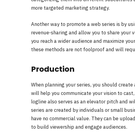
more targeted marketing strategy.
Another way to promote a web series is by us
revenue-sharing and allow you to share your vi
you reach a wider audience and maximize your
these methods are not foolproof and will requi
Production
When planning your series, you should create 
will help you communicate your vision to cast, 
logline also serves as an elevator pitch and wi
series are created by individuals or small bus
have no commercial value. They can be uploa
to build viewership and engage audiences.