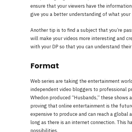
ensure that your viewers have the information 
give you a better understanding of what your 
Another tip is to find a subject that you’re pa
will make your videos more interesting and cre
with your DP so that you can understand their
Format
Web series are taking the entertainment worl
independent video bloggers to professional p
Whedon produced “Husbands,” these shows are
proving that online entertainment is the future
expensive to produce and can reach a global 
long as there is an internet connection. This 
possibilities.