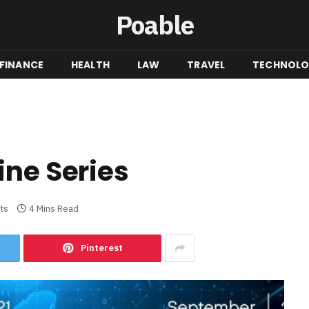
Poable
FINANCE
HEALTH
LAW
TRAVEL
TECHNOL
ine Series
ts
4 Mins Read
Pinterest