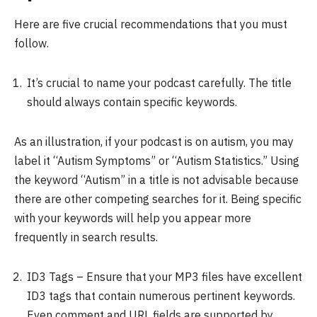
Here are five crucial recommendations that you must
follow.
It’s crucial to name your podcast carefully. The title
should always contain specific keywords.
As an illustration, if your podcast is on autism, you may
label it “Autism Symptoms” or “Autism Statistics.” Using
the keyword “Autism” in a title is not advisable because
there are other competing searches for it. Being specific
with your keywords will help you appear more
frequently in search results.
ID3 Tags – Ensure that your MP3 files have excellent
ID3 tags that contain numerous pertinent keywords.
Even comment and URL fields are supported by