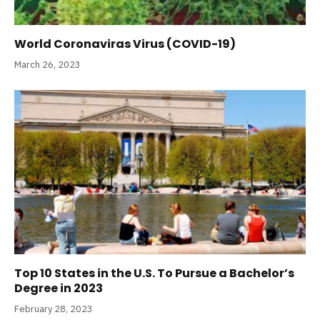
World Coronaviras Virus (COVID-19)
March 26, 2023
Top 10 States in the U.S. To Pursue a Bachelor’s
Degree in 2023
February 28, 2023