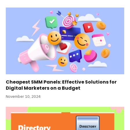
Cheapest SMM Panels: Effective Solutions for
Digital Marketers on a Budget
November 10, 2024