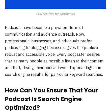
SEO services for podcasters
Podcasts have become a prevalent form of
communication and audience outreach. Now,
professionals, businesses, and individuals prefer
podcasting to blogging because it gives the public a
robust and accessible voice. Every podcaster desires
that as many people as possible listen to their content
and that, ideally, their podcast would appear higher in
search engine results for particular keyword searches.
How Can You Ensure That Your
Podcast Is Search Engine
Optimized?