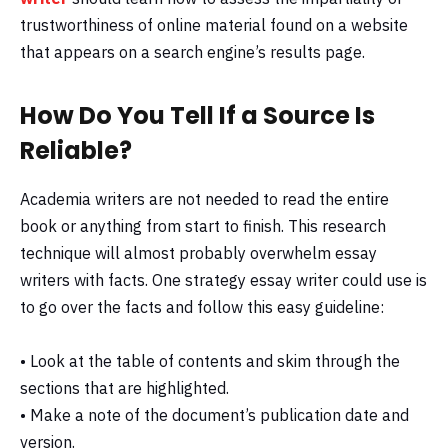
trustworthiness of online material found on a website
that appears on a search engine’s results page.
How Do You Tell If a Source Is
Reliable?
Academia writers are not needed to read the entire
book or anything from start to finish. This research
technique will almost probably overwhelm essay
writers with facts. One strategy essay writer could use is
to go over the facts and follow this easy guideline:
• Look at the table of contents and skim through the
sections that are highlighted.
• Make a note of the document’s publication date and
version.