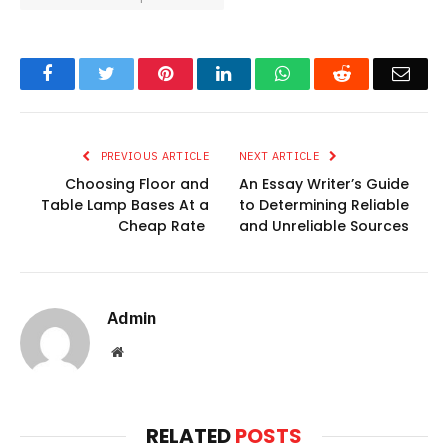
Facebook
Twitter
Pinterest
LinkedIn
WhatsApp
Reddit
Emai
PREVIOUS ARTICLE
NEXT ARTICLE
Choosing Floor and
An Essay Writer’s Guide
Table Lamp Bases At a
to Determining Reliable
Cheap Rate
and Unreliable Sources
Admin
Website
RELATED
POSTS