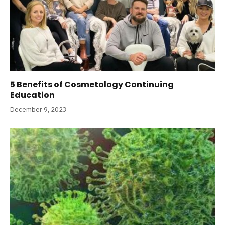
5 Benefits of Cosmetology Continuing
Education
December 9, 2023