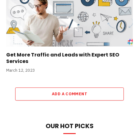
Get More Traffic and Leads with Expert SEO
Services
March 12, 2023
ADD A COMMENT
OUR HOT PICKS