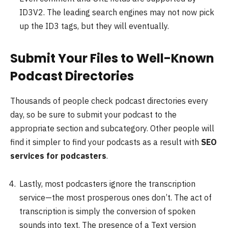
ID3V2. The leading search engines may not now pick
up the ID3 tags, but they will eventually.
Submit Your Files to Well-Known
Podcast Directories
Thousands of people check podcast directories every
day, so be sure to submit your podcast to the
appropriate section and subcategory. Other people will
find it simpler to find your podcasts as a result with
SEO
services for podcasters
.
Lastly, most podcasters ignore the transcription
service—the most prosperous ones don’t. The act of
transcription is simply the conversion of spoken
sounds into text. The presence of a Text version