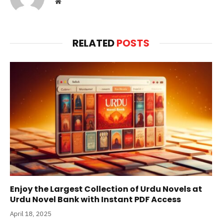
Website
RELATED
POSTS
Enjoy the Largest Collection of Urdu Novels at
Urdu Novel Bank with Instant PDF Access
April 18, 2025