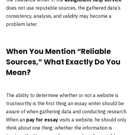
does not use reputable sources, the gathered data’s
consistency, analysis, and validity may become a
problem later.
When You Mention “Reliable
Sources,” What Exactly Do You
Mean?
The ability to determine whether or not a website is
trustworthy is the first thing an essay writer should be
aware of when gathering data and conducting research.
When an
pay for essay
visits a website, he should only
think about one thing: whether the information is