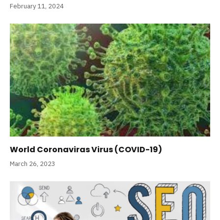
February 11, 2024
World Coronaviras Virus (COVID-19)
March 26, 2023