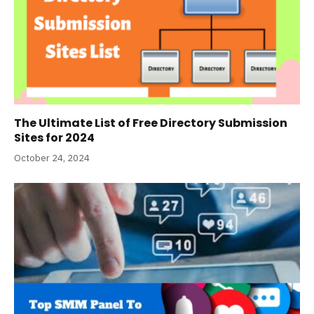
The Ultimate List of Free Directory Submission
Sites for 2024
October 24, 2024