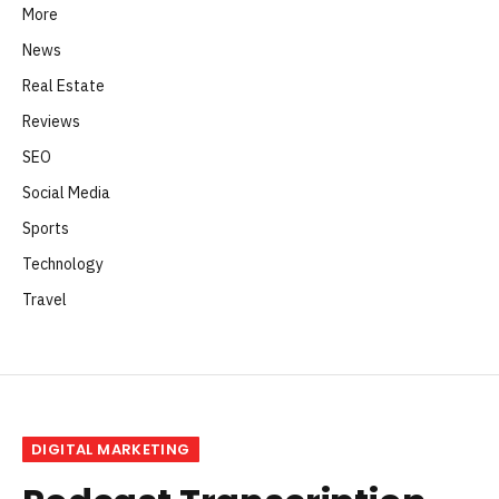
More
News
Real Estate
Reviews
SEO
Social Media
Sports
Technology
Travel
DIGITAL MARKETING