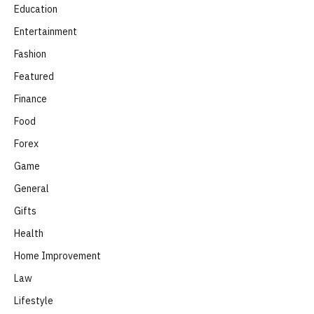
Education
Entertainment
Fashion
Featured
Finance
Food
Forex
Game
General
Gifts
Health
Home Improvement
Law
Lifestyle