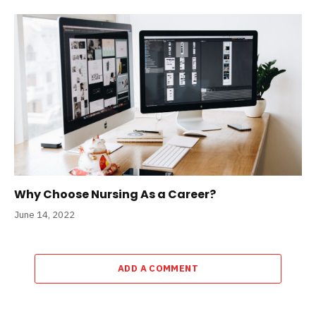
Why Choose Nursing As a Career?
June 14, 2022
ADD A COMMENT