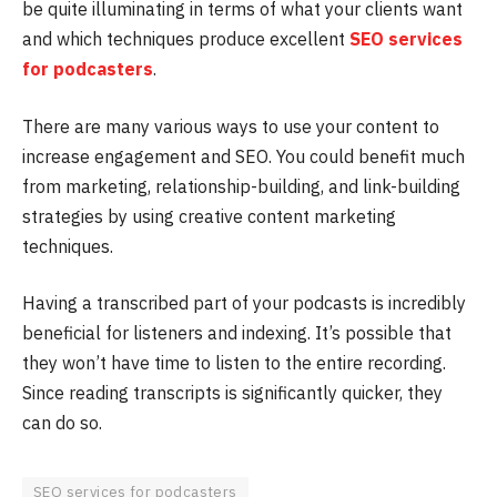
be quite illuminating in terms of what your clients want
and which techniques produce excellent
SEO services
for podcasters
.
There are many various ways to use your content to
increase engagement and SEO. You could benefit much
from marketing, relationship-building, and link-building
strategies by using creative content marketing
techniques.
Having a transcribed part of your podcasts is incredibly
beneficial for listeners and indexing. It’s possible that
they won’t have time to listen to the entire recording.
Since reading transcripts is significantly quicker, they
can do so.
SEO services for podcasters