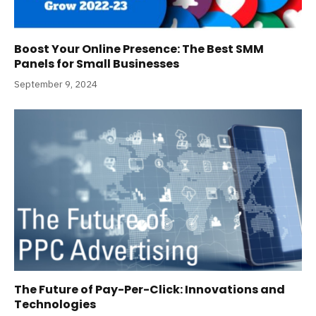
Boost Your Online Presence: The Best SMM
Panels for Small Businesses
September 9, 2024
The Future of Pay-Per-Click: Innovations and
Technologies