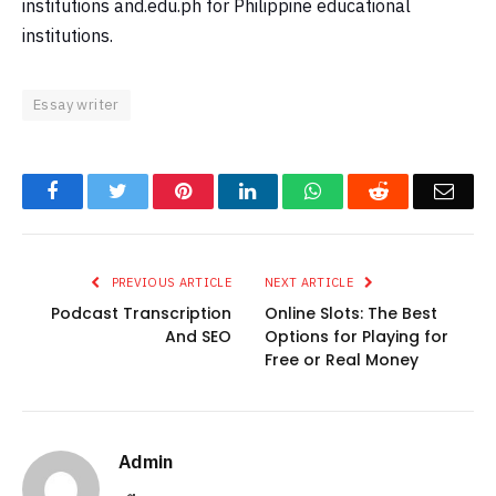
institutions and.edu.ph for Philippine educational
institutions.
Essay writer
Facebook
Twitter
Pinterest
LinkedIn
WhatsApp
Reddit
Emai
PREVIOUS ARTICLE
NEXT ARTICLE
Podcast Transcription
Online Slots: The Best
And SEO
Options for Playing for
Free or Real Money
Admin