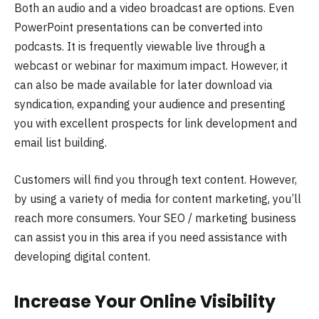
Both an audio and a video broadcast are options. Even
PowerPoint presentations can be converted into
podcasts. It is frequently viewable live through a
webcast or webinar for maximum impact. However, it
can also be made available for later download via
syndication, expanding your audience and presenting
you with excellent prospects for link development and
email list building.
Customers will find you through text content. However,
by using a variety of media for content marketing, you’ll
reach more consumers. Your SEO / marketing business
can assist you in this area if you need assistance with
developing digital content.
Increase Your Online Visibility