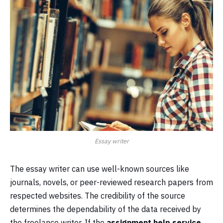
Essay writer
The essay writer can use well-known sources like
journals, novels, or peer-reviewed research papers from
respected websites. The credibility of the source
determines the dependability of the data received by
the freelance writer. If the
assignment help service