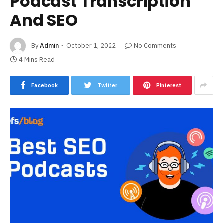
Podcast Transcription
And SEO
By
Admin
October 1, 2022
No Comments
4 Mins Read
Facebook
Twitter
Pinterest