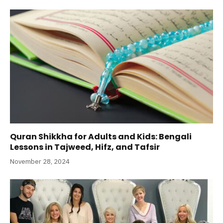
Quran Shikkha for Adults and Kids: Bengali
Lessons in Tajweed, Hifz, and Tafsir
November 28, 2024