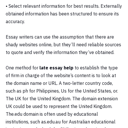
• Select relevant information for best results. Externally
obtained information has been structured to ensure its
accuracy.
Essay writers can use the assumption that there are
shady websites online, but they’ll need reliable sources
to quote and verify the information they’ve obtained.
One method for
late essay help
to establish the type
of firm in charge of the website’s content is to look at
the domain name or URL. A two-letter country code,
such as ph for Philippines, Us for the United States, or.
The UK for the United Kingdom. The domain extension
UK could be used to represent the United Kingdom.
The.edu domain is often used by educational
institutions, such as.edu.au for Australian educational