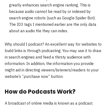
greatly enhances search engine ranking. This is
because audio cannot be read by or indexed by
search engine robots (such as Google Spider Bot).
The ID3 tags I mentioned earlier are the only data
about an audio file they can index.
Why should I podcast? An excellent way for websites to
build links is through podcasting. You may use it to draw
in search engines and feed a thirsty audience with
information. In addition, the information you provide
might aid in directing viewers/listeners/readers to your
website’s “purchase now” button.
How do Podcasts Work?
A broadcast of online media is known as a podcast.