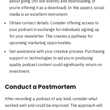
about going (for live events) and downloading (if
you’re offering it as a download). In this aspect, social
media is an excellent instrument.
Obtain contact details. Consider offering access to
your podcast in exchange for individuals signing up
for your newsletter. This creates a pathway for
upcoming marketing opportunities.
Get assistance with your creative process. Purchasing
support or technologies to aid you in producing
quality podcast content could significantly return on
investment.
Conduct a Postmortem
After recording a podcast of any kind, consider what
worked well and could be improved. The approach will