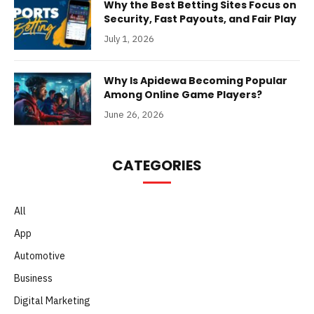
Why the Best Betting Sites Focus on
Security, Fast Payouts, and Fair Play
July 1, 2026
Why Is Apidewa Becoming Popular
Among Online Game Players?
June 26, 2026
CATEGORIES
All
App
Automotive
Business
Digital Marketing