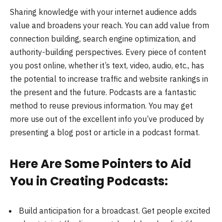
Sharing knowledge with your internet audience adds
value and broadens your reach. You can add value from
connection building, search engine optimization, and
authority-building perspectives. Every piece of content
you post online, whether it’s text, video, audio, etc., has
the potential to increase traffic and website rankings in
the present and the future. Podcasts are a fantastic
method to reuse previous information. You may get
more use out of the excellent info you’ve produced by
presenting a blog post or article in a podcast format.
Here Are Some Pointers to Aid
You in Creating Podcasts:
Build anticipation for a broadcast. Get people excited