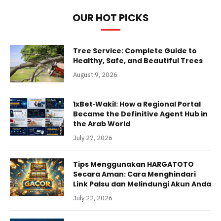
OUR HOT PICKS
Tree Service: Complete Guide to
Healthy, Safe, and Beautiful Trees
August 9, 2026
1xBet‑Wakil: How a Regional Portal
Became the Definitive Agent Hub in
the Arab World
July 27, 2026
Tips Menggunakan HARGATOTO
Secara Aman: Cara Menghindari
Link Palsu dan Melindungi Akun Anda
July 22, 2026