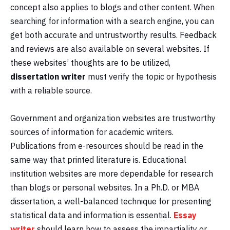
concept also applies to blogs and other content. When
searching for information with a search engine, you can
get both accurate and untrustworthy results. Feedback
and reviews are also available on several websites. If
these websites’ thoughts are to be utilized,
dissertation writer
must verify the topic or hypothesis
with a reliable source.
Government and organization websites are trustworthy
sources of information for academic writers.
Publications from e-resources should be read in the
same way that printed literature is. Educational
institution websites are more dependable for research
than blogs or personal websites. In a Ph.D. or MBA
dissertation, a well-balanced technique for presenting
statistical data and information is essential.
Essay
writer
should learn how to assess the impartiality or