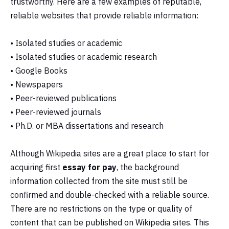
trustworthy. Here are a few examples of reputable,
reliable websites that provide reliable information:
• Isolated studies or academic
• Isolated studies or academic research
• Google Books
• Newspapers
• Peer-reviewed publications
• Peer-reviewed journals
• Ph.D. or MBA dissertations and research
Although Wikipedia sites are a great place to start for
acquiring first
essay for pay
, the background
information collected from the site must still be
confirmed and double-checked with a reliable source.
There are no restrictions on the type or quality of
content that can be published on Wikipedia sites. This