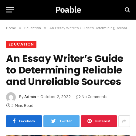
Poable
Home
»
Education
»
An Essay Writer’s Guide to Determining Reliable and Unreliable Sources
EDUCATION
An Essay Writer’s Guide
to Determining Reliable
and Unreliable Sources
By
Admin
October 2, 2022
No Comments
3 Mins Read
Facebook
Twitter
Pinterest