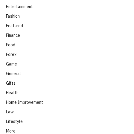
Entertainment
Fashion
Featured
Finance
Food
Forex
Game
General
Gifts
Health
Home Improvement
Law
Lifestyle
More