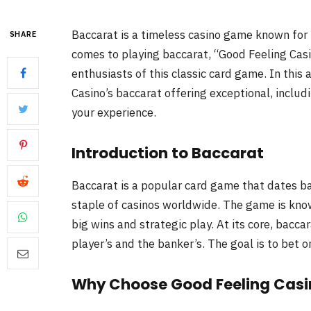
Baccarat is a timeless casino game known for i
SHARE
comes to playing baccarat, “Good Feeling Casi
enthusiasts of this classic card game. In this
Casino’s baccarat offering exceptional, includ
your experience.
Introduction to Baccarat
Baccarat is a popular card game that dates ba
staple of casinos worldwide. The game is known 
big wins and strategic play. At its core, bacc
player’s and the banker’s. The goal is to bet o
Why Choose Good Feeling Casi