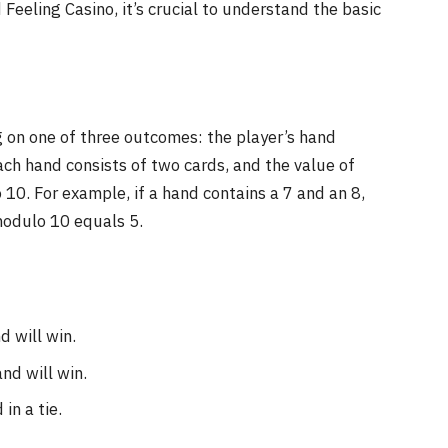
Feeling Casino, it’s crucial to understand the basic
 on one of three outcomes: the player’s hand
Each hand consists of two cards, and the value of
10. For example, if a hand contains a 7 and an 8,
 modulo 10 equals 5.
d will win.
nd will win.
in a tie.