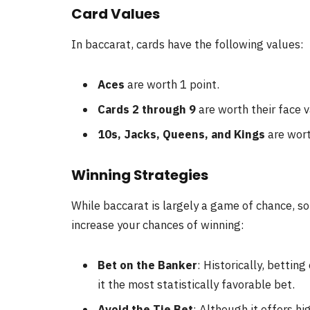
Card Values
In baccarat, cards have the following values:
Aces
are worth 1 point.
Cards 2 through 9
are worth their face v
10s, Jacks, Queens, and Kings
are wort
Winning Strategies
While baccarat is largely a game of chance, 
increase your chances of winning:
Bet on the Banker
: Historically, betti
it the most statistically favorable bet.
Avoid the Tie Bet
: Although it offers hi