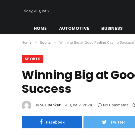
Friday, August 7
HOME
AUTOMOTIVE
BUSINESS
Home
»
Sports
»
Winning Big at Good Feeling Casino Baccara
SPORTS
Winning Big at Goo
Success
By
SEORanker
August 2, 2024
No Comments
Facebook
Twitter