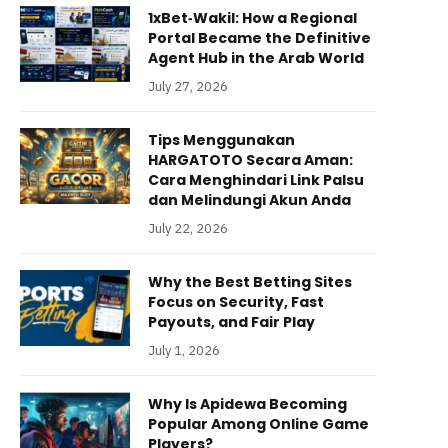
1xBet‑Wakil: How a Regional
Portal Became the Definitive
Agent Hub in the Arab World
July 27, 2026
Tips Menggunakan
HARGATOTO Secara Aman:
Cara Menghindari Link Palsu
dan Melindungi Akun Anda
July 22, 2026
Why the Best Betting Sites
Focus on Security, Fast
Payouts, and Fair Play
July 1, 2026
Why Is Apidewa Becoming
Popular Among Online Game
Players?