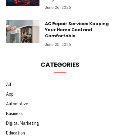
June 26, 2026
AC Repair Services Keeping
Your Home Cool and
Comfortable
June 25, 2026
CATEGORIES
All
App
Automotive
Business
Digital Marketing
Education