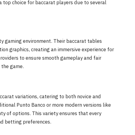
a top choice for baccarat players due to several
ity gaming environment. Their baccarat tables
tion graphics, creating an immersive experience for
providers to ensure smooth gameplay and fair
f the game.
carat variations, catering to both novice and
itional Punto Banco or more modern versions like
nty of options. This variety ensures that every
and betting preferences.