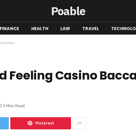
Poable
FINANCE
HEALTH
LAW
TRAVEL
TECHNOL
t Success
d Feeling Casino Bacca
5 Mins Read
Pinterest