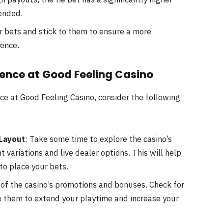
ended.
ur bets and stick to them to ensure a more
ence.
ience at Good Feeling Casino
ce at Good Feeling Casino, consider the following
 Layout
: Take some time to explore the casino’s
t variations and live dealer options. This will help
o place your bets.
of the casino’s promotions and bonuses. Check for
e them to extend your playtime and increase your