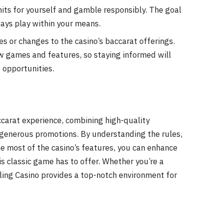
imits for yourself and gamble responsibly. The goal
ways play within your means.
s or changes to the casino’s baccarat offerings.
w games and features, so staying informed will
 opportunities.
carat experience, combining high-quality
generous promotions. By understanding the rules,
e most of the casino’s features, you can enhance
is classic game has to offer. Whether you’re a
ling Casino provides a top-notch environment for