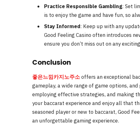
Practice Responsible Gambling
: Set l
is to enjoy the game and have fun, so al
Stay Informed
: Keep up with any update
Good Feeling Casino often introduces ne
ensure you don’t miss out on any exciting
Conclusion
좋은느낌카지노주소
offers an exceptional bac
gameplay, a wide range of game options, and 
employing effective strategies, and making th
your baccarat experience and enjoy all that th
seasoned player or new to baccarat, Good Fee
an unforgettable gaming experience.