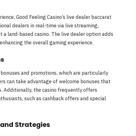
ience, Good Feeling Casino’s live dealer baccarat
onal dealers in real-time via live streaming,
at a land-based casino. The live dealer option adds
, enhancing the overall gaming experience.
ns
 bonuses and promotions, which are particularly
ers can take advantage of welcome bonuses that
 Additionally, the casino frequently offers
nthusiasts, such as cashback offers and special
and Strategies