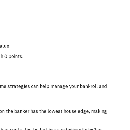
alue.
h 0 points.
some strategies can help manage your bankroll and
ng on the banker has the lowest house edge, making
gh payouts, the tie bet has a significantly higher