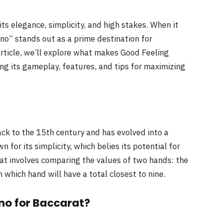
ts elegance, simplicity, and high stakes. When it
no” stands out as a prime destination for
 article, we’ll explore what makes Good Feeling
ing its gameplay, features, and tips for maximizing
ck to the 15th century and has evolved into a
for its simplicity, which belies its potential for
arat involves comparing the values of two hands: the
n which hand will have a total closest to nine.
no for Baccarat?