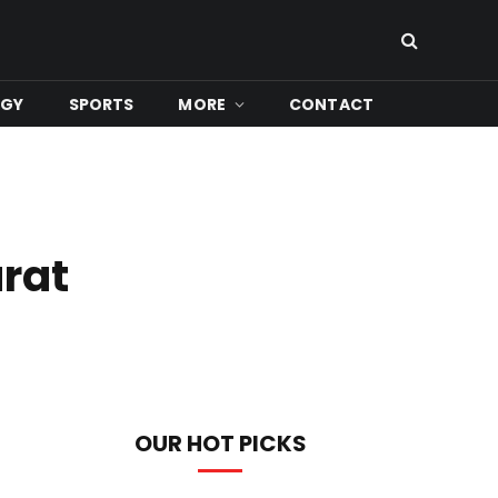
OGY
SPORTS
MORE
CONTACT
rat
OUR HOT PICKS