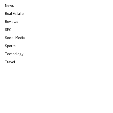
News
Real Estate
Reviews
SEO
Social Media
Sports
Technology
Travel