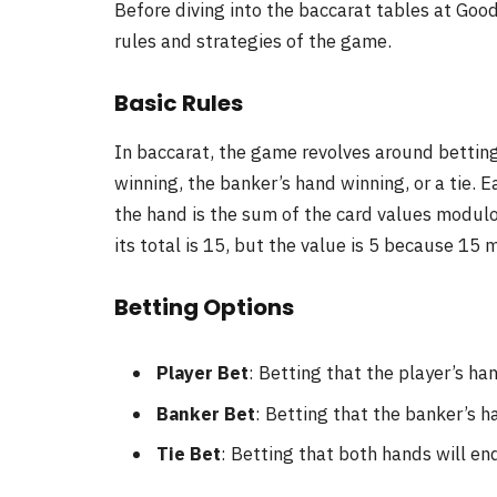
Before diving into the baccarat tables at Good 
rules and strategies of the game.
Basic Rules
In baccarat, the game revolves around betting
winning, the banker’s hand winning, or a tie. 
the hand is the sum of the card values modulo 
its total is 15, but the value is 5 because 15
Betting Options
Player Bet
: Betting that the player’s han
Banker Bet
: Betting that the banker’s ha
Tie Bet
: Betting that both hands will end 