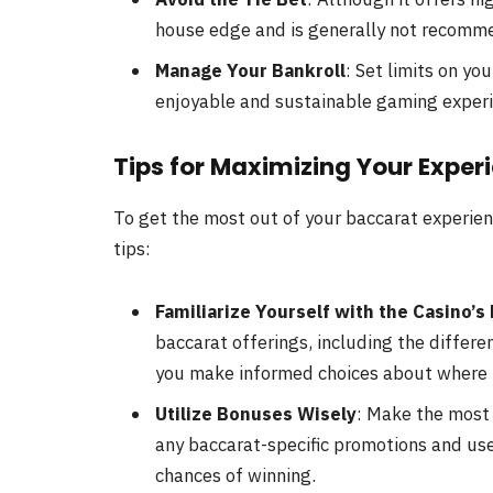
house edge and is generally not recomm
Manage Your Bankroll
: Set limits on yo
enjoyable and sustainable gaming experi
Tips for Maximizing Your Exper
To get the most out of your baccarat experien
tips:
Familiarize Yourself with the Casino’s
baccarat offerings, including the differen
you make informed choices about where t
Utilize Bonuses Wisely
: Make the most 
any baccarat-specific promotions and us
chances of winning.