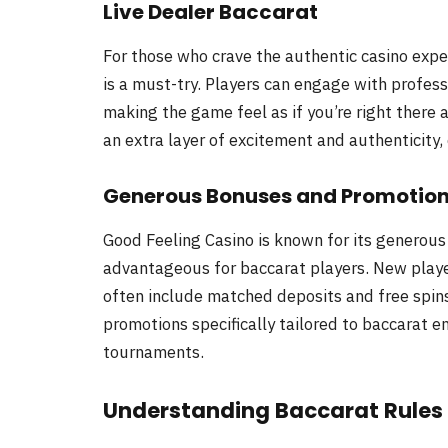
Live Dealer Baccarat
For those who crave the authentic casino exper
is a must-try. Players can engage with professi
making the game feel as if you’re right there 
an extra layer of excitement and authenticity
Generous Bonuses and Promotio
Good Feeling Casino is known for its generous
advantageous for baccarat players. New play
often include matched deposits and free spins.
promotions specifically tailored to baccarat e
tournaments.
Understanding Baccarat Rules 