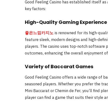
Good Feeling Casino has established itself as 
key factors:
High-Quality Gaming Experience
좋은느낌카지노
is renowned for its high-qual
feature sleek, modern designs and high-defini
players. The casino uses top-notch software 
outcomes, enhancing the overall enjoyment o
Variety of Baccarat Games
Good Feeling Casino offers a wide range of bac
seasoned players. Whether you prefer the trad
Mini Baccarat or Chemin de Fer, you’ll find ple
player can find a game that suits their style 