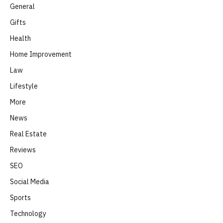
General
Gifts
Health
Home Improvement
Law
Lifestyle
More
News
Real Estate
Reviews
SEO
Social Media
Sports
Technology