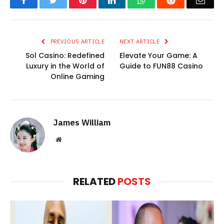
Facebook
Twitter
Pinterest
LinkedIn
WhatsApp
Reddit
Emai
PREVIOUS ARTICLE
NEXT ARTICLE
Sol Casino: Redefined
Elevate Your Game: A
Luxury in the World of
Guide to FUN88 Casino
Online Gaming
James William
Website
RELATED
POSTS