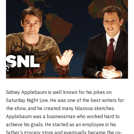
Sidney Applebaum is well known for his jokes on
Saturday Night Live. He was one of the best writers for
the show, and he created many hilarious sketches.
Applebaum was a businessman who worked hard to
achieve his goals. He started as an employee in his
father’s grocery store and eventually became the co-