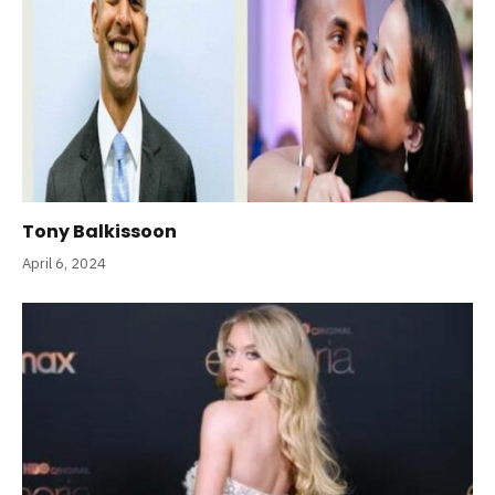
Tony Balkissoon
April 6, 2024