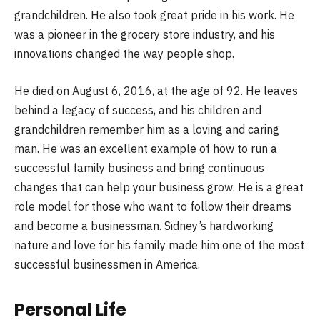
grandchildren. He also took great pride in his work. He
was a pioneer in the grocery store industry, and his
innovations changed the way people shop.
He died on August 6, 2016, at the age of 92. He leaves
behind a legacy of success, and his children and
grandchildren remember him as a loving and caring
man. He was an excellent example of how to run a
successful family business and bring continuous
changes that can help your business grow. He is a great
role model for those who want to follow their dreams
and become a businessman. Sidney’s hardworking
nature and love for his family made him one of the most
successful businessmen in America.
Personal Life