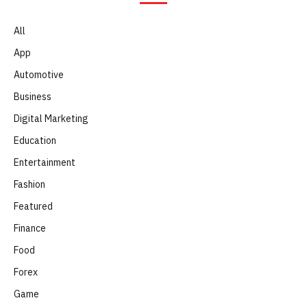
All
App
Automotive
Business
Digital Marketing
Education
Entertainment
Fashion
Featured
Finance
Food
Forex
Game