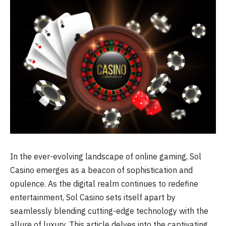
In the ever-evolving landscape of online gaming, Sol
Casino emerges as a beacon of sophistication and
opulence. As the digital realm continues to redefine
entertainment, Sol Casino sets itself apart by
seamlessly blending cutting-edge technology with the
allure of luxury. This article delves into the captivating