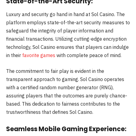
State-of-the-Art Security:
Luxury and security go hand in hand at Sol Casino. The
platform employs state-of-the-art security measures to
safeguard the integrity of player information and
financial transactions. Utilizing cutting-edge encryption
technology, Sol Casino ensures that players can indulge
in their
favorite games
with complete peace of mind.
The commitment to fair play is evident in the
transparent approach to gaming. Sol Casino operates
with a certified random number generator (RNG),
assuring players that the outcomes are purely chance-
based. This dedication to fairness contributes to the
trustworthiness that defines Sol Casino.
Seamless Mobile Gaming Experience: