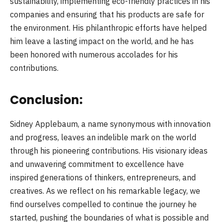
sustainability, implementing eco-friendly practices in his
companies and ensuring that his products are safe for
the environment. His philanthropic efforts have helped
him leave a lasting impact on the world, and he has
been honored with numerous accolades for his
contributions.
Conclusion:
Sidney Applebaum, a name synonymous with innovation
and progress, leaves an indelible mark on the world
through his pioneering contributions. His visionary ideas
and unwavering commitment to excellence have
inspired generations of thinkers, entrepreneurs, and
creatives. As we reflect on his remarkable legacy, we
find ourselves compelled to continue the journey he
started, pushing the boundaries of what is possible and