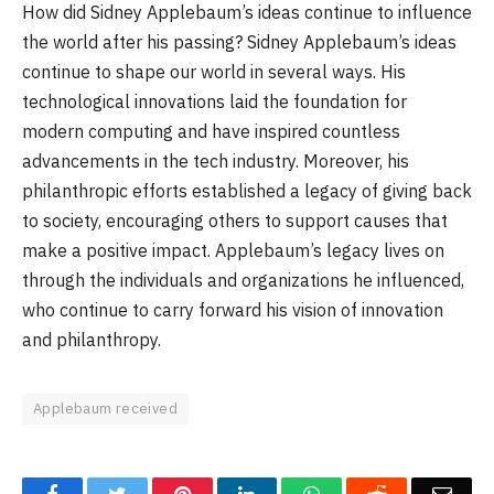
How did Sidney Applebaum’s ideas continue to influence
the world after his passing? Sidney Applebaum’s ideas
continue to shape our world in several ways. His
technological innovations laid the foundation for
modern computing and have inspired countless
advancements in the tech industry. Moreover, his
philanthropic efforts established a legacy of giving back
to society, encouraging others to support causes that
make a positive impact. Applebaum’s legacy lives on
through the individuals and organizations he influenced,
who continue to carry forward his vision of innovation
and philanthropy.
Applebaum received