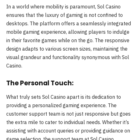
In a world where mobility is paramount, Sol Casino
ensures that the luxury of gaming is not confined to
desktops. The platform offers a seamlessly integrated
mobile gaming experience, allowing players to indulge
in their favorite games while on the go. The responsive
design adapts to various screen sizes, maintaining the
visual grandeur and functionality synonymous with Sol
Casino.
The Personal Touch:
What truly sets Sol Casino apart is its dedication to
providing a personalized gaming experience. The
customer support team is not just responsive but goes
the extra mile to cater to individual needs. Whether it’s
assisting with account queries or providing guidance on
game selection, the support team at Sol Casino