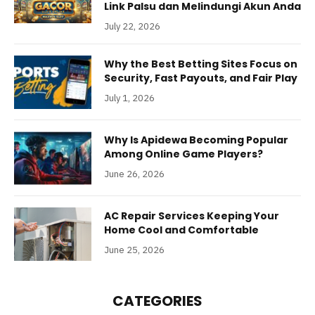
Link Palsu dan Melindungi Akun Anda
July 22, 2026
Why the Best Betting Sites Focus on
Security, Fast Payouts, and Fair Play
July 1, 2026
Why Is Apidewa Becoming Popular
Among Online Game Players?
June 26, 2026
AC Repair Services Keeping Your
Home Cool and Comfortable
June 25, 2026
CATEGORIES