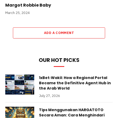
Margot Robbie Baby
March 25, 2024
ADD A COMMENT
OUR HOT PICKS
1xBet‑Wakil: How a Regional Portal
Became the Definitive Agent Hub in
the Arab World
July 27, 2026
Tips Menggunakan HARGATOTO
Secara Aman: Cara Menghindari