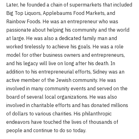
Later, he founded a chain of supermarkets that included
Big Top Liquors, Applebaums Food Markets, and
Rainbow Foods. He was an entrepreneur who was
passionate about helping his community and the world
at large. He was also a dedicated family man and
worked tirelessly to achieve his goals. He was a role
model for other business owners and entrepreneurs,
and his legacy will live on long after his death. In
addition to his entrepreneurial efforts, Sidney was an
active member of the Jewish community. He was
involved in many community events and served on the
board of several local organizations. He was also
involved in charitable efforts and has donated millions
of dollars to various charities. His philanthropic
endeavors have touched the lives of thousands of
people and continue to do so today.