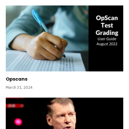
Opscans
March 31, 2024