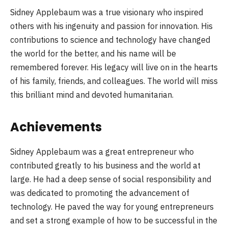
Sidney Applebaum was a true visionary who inspired
others with his ingenuity and passion for innovation. His
contributions to science and technology have changed
the world for the better, and his name will be
remembered forever. His legacy will live on in the hearts
of his family, friends, and colleagues. The world will miss
this brilliant mind and devoted humanitarian.
Achievements
Sidney Applebaum was a great entrepreneur who
contributed greatly to his business and the world at
large. He had a deep sense of social responsibility and
was dedicated to promoting the advancement of
technology. He paved the way for young entrepreneurs
and set a strong example of how to be successful in the