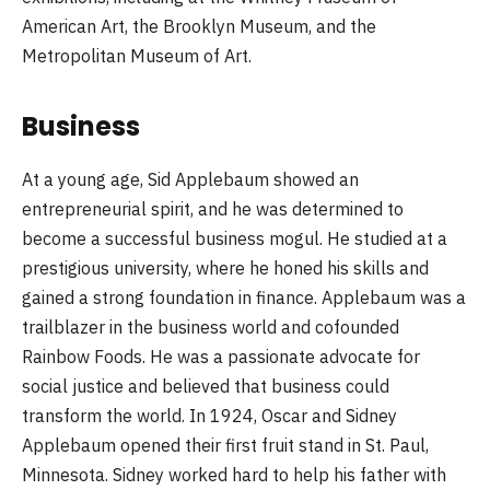
American Art, the Brooklyn Museum, and the
Metropolitan Museum of Art.
Business
At a young age, Sid Applebaum showed an
entrepreneurial spirit, and he was determined to
become a successful business mogul. He studied at a
prestigious university, where he honed his skills and
gained a strong foundation in finance. Applebaum was a
trailblazer in the business world and cofounded
Rainbow Foods. He was a passionate advocate for
social justice and believed that business could
transform the world. In 1924, Oscar and Sidney
Applebaum opened their first fruit stand in St. Paul,
Minnesota. Sidney worked hard to help his father with