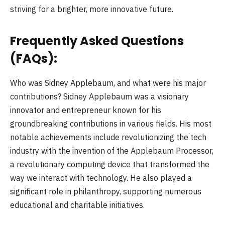
striving for a brighter, more innovative future.
Frequently Asked Questions
(FAQs):
Who was Sidney Applebaum, and what were his major
contributions? Sidney Applebaum was a visionary
innovator and entrepreneur known for his
groundbreaking contributions in various fields. His most
notable achievements include revolutionizing the tech
industry with the invention of the Applebaum Processor,
a revolutionary computing device that transformed the
way we interact with technology. He also played a
significant role in philanthropy, supporting numerous
educational and charitable initiatives.