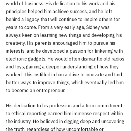
world of business. His dedication to his work and his
principles helped him achieve success, and he left
behind a legacy that will continue to inspire others for
years to come. From a very early age, Sidney was
always keen on learning new things and developing his
creativity. His parents encouraged him to pursue his
interests, and he developed a passion for tinkering with
electronic gadgets. He would often dismantle old radios
and toys, gaining a deeper understanding of how they
worked. This instilled in him a drive to innovate and find
better ways to improve things, which eventually led him
to become an entrepreneur.
His dedication to his profession and a firm commitment
to ethical reporting earned him immense respect within
the industry. He believed in digging deep and uncovering
the truth, regardless of how uncomfortable or