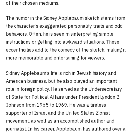
of their chosen mediums.
The humor in the Sidney Applebaum sketch stems from
the character’s exaggerated personality traits and odd
behaviors. Often, he is seen misinterpreting simple
instructions or getting into awkward situations. These
eccentricities add to the comedy of the sketch, making it
more memorable and entertaining for viewers.
Sidney Applebaum’s life is rich in Jewish history and
American business, but he also played an important
role in foreign policy. He served as the Undersecretary
of State for Political Affairs under President Lyndon B.
Johnson from 1965 to 1969. He was a tireless
supporter of Israel and the United States Zionist
movement, as well as an accomplished author and
journalist. In his career, Applebaum has authored over a