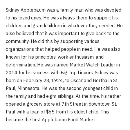
Sidney Applebaum was a family man who was devoted
to his loved ones. He was always there to support his
children and grandchildren in whatever they needed. He
also believed that it was important to give back to the
community. He did this by supporting various
organizations that helped people in need. He was also
known for his principles, work enthusiasm, and
determination. He was named Market Watch Leader in
2014 for his success with Big Top Liquors. Sidney was
born on February 28, 1924, to Oscar and Bertha in St.
Paul, Minnesota. He was the second youngest child in
the family and had eight siblings. At the time, his father
opened a grocery store at 7th Street in downtown St.
Paul with a loan of $65 from his oldest child. This
became the first Applebaum Food Market.