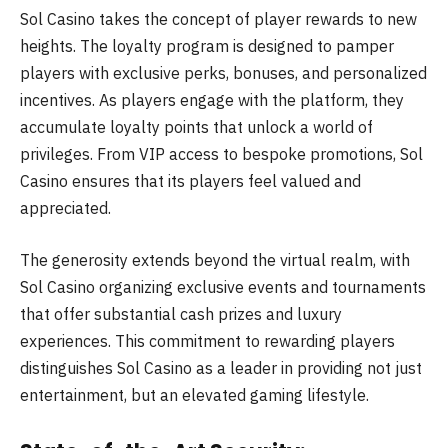
Sol Casino takes the concept of player rewards to new
heights. The loyalty program is designed to pamper
players with exclusive perks, bonuses, and personalized
incentives. As players engage with the platform, they
accumulate loyalty points that unlock a world of
privileges. From VIP access to bespoke promotions, Sol
Casino ensures that its players feel valued and
appreciated.
The generosity extends beyond the virtual realm, with
Sol Casino organizing exclusive events and tournaments
that offer substantial cash prizes and luxury
experiences. This commitment to rewarding players
distinguishes Sol Casino as a leader in providing not just
entertainment, but an elevated gaming lifestyle.