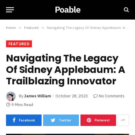
Poable
Home
»
Featured
»
Navigating The Legacy Of Sidney Applebaum: A Trailblazing Innovator
FEATURED
Navigating The Legacy
Of Sidney Applebaum: A
Trailblazing Innovator
By
James William
October 28, 2023
No Comments
9 Mins Read
Facebook
Twitter
Pinterest