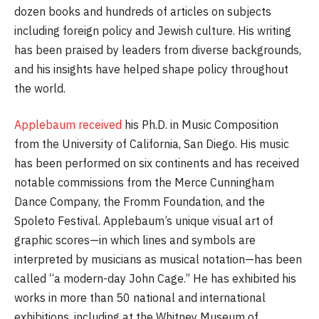
dozen books and hundreds of articles on subjects
including foreign policy and Jewish culture. His writing
has been praised by leaders from diverse backgrounds,
and his insights have helped shape policy throughout
the world.
Applebaum received
his Ph.D. in Music Composition
from the University of California, San Diego. His music
has been performed on six continents and has received
notable commissions from the Merce Cunningham
Dance Company, the Fromm Foundation, and the
Spoleto Festival. Applebaum’s unique visual art of
graphic scores—in which lines and symbols are
interpreted by musicians as musical notation—has been
called “a modern-day John Cage.” He has exhibited his
works in more than 50 national and international
exhibitions, including at the Whitney Museum of