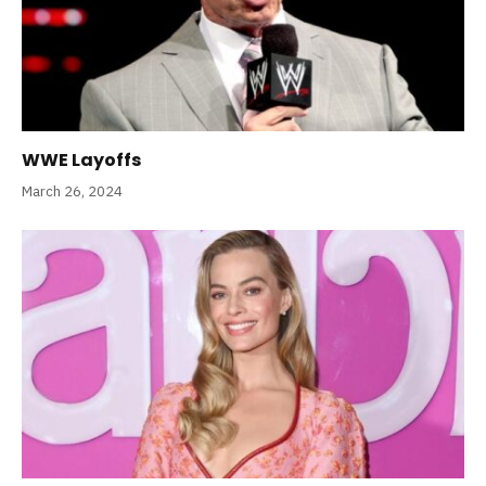
WWE Layoffs
March 26, 2024