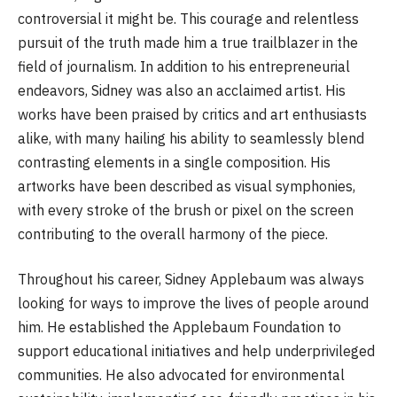
controversial it might be. This courage and relentless
pursuit of the truth made him a true trailblazer in the
field of journalism. In addition to his entrepreneurial
endeavors, Sidney was also an acclaimed artist. His
works have been praised by critics and art enthusiasts
alike, with many hailing his ability to seamlessly blend
contrasting elements in a single composition. His
artworks have been described as visual symphonies,
with every stroke of the brush or pixel on the screen
contributing to the overall harmony of the piece.
Throughout his career, Sidney Applebaum was always
looking for ways to improve the lives of people around
him. He established the Applebaum Foundation to
support educational initiatives and help underprivileged
communities. He also advocated for environmental