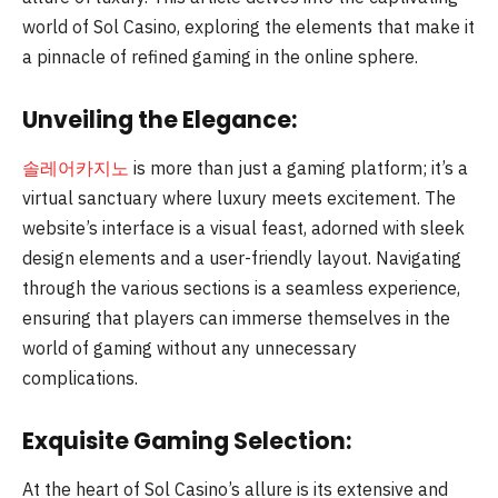
world of Sol Casino, exploring the elements that make it
a pinnacle of refined gaming in the online sphere.
Unveiling the Elegance:
솔레어카지노
is more than just a gaming platform; it’s a
virtual sanctuary where luxury meets excitement. The
website’s interface is a visual feast, adorned with sleek
design elements and a user-friendly layout. Navigating
through the various sections is a seamless experience,
ensuring that players can immerse themselves in the
world of gaming without any unnecessary
complications.
Exquisite Gaming Selection:
At the heart of Sol Casino’s allure is its extensive and