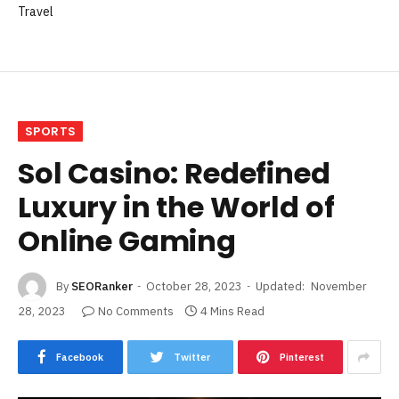
Travel
SPORTS
Sol Casino: Redefined
Luxury in the World of
Online Gaming
By
SEORanker
October 28, 2023
Updated:
November
28, 2023
No Comments
4 Mins Read
Facebook
Twitter
Pinterest