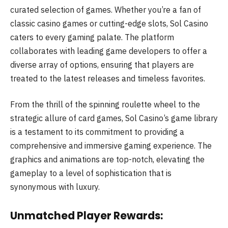
curated selection of games. Whether you’re a fan of
classic casino games or cutting-edge slots, Sol Casino
caters to every gaming palate. The platform
collaborates with leading game developers to offer a
diverse array of options, ensuring that players are
treated to the latest releases and timeless favorites.
From the thrill of the spinning roulette wheel to the
strategic allure of card games, Sol Casino’s game library
is a testament to its commitment to providing a
comprehensive and immersive gaming experience. The
graphics and animations are top-notch, elevating the
gameplay to a level of sophistication that is
synonymous with luxury.
Unmatched Player Rewards: