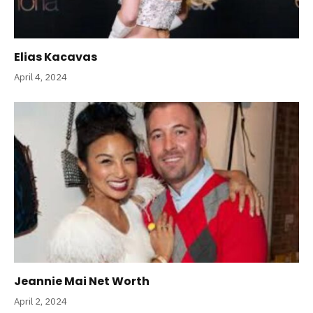
Elias Kacavas
April 4, 2024
Jeannie Mai Net Worth
April 2, 2024