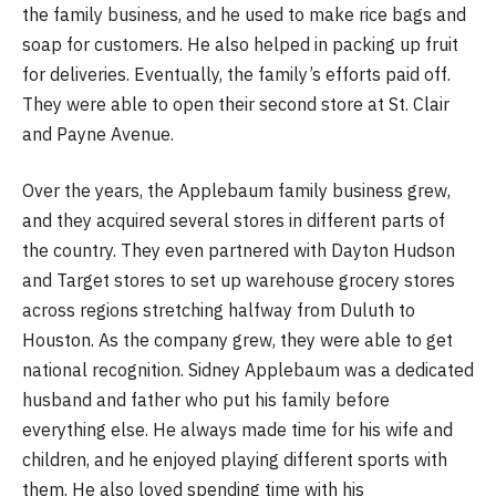
the family business, and he used to make rice bags and
soap for customers. He also helped in packing up fruit
for deliveries. Eventually, the family’s efforts paid off.
They were able to open their second store at St. Clair
and Payne Avenue.
Over the years, the Applebaum family business grew,
and they acquired several stores in different parts of
the country. They even partnered with Dayton Hudson
and Target stores to set up warehouse grocery stores
across regions stretching halfway from Duluth to
Houston. As the company grew, they were able to get
national recognition. Sidney Applebaum was a dedicated
husband and father who put his family before
everything else. He always made time for his wife and
children, and he enjoyed playing different sports with
them. He also loved spending time with his