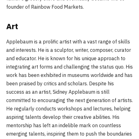
founder of Rainbow Food Markets.
Art
Applebaum is a prolific artist with a vast range of skills
and interests. He is a sculptor, writer, composer, curator
and educator. He is known for his unique approach to
integrating art forms and challenging the status quo. His
work has been exhibited in museums worldwide and has
been praised by critics and scholars. Despite his
success as an artist, Sidney Applebaum is still
committed to encouraging the next generation of artists.
He regularly conducts workshops and lectures, helping
aspiring talents develop their creative abilities. His
mentorship has left an indelible mark on countless
emerging talents, inspiring them to push the boundaries