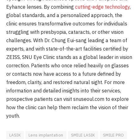
Eyhance lenses. By combining
cutting-edge technology
,
global standards, and a personalized approach, the
clinic ensures transformative outcomes for individuals
struggling with presbyopia, cataracts, or other vision
challenges. With Dr. Chung Eui-sang leading a team of
experts, and with state-of-the-art facilities certified by
ZEISS, SNU Eye Clinic stands as a global leader in vision
correction. Patients who once relied heavily on glasses
or contacts now have access to a future defined by
freedom, clarity, and restored natural sight. For more
information and detailed insights into their services,
prospective patients can visit snuseoul.com to explore
how the clinic can help them reclaim the vision of their
youth.
LASIK
Lens implantation
SMILE LASIK
SMILE PRO