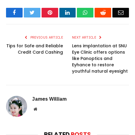
Facebook
Twitter
Pinterest
LinkedIn
WhatsApp
Reddit
Emai
PREVIOUS ARTICLE
NEXT ARTICLE
Tips for Safe and Reliable
Lens implantation at SNU
Credit Card Cashing
Eye Clinic offers options
like Panoptics and
Eyhance to restore
youthful natural eyesight
James William
Website
RELATED
POSTS