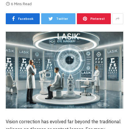
6 Mins Read
Facebook
Twitter
Pinterest
Vision correction has evolved far beyond the traditional