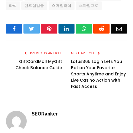
라식
렌즈삽입술
스마일라식
스마일프로
Facebook
Twitter
Pinterest
LinkedIn
WhatsApp
Reddit
Emai
PREVIOUS ARTICLE
NEXT ARTICLE
GiftCardMall MyGift
Lotus365 Login Lets You
Check Balance Guide
Bet on Your Favorite
Sports Anytime and Enjoy
Live Casino Action with
Fast Access
SEORanker