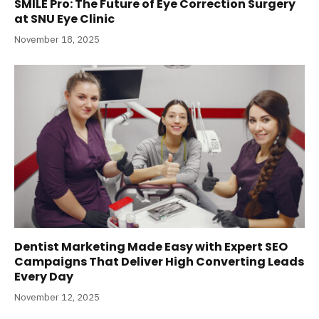
SMILE Pro: The Future of Eye Correction Surgery
at SNU Eye Clinic
November 18, 2025
Dentist Marketing Made Easy with Expert SEO
Campaigns That Deliver High Converting Leads
Every Day
November 12, 2025