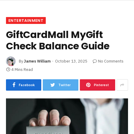
ENTERTAINMENT
GiftCardMall MyGift
Check Balance Guide
By
James William
October 13, 2025
No Comments
4 Mins Read
Facebook
Twitter
Pinterest