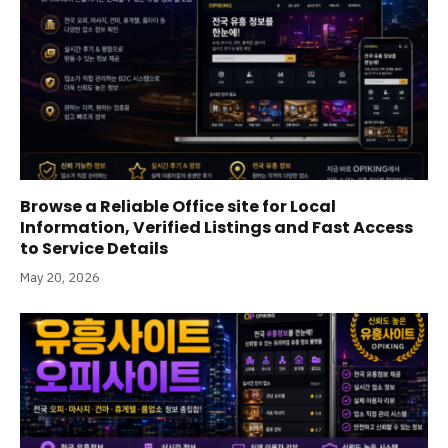
Browse a Reliable Office site for Local
Information, Verified Listings and Fast Access
to Service Details
May 20, 2026