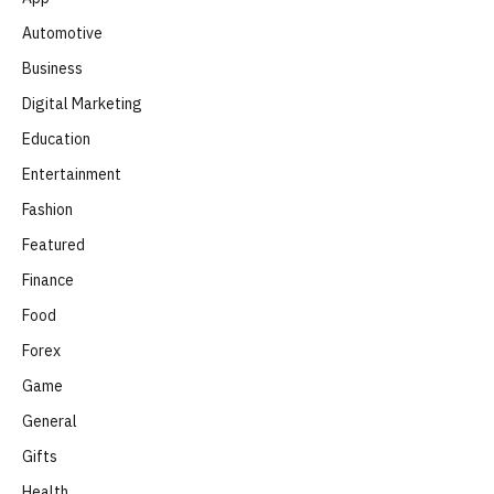
Automotive
Business
Digital Marketing
Education
Entertainment
Fashion
Featured
Finance
Food
Forex
Game
General
Gifts
Health