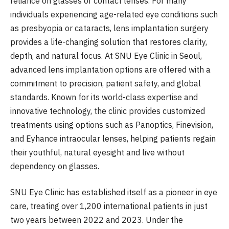
reliance on glasses or contact lenses. For many
individuals experiencing age-related eye conditions such
as presbyopia or cataracts, lens implantation surgery
provides a life-changing solution that restores clarity,
depth, and natural focus. At SNU Eye Clinic in Seoul,
advanced lens implantation options are offered with a
commitment to precision, patient safety, and global
standards. Known for its world-class expertise and
innovative technology, the clinic provides customized
treatments using options such as Panoptics, Finevision,
and Eyhance intraocular lenses, helping patients regain
their youthful, natural eyesight and live without
dependency on glasses.
SNU Eye Clinic has established itself as a pioneer in eye
care, treating over 1,200 international patients in just
two years between 2022 and 2023. Under the