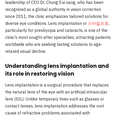
leadership of CEO Dr. Chung Eui-sang, who has been
recognized as a global authority in vision correction
since 2011, the clinic emphasizes tailored solutions for
diverse eye conditions. Lens implantation or
스마일프로
,
particularly for presbyopia and cataracts, is one of the
clinic’s most sought-after specialties, attracting patients
worldwide who are seeking lasting solutions to age-
related visual decline.
Understanding lens implantation and
its role in restoring vision
Lens implantation is a surgical procedure that replaces
the natural lens of the eye with an artificial intraocular
lens (IOL). Unlike temporary fixes such as glasses or
contact lenses, lens implantation addresses the root
cause of refractive problems associated with