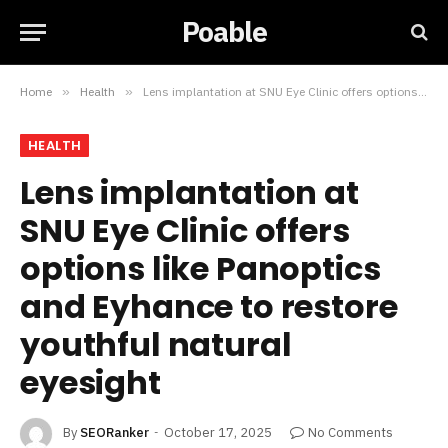
Poable
Home
»
Health
»
Lens implantation at SNU Eye Clinic offers options like Panoptics and Eyhance to restore youthful natural eyesight
HEALTH
Lens implantation at
SNU Eye Clinic offers
options like Panoptics
and Eyhance to restore
youthful natural
eyesight
By
SEORanker
October 17, 2025
No Comments