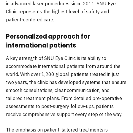
in advanced laser procedures since 2011, SNU Eye
Clinic represents the highest level of safety and
patient-centered care.
Personalized approach for
international patients
A key strength of SNU Eye Clinic is its ability to
accommodate international patients from around the
world. With over 1,200 global patients treated in just
two years, the clinic has developed systems that ensure
smooth consultations, clear communication, and
tailored treatment plans. From detailed pre-operative
assessments to post-surgery follow-ups, patients
receive comprehensive support every step of the way.
The emphasis on patient-tailored treatments is