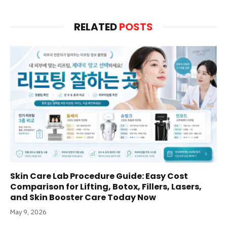
RELATED
POSTS
Skin Care Lab Procedure Guide: Easy Cost
Comparison for Lifting, Botox, Fillers, Lasers,
and Skin Booster Care Today Now
May 9, 2026