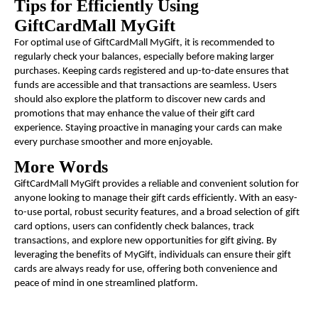
Tips for Efficiently Using
GiftCardMall MyGift
For optimal use of GiftCardMall MyGift, it is recommended to
regularly check your balances, especially before making larger
purchases. Keeping cards registered and up-to-date ensures that
funds are accessible and that transactions are seamless. Users
should also explore the platform to discover new cards and
promotions that may enhance the value of their gift card
experience. Staying proactive in managing your cards can make
every purchase smoother and more enjoyable.
More Words
GiftCardMall MyGift provides a reliable and convenient solution for
anyone looking to manage their gift cards efficiently. With an easy-
to-use portal, robust security features, and a broad selection of gift
card options, users can confidently check balances, track
transactions, and explore new opportunities for gift giving. By
leveraging the benefits of MyGift, individuals can ensure their gift
cards are always ready for use, offering both convenience and
peace of mind in one streamlined platform.