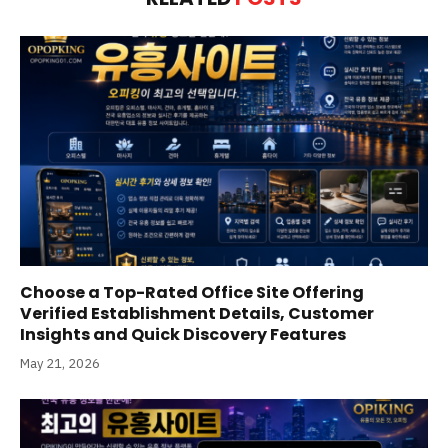
Choose a Top-Rated Office Site Offering
Verified Establishment Details, Customer
Insights and Quick Discovery Features
May 21, 2026