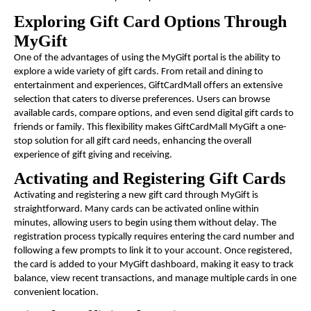
Exploring Gift Card Options Through
MyGift
One of the advantages of using the MyGift portal is the ability to
explore a wide variety of gift cards. From retail and dining to
entertainment and experiences, GiftCardMall offers an extensive
selection that caters to diverse preferences. Users can browse
available cards, compare options, and even send digital gift cards to
friends or family. This flexibility makes GiftCardMall MyGift a one-
stop solution for all gift card needs, enhancing the overall
experience of gift giving and receiving.
Activating and Registering Gift Cards
Activating and registering a new gift card through MyGift is
straightforward. Many cards can be activated online within
minutes, allowing users to begin using them without delay. The
registration process typically requires entering the card number and
following a few prompts to link it to your account. Once registered,
the card is added to your MyGift dashboard, making it easy to track
balance, view recent transactions, and manage multiple cards in one
convenient location.