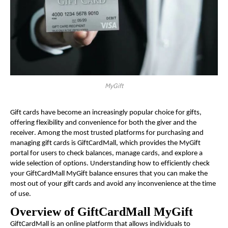
MyGift
Gift cards have become an increasingly popular choice for gifts,
offering flexibility and convenience for both the giver and the
receiver. Among the most trusted platforms for purchasing and
managing gift cards is GiftCardMall, which provides the MyGift
portal for users to check balances, manage cards, and explore a
wide selection of options. Understanding how to efficiently check
your GiftCardMall MyGift balance ensures that you can make the
most out of your gift cards and avoid any inconvenience at the time
of use.
Overview of GiftCardMall MyGift
GiftCardMall is an online platform that allows individuals to