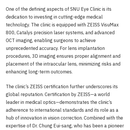
One of the defining aspects of SNU Eye Clinic is its
dedication to investing in cutting-edge medical
technology. The clinic is equipped with ZEISS VisuMax
800, Catalys precision laser systems, and advanced
OCT imaging, enabling surgeons to achieve
unprecedented accuracy. For lens implantation
procedures, 3D imaging ensures proper alignment and
placement of the intraocular lens, minimizing risks and
enhancing long-term outcomes.
The clinic’s ZEISS certification further underscores its
global reputation. Certification by ZEISS—a world
leader in medical optics—demonstrates the clinic’s
adherence to international standards and its role as a
hub of innovation in vision correction. Combined with the
expertise of Dr. Chung Eui-sang, who has been a pioneer