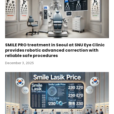
SMILE PRO treatment in Seoul at SNU Eye Clinic
provides robotic advanced correction with
reliable safe procedures
December 3, 2025