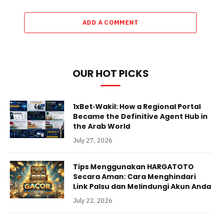
ADD A COMMENT
OUR HOT PICKS
1xBet‑Wakil: How a Regional Portal
Became the Definitive Agent Hub in
the Arab World
July 27, 2026
Tips Menggunakan HARGATOTO
Secara Aman: Cara Menghindari
Link Palsu dan Melindungi Akun Anda
July 22, 2026