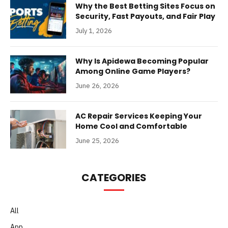
Why the Best Betting Sites Focus on
Security, Fast Payouts, and Fair Play
July 1, 2026
Why Is Apidewa Becoming Popular
Among Online Game Players?
June 26, 2026
AC Repair Services Keeping Your
Home Cool and Comfortable
June 25, 2026
CATEGORIES
All
App