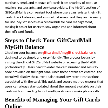
purchase, send, and manage gift cards from a variety of popular
retailers, restaurants, and service providers. The MyGift section of
GiftCardMall is a convenient tool where users can register their gift
cards, track balances, and ensure that every card they own is ready
for use. MyGift serves as a central hub for card management,
making it easier for users to stay organized and informed about
their gift card funds.
Steps to Check Your GiftCardMall
MyGift Balance
Checking your balance on
giftcardmall/mygift check balance
is
designed to be simple and user-friendly. The process begins by
visiting the official GiftCardMall website or accessing the MyGift
portal directly. Users need to enter the card number and security
code provided on their gift card. Once these details are entered, the
portal will display the current balance and any recent transactions
associated with the card. This quick and secure method ensures that
users can always stay updated about the amount available on their
cards without needing to visit multiple stores or make phone calls.
Benefits of Managing Your Gift Cards
Online