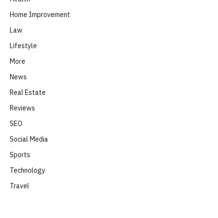
Home Improvement
Law
Lifestyle
More
News
Real Estate
Reviews
SEO
Social Media
Sports
Technology
Travel