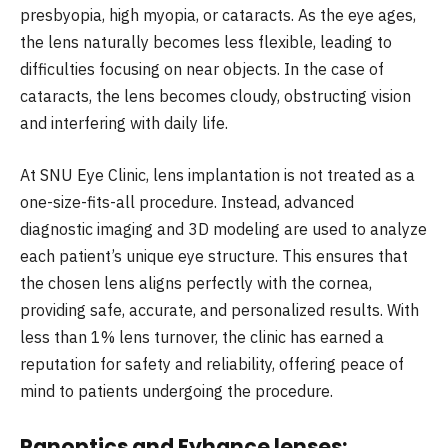
presbyopia, high myopia, or cataracts. As the eye ages,
the lens naturally becomes less flexible, leading to
difficulties focusing on near objects. In the case of
cataracts, the lens becomes cloudy, obstructing vision
and interfering with daily life.
At SNU Eye Clinic, lens implantation is not treated as a
one-size-fits-all procedure. Instead, advanced
diagnostic imaging and 3D modeling are used to analyze
each patient’s unique eye structure. This ensures that
the chosen lens aligns perfectly with the cornea,
providing safe, accurate, and personalized results. With
less than 1% lens turnover, the clinic has earned a
reputation for safety and reliability, offering peace of
mind to patients undergoing the procedure.
Panoptics and Eyhance lenses: