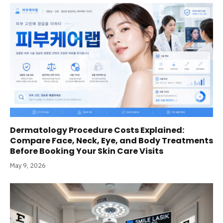
Dermatology Procedure Costs Explained:
Compare Face, Neck, Eye, and Body Treatments
Before Booking Your Skin Care Visits
May 9, 2026