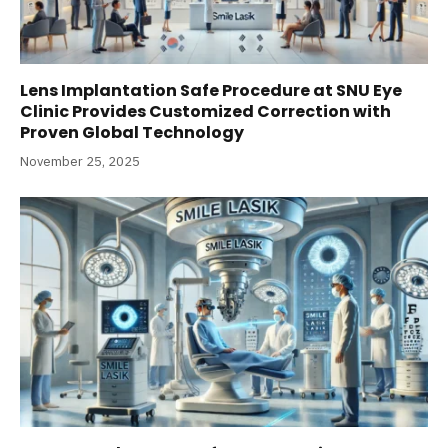
Lens Implantation Safe Procedure at SNU Eye
Clinic Provides Customized Correction with
Proven Global Technology
November 25, 2025