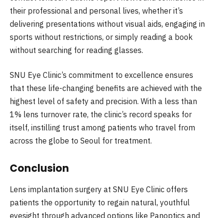
their professional and personal lives, whether it’s
delivering presentations without visual aids, engaging in
sports without restrictions, or simply reading a book
without searching for reading glasses.
SNU Eye Clinic’s commitment to excellence ensures
that these life-changing benefits are achieved with the
highest level of safety and precision. With a less than
1% lens turnover rate, the clinic’s record speaks for
itself, instilling trust among patients who travel from
across the globe to Seoul for treatment.
Conclusion
Lens implantation surgery at SNU Eye Clinic offers
patients the opportunity to regain natural, youthful
eyesight through advanced options like Panoptics and