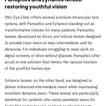
restoring youthful vision
SNU Eye Clinic offers several premium intraocular lens
options, with Panoptics and Eyhance standing out as
transformative choices for many patients. Panoptics
lenses, developed by Alcon, are trifocal lenses designed
to provide clear vision at near, intermediate, and far
distances. For individuals struggling to read, work on
digital screens, or drive without glasses, Panoptics offer
an all-in-one solution that mimics the natural function
of the youthful human eye.
Eyhance lenses, on the other hand, are designed to
deliver enhanced intermediate vision while maintaining
excellent distance vision. These lenses are particularly
beneficial for patients who value seamless vision for