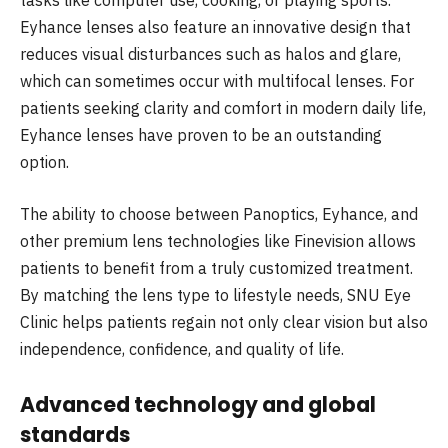
tasks like computer use, cooking, or playing sports.
Eyhance lenses also feature an innovative design that
reduces visual disturbances such as halos and glare,
which can sometimes occur with multifocal lenses. For
patients seeking clarity and comfort in modern daily life,
Eyhance lenses have proven to be an outstanding
option.
The ability to choose between Panoptics, Eyhance, and
other premium lens technologies like Finevision allows
patients to benefit from a truly customized treatment.
By matching the lens type to lifestyle needs, SNU Eye
Clinic helps patients regain not only clear vision but also
independence, confidence, and quality of life.
Advanced technology and global
standards