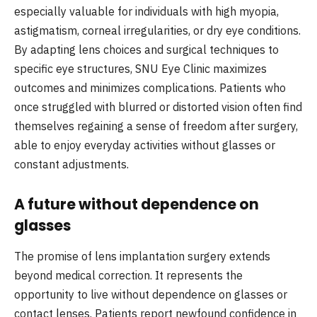
especially valuable for individuals with high myopia,
astigmatism, corneal irregularities, or dry eye conditions.
By adapting lens choices and surgical techniques to
specific eye structures, SNU Eye Clinic maximizes
outcomes and minimizes complications. Patients who
once struggled with blurred or distorted vision often find
themselves regaining a sense of freedom after surgery,
able to enjoy everyday activities without glasses or
constant adjustments.
A future without dependence on
glasses
The promise of lens implantation surgery extends
beyond medical correction. It represents the
opportunity to live without dependence on glasses or
contact lenses. Patients report newfound confidence in