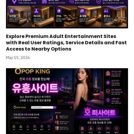
Explore Premium Adult Entertainment Sites
with Real User Ratings, Service Details and Fast
Access to Nearby Options
May 15, 2026