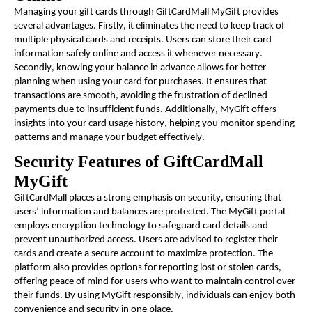
Managing your gift cards through GiftCardMall MyGift provides
several advantages. Firstly, it eliminates the need to keep track of
multiple physical cards and receipts. Users can store their card
information safely online and access it whenever necessary.
Secondly, knowing your balance in advance allows for better
planning when using your card for purchases. It ensures that
transactions are smooth, avoiding the frustration of declined
payments due to insufficient funds. Additionally, MyGift offers
insights into your card usage history, helping you monitor spending
patterns and manage your budget effectively.
Security Features of GiftCardMall
MyGift
GiftCardMall places a strong emphasis on security, ensuring that
users’ information and balances are protected. The MyGift portal
employs encryption technology to safeguard card details and
prevent unauthorized access. Users are advised to register their
cards and create a secure account to maximize protection. The
platform also provides options for reporting lost or stolen cards,
offering peace of mind for users who want to maintain control over
their funds. By using MyGift responsibly, individuals can enjoy both
convenience and security in one place.