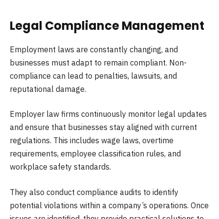
Legal Compliance Management
Employment laws are constantly changing, and
businesses must adapt to remain compliant. Non-
compliance can lead to penalties, lawsuits, and
reputational damage.
Employer law firms continuously monitor legal updates
and ensure that businesses stay aligned with current
regulations. This includes wage laws, overtime
requirements, employee classification rules, and
workplace safety standards.
They also conduct compliance audits to identify
potential violations within a company’s operations. Once
issues are identified, they provide practical solutions to