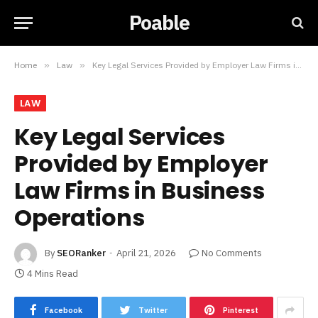
Poable
Home
»
Law
»
Key Legal Services Provided by Employer Law Firms in Business Operations
LAW
Key Legal Services
Provided by Employer
Law Firms in Business
Operations
By
SEORanker
April 21, 2026
No Comments
4 Mins Read
Facebook
Twitter
Pinterest