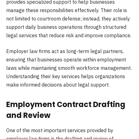
provides specialized support to help businesses
manage these responsibilities effectively. Their role is
not limited to courtroom defense; instead, they actively
support daily business operations through structured
legal services that reduce risk and improve compliance.
Employer law firms act as long-term legal partners,
ensuring that businesses operate within employment
laws while maintaining smooth workforce management.
Understanding their key services helps organizations
make informed decisions about legal support.
Employment Contract Drafting
and Review
One of the most important services provided by
employer law firms is the drafting and review of