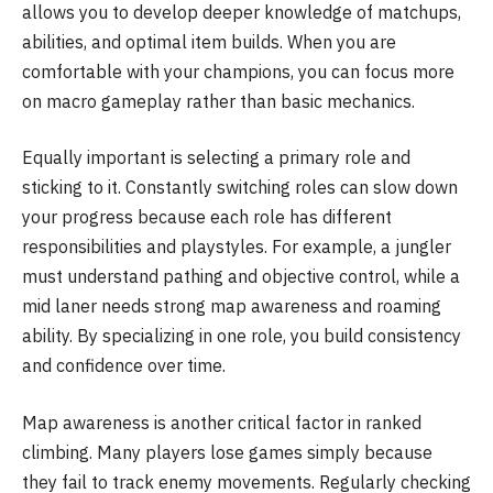
allows you to develop deeper knowledge of matchups,
abilities, and optimal item builds. When you are
comfortable with your champions, you can focus more
on macro gameplay rather than basic mechanics.
Equally important is selecting a primary role and
sticking to it. Constantly switching roles can slow down
your progress because each role has different
responsibilities and playstyles. For example, a jungler
must understand pathing and objective control, while a
mid laner needs strong map awareness and roaming
ability. By specializing in one role, you build consistency
and confidence over time.
Map awareness is another critical factor in ranked
climbing. Many players lose games simply because
they fail to track enemy movements. Regularly checking