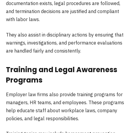
documentation exists, legal procedures are followed,
and termination decisions are justified and compliant
with labor laws.
They also assist in disciplinary actions by ensuring that
warnings, investigations, and performance evaluations
are handled fairly and consistently.
Training and Legal Awareness
Programs
Employer law firms also provide training programs for
managers, HR teams, and employees. These programs
help educate staff about workplace laws, company
policies, and legal responsibilities.