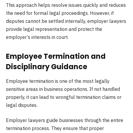
This approach helps resolve issues quickly and reduces
the need for formal legal proceedings. However, if
disputes cannot be settled internally, employer lawyers
provide legal representation and protect the
employer’s interests in court.
Employee Termination and
Disciplinary Guidance
Employee termination is one of the most legally
sensitive areas in business operations. If not handled
properly, it can lead to wrongful termination claims or
legal disputes.
Employer lawyers guide businesses through the entire
termination process. They ensure that proper