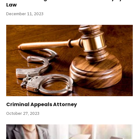
Law
December 11, 2023
Criminal Appeals Attorney
October 27, 2023