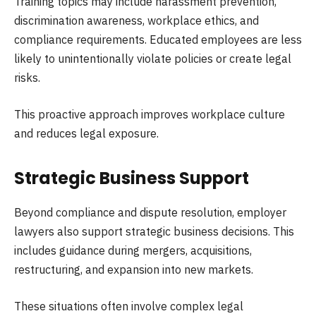
Training topics may include harassment prevention,
discrimination awareness, workplace ethics, and
compliance requirements. Educated employees are less
likely to unintentionally violate policies or create legal
risks.
This proactive approach improves workplace culture
and reduces legal exposure.
Strategic Business Support
Beyond compliance and dispute resolution, employer
lawyers also support strategic business decisions. This
includes guidance during mergers, acquisitions,
restructuring, and expansion into new markets.
These situations often involve complex legal