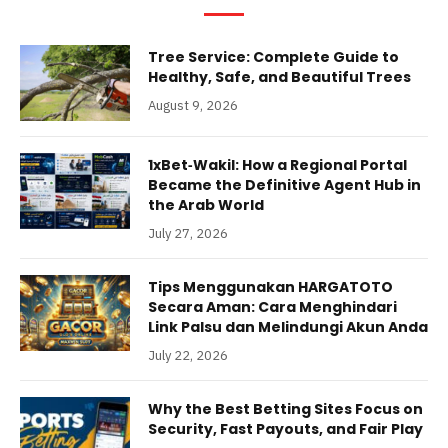
Tree Service: Complete Guide to
Healthy, Safe, and Beautiful Trees
August 9, 2026
1xBet‑Wakil: How a Regional Portal
Became the Definitive Agent Hub in
the Arab World
July 27, 2026
Tips Menggunakan HARGATOTO
Secara Aman: Cara Menghindari
Link Palsu dan Melindungi Akun Anda
July 22, 2026
Why the Best Betting Sites Focus on
Security, Fast Payouts, and Fair Play