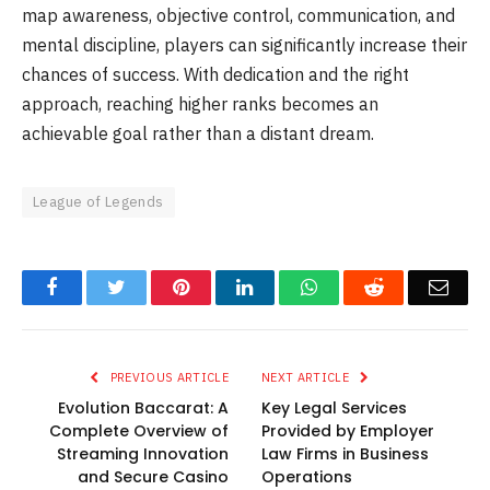
map awareness, objective control, communication, and
mental discipline, players can significantly increase their
chances of success. With dedication and the right
approach, reaching higher ranks becomes an
achievable goal rather than a distant dream.
League of Legends
Facebook
Twitter
Pinterest
LinkedIn
WhatsApp
Reddit
Emai
PREVIOUS ARTICLE
NEXT ARTICLE
Evolution Baccarat: A
Key Legal Services
Complete Overview of
Provided by Employer
Streaming Innovation
Law Firms in Business
and Secure Casino
Operations