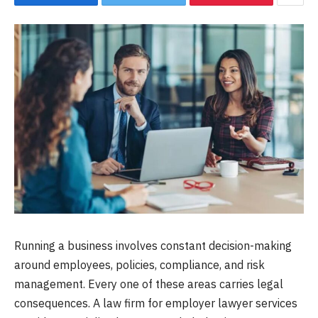
Running a business involves constant decision-making
around employees, policies, compliance, and risk
management. Every one of these areas carries legal
consequences. A law firm for employer lawyer services