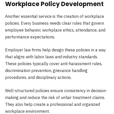
Workplace Policy Development
Another essential service is the creation of workplace
policies. Every business needs clear rules that govern
employee behavior, workplace ethics, attendance, and
performance expectations.
Employer law firms help design these policies in a way
that aligns with labor laws and industry standards.
These policies typically cover anti-harassment rules,
discrimination prevention, grievance handling
procedures, and disciplinary actions.
Well-structured policies ensure consistency in decision-
making and reduce the risk of unfair treatment claims.
They also help create a professional and organized
workplace environment.