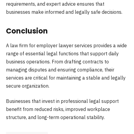
requirements, and expert advice ensures that
businesses make informed and legally safe decisions.
Conclusion
A law firm for employer lawyer services provides a wide
range of essential legal functions that support daily
business operations. From drafting contracts to
managing disputes and ensuring compliance, their
services are critical for maintaining a stable and legally
secure organization.
Businesses that invest in professional legal support
benefit from reduced risks, improved workplace
structure, and long-term operational stability.