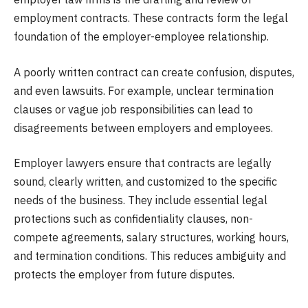
employment contracts. These contracts form the legal
foundation of the employer-employee relationship.
A poorly written contract can create confusion, disputes,
and even lawsuits. For example, unclear termination
clauses or vague job responsibilities can lead to
disagreements between employers and employees.
Employer lawyers ensure that contracts are legally
sound, clearly written, and customized to the specific
needs of the business. They include essential legal
protections such as confidentiality clauses, non-
compete agreements, salary structures, working hours,
and termination conditions. This reduces ambiguity and
protects the employer from future disputes.