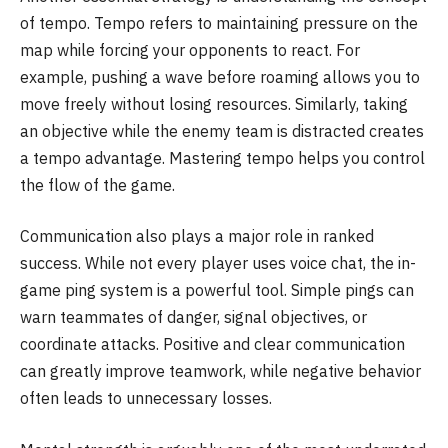
of tempo. Tempo refers to maintaining pressure on the
map while forcing your opponents to react. For
example, pushing a wave before roaming allows you to
move freely without losing resources. Similarly, taking
an objective while the enemy team is distracted creates
a tempo advantage. Mastering tempo helps you control
the flow of the game.
Communication also plays a major role in ranked
success. While not every player uses voice chat, the in-
game ping system is a powerful tool. Simple pings can
warn teammates of danger, signal objectives, or
coordinate attacks. Positive and clear communication
can greatly improve teamwork, while negative behavior
often leads to unnecessary losses.