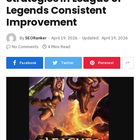
Legends Consistent
Improvement
By
SEORanker
April 19, 2026
Updated:
April 19, 2026
No Comments
4 Mins Read
Facebook
Twitter
Pinterest