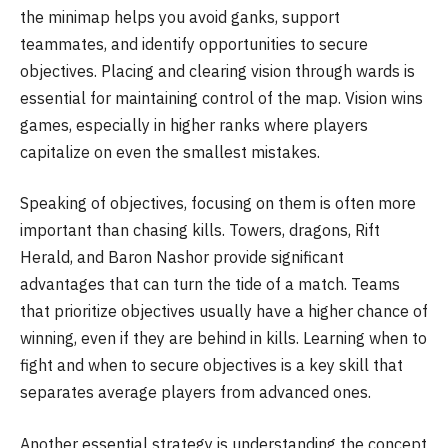
the minimap helps you avoid ganks, support
teammates, and identify opportunities to secure
objectives. Placing and clearing vision through wards is
essential for maintaining control of the map. Vision wins
games, especially in higher ranks where players
capitalize on even the smallest mistakes.
Speaking of objectives, focusing on them is often more
important than chasing kills. Towers, dragons, Rift
Herald, and Baron Nashor provide significant
advantages that can turn the tide of a match. Teams
that prioritize objectives usually have a higher chance of
winning, even if they are behind in kills. Learning when to
fight and when to secure objectives is a key skill that
separates average players from advanced ones.
Another essential strategy is understanding the concept