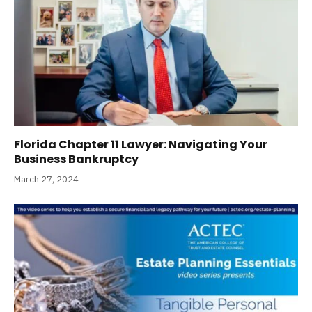
Florida Chapter 11 Lawyer: Navigating Your
Business Bankruptcy
March 27, 2024