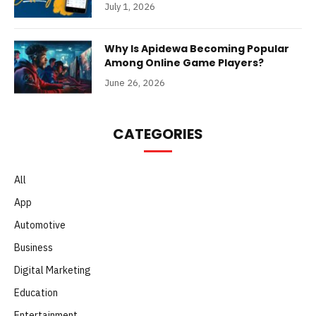
July 1, 2026
Why Is Apidewa Becoming Popular
Among Online Game Players?
June 26, 2026
CATEGORIES
All
App
Automotive
Business
Digital Marketing
Education
Entertainment