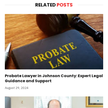
RELATED
POSTS
Probate Lawyer in Johnson County: Expert Legal
Guidance and Support
August 29, 2024