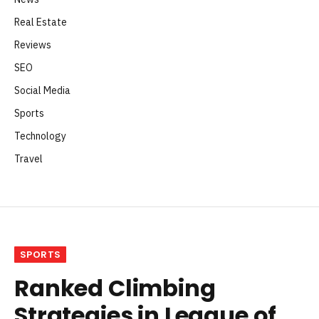
Real Estate
Reviews
SEO
Social Media
Sports
Technology
Travel
SPORTS
Ranked Climbing
Strategies in League of