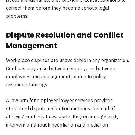
correct them before they become serious legal
problems.
Dispute Resolution and Conflict
Management
Workplace disputes are unavoidable in any organization.
Conflicts may arise between employees, between
employees and management, or due to policy
misunderstandings.
A law firm for employer lawyer services provides
structured dispute resolution methods. Instead of
allowing conflicts to escalate, they encourage early
intervention through negotiation and mediation.