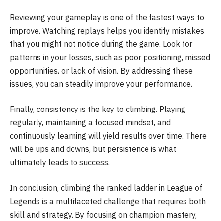
Reviewing your gameplay is one of the fastest ways to
improve. Watching replays helps you identify mistakes
that you might not notice during the game. Look for
patterns in your losses, such as poor positioning, missed
opportunities, or lack of vision. By addressing these
issues, you can steadily improve your performance.
Finally, consistency is the key to climbing. Playing
regularly, maintaining a focused mindset, and
continuously learning will yield results over time. There
will be ups and downs, but persistence is what
ultimately leads to success.
In conclusion, climbing the ranked ladder in League of
Legends is a multifaceted challenge that requires both
skill and strategy. By focusing on champion mastery,