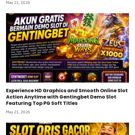
May 21, 2026
Experience HD Graphics and Smooth Online Slot
Action Anytime with Gentingbet Demo Slot
Featuring Top PG Soft Titles
May 21, 2026