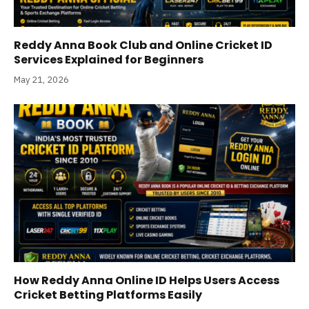
Reddy Anna Book Club and Online Cricket ID
Services Explained for Beginners
May 21, 2026
How Reddy Anna Online ID Helps Users Access
Cricket Betting Platforms Easily