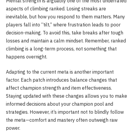
Mental strength is arguably one of the most underrated
aspects of climbing ranked. Losing streaks are
inevitable, but how you respond to them matters. Many
players fall into “tilt,” where frustration leads to poor
decision-making. To avoid this, take breaks after tough
losses and maintain a calm mindset. Remember, ranked
climbing is a long-term process, not something that
happens overnight.
Adapting to the current meta is another important
factor. Each patch introduces balance changes that
affect champion strength and item effectiveness.
Staying updated with these changes allows you to make
informed decisions about your champion pool and
strategies. However, it’s important not to blindly follow
the meta—comfort and mastery often outweigh raw
power.