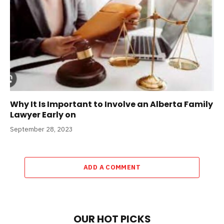
Why It Is Important to Involve an Alberta Family
Lawyer Early on
September 28, 2023
ADD A COMMENT
OUR HOT PICKS