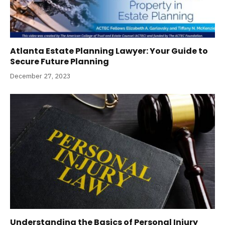
Atlanta Estate Planning Lawyer: Your Guide to
Secure Future Planning
December 27, 2023
Understanding the Basics of Personal Injury