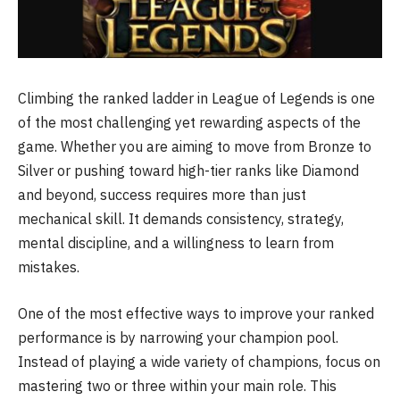
Climbing the ranked ladder in
League of Legends
is one
of the most challenging yet rewarding aspects of the
game. Whether you are aiming to move from Bronze to
Silver or pushing toward high-tier ranks like Diamond
and beyond, success requires more than just
mechanical skill. It demands consistency, strategy,
mental discipline, and a willingness to learn from
mistakes.
One of the most effective ways to improve your ranked
performance is by narrowing your champion pool.
Instead of playing a wide variety of champions, focus on
mastering two or three within your main role. This