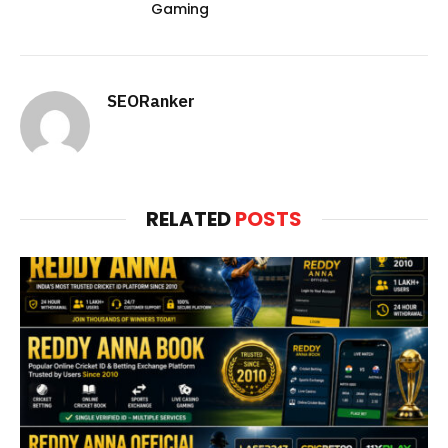
Gaming
SEORanker
RELATED
POSTS