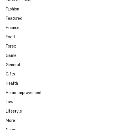
Fashion
Featured
Finance
Food
Forex
Game
General
Gifts
Health
Home Improvement
Law
Lifestyle
More
News