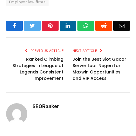
Employer law firms
Facebook
Twitter
Pinterest
LinkedIn
WhatsApp
Reddit
Emai
PREVIOUS ARTICLE
NEXT ARTICLE
Ranked Climbing
Join the Best Slot Gacor
Strategies in League of
Server Luar Negeri for
Legends Consistent
Maxwin Opportunities
Improvement
and VIP Access
SEORanker