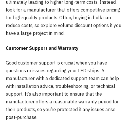
ultimately leading to higher long-term costs. Instead,
look for a manufacturer that offers competitive pricing
for high-quality products. Often, buying in bulk can
reduce costs, so explore volume discount options if you
have a large project in mind.
Customer Support and Warranty
Good customer support is crucial when you have
questions or issues regarding your LED strips. A
manufacturer with a dedicated support team can help
with installation advice, troubleshooting, or technical
support. It’s also important to ensure that the
manufacturer offers a reasonable warranty period for
their products, so you’re protected if any issues arise
post-purchase.