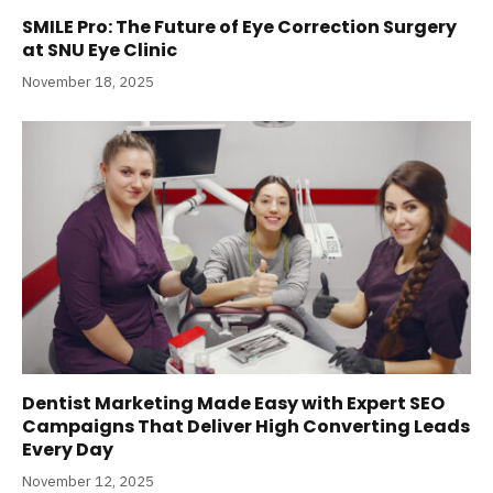
SMILE Pro: The Future of Eye Correction Surgery
at SNU Eye Clinic
November 18, 2025
Dentist Marketing Made Easy with Expert SEO
Campaigns That Deliver High Converting Leads
Every Day
November 12, 2025