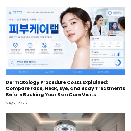
Dermatology Procedure Costs Explained:
Compare Face, Neck, Eye, and Body Treatments
Before Booking Your Skin Care Visits
May 9, 2026