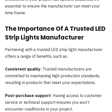
essential to ensure the manufacturer can meet your
time frame.
The Importance Of A Trusted LED
Strip Lights Manufacturer
Partnering with a trusted LED strip light manufacturer
offers a range of benefits, such as:
Consistent quality
: Trusted manufacturers are
committed to maintaining high production standards,
resulting in products that meet your expectations.
Post-purchase support
: Having access to customer
service or technical support ensures you won’t
encounter roadblocks in your project.