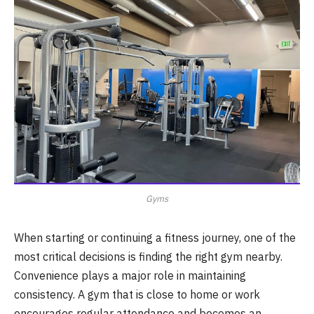
Gyms
When starting or continuing a fitness journey, one of the
most critical decisions is finding the right gym nearby.
Convenience plays a major role in maintaining
consistency. A gym that is close to home or work
encourages regular attendance and becomes an