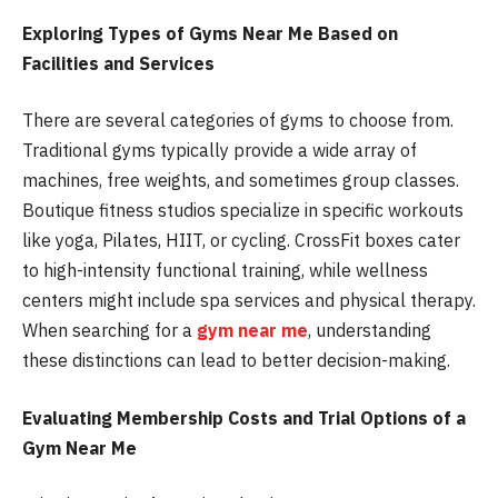
Exploring Types of Gyms Near Me Based on
Facilities and Services
There are several categories of gyms to choose from.
Traditional gyms typically provide a wide array of
machines, free weights, and sometimes group classes.
Boutique fitness studios specialize in specific workouts
like yoga, Pilates, HIIT, or cycling. CrossFit boxes cater
to high-intensity functional training, while wellness
centers might include spa services and physical therapy.
When searching for a
gym near me
, understanding
these distinctions can lead to better decision-making.
Evaluating Membership Costs and Trial Options of a
Gym Near Me