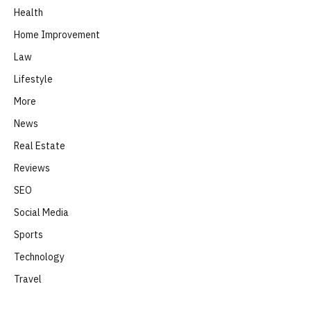
Health
Home Improvement
Law
Lifestyle
More
News
Real Estate
Reviews
SEO
Social Media
Sports
Technology
Travel