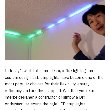
In today’s world of home décor, office lighting, and
custom design, LED strip lights have become one of the
most popular choices for their flexibility, energy
efficiency, and aesthetic appeal. Whether you’re an
interior designer, a contractor, or simply a DIY
enthusiast, selecting the right LED strip lights