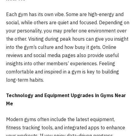
Each gym has its own vibe. Some are high-energy and
social, while others are quiet and focused. Depending on
your personality, you may prefer one environment over
the other. Visiting during peak hours can give you insight
into the gym’s culture and how busy it gets. Online
reviews and social media pages also provide useful
insights into other members’ experiences. Feeling
comfortable and inspired in a gym is key to building
long-term habits.
Technology and Equipment Upgrades in Gyms Near
Me
Modern gyms often include the latest equipment,
fitness tracking tools, and integrated apps to enhance
your workouts. If you enjoy data-driven progress