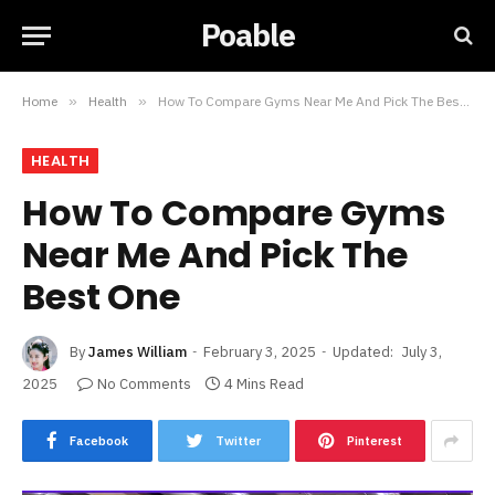
Poable
Home
»
Health
»
How To Compare Gyms Near Me And Pick The Best One
HEALTH
How To Compare Gyms
Near Me And Pick The
Best One
By
James William
February 3, 2025
Updated:
July 3,
2025
No Comments
4 Mins Read
Facebook
Twitter
Pinterest