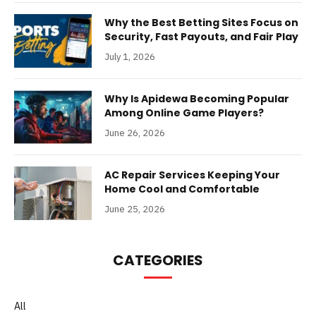
Why the Best Betting Sites Focus on
Security, Fast Payouts, and Fair Play
July 1, 2026
Why Is Apidewa Becoming Popular
Among Online Game Players?
June 26, 2026
AC Repair Services Keeping Your
Home Cool and Comfortable
June 25, 2026
CATEGORIES
All