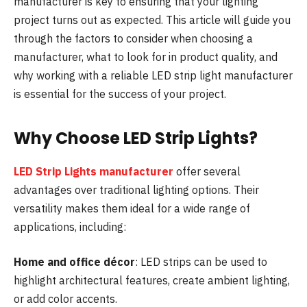
manufacturer is key to ensuring that your lighting
project turns out as expected. This article will guide you
through the factors to consider when choosing a
manufacturer, what to look for in product quality, and
why working with a reliable LED strip light manufacturer
is essential for the success of your project.
Why Choose LED Strip Lights?
LED Strip Lights manufacturer
offer several
advantages over traditional lighting options. Their
versatility makes them ideal for a wide range of
applications, including:
Home and office décor
: LED strips can be used to
highlight architectural features, create ambient lighting,
or add color accents.