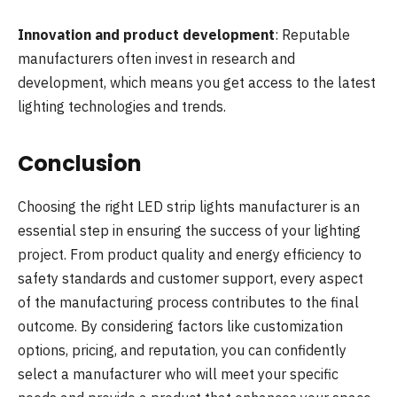
Innovation and product development
: Reputable
manufacturers often invest in research and
development, which means you get access to the latest
lighting technologies and trends.
Conclusion
Choosing the right LED strip lights manufacturer is an
essential step in ensuring the success of your lighting
project. From product quality and energy efficiency to
safety standards and customer support, every aspect
of the manufacturing process contributes to the final
outcome. By considering factors like customization
options, pricing, and reputation, you can confidently
select a manufacturer who will meet your specific