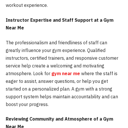
workout experience.
Instructor Expertise and Staff Support at a Gym
Near Me
The professionalism and friendliness of staff can
greatly influence your gym experience. Qualified
instructors, certified trainers, and responsive customer
service help create a welcoming and motivating
atmosphere. Look for
gym near me
where the staff is
eager to assist, answer questions, or help you get
started on a personalized plan. A gym with a strong
support system helps maintain accountability and can
boost your progress.
Reviewing Community and Atmosphere of a Gym
Near Me