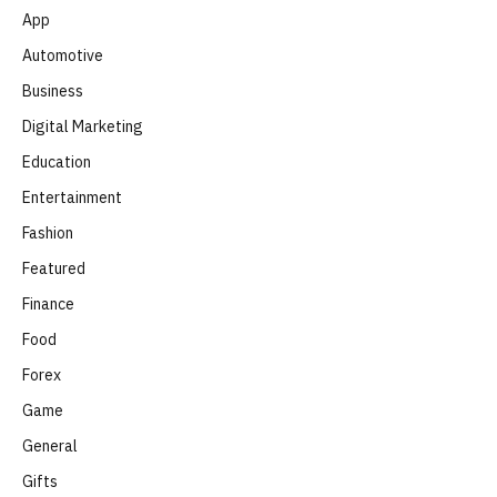
App
Automotive
Business
Digital Marketing
Education
Entertainment
Fashion
Featured
Finance
Food
Forex
Game
General
Gifts