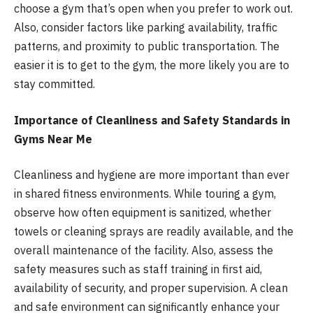
choose a gym that’s open when you prefer to work out.
Also, consider factors like parking availability, traffic
patterns, and proximity to public transportation. The
easier it is to get to the gym, the more likely you are to
stay committed.
Importance of Cleanliness and Safety Standards in
Gyms Near Me
Cleanliness and hygiene are more important than ever
in shared fitness environments. While touring a gym,
observe how often equipment is sanitized, whether
towels or cleaning sprays are readily available, and the
overall maintenance of the facility. Also, assess the
safety measures such as staff training in first aid,
availability of security, and proper supervision. A clean
and safe environment can significantly enhance your