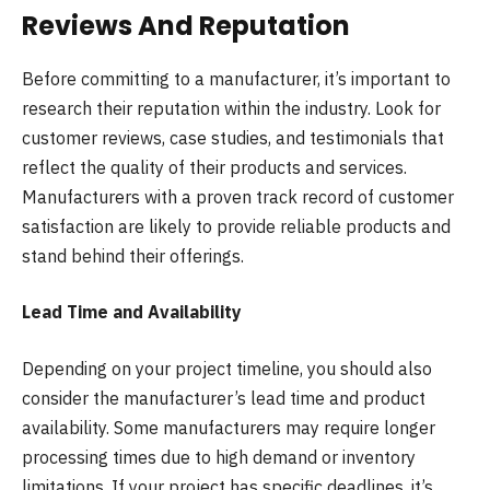
Reviews And Reputation
Before committing to a manufacturer, it’s important to
research their reputation within the industry. Look for
customer reviews, case studies, and testimonials that
reflect the quality of their products and services.
Manufacturers with a proven track record of customer
satisfaction are likely to provide reliable products and
stand behind their offerings.
Lead Time and Availability
Depending on your project timeline, you should also
consider the manufacturer’s lead time and product
availability. Some manufacturers may require longer
processing times due to high demand or inventory
limitations. If your project has specific deadlines, it’s