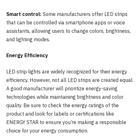
Smart control:
Some manufacturers offer LED strips
that can be controlled via smartphone apps or voice
assistants, allowing users to change colors, brightness,
and lighting modes.
Energy Efficiency
LED strip lights are widely recognized for their energy
efficiency. However, not all LED strips are created equal.
A good manufacturer will prioritize energy-saving
technologies while maintaining brightness and color
quality. Be sure to check the energy ratings of the
product and look for labels or certifications like
ENERGY STAR to ensure you’re making a responsible
choice for your energy consumption.