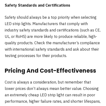
Safety Standards and Certifications
Safety should always be a top priority when selecting
LED strip lights. Manufacturers that comply with
industry safety standards and certifications (such as CE,
UL, or RoHS) are more likely to produce reliable, high-
quality products. Check the manufacturer’s compliance
with international safety standards and ask about their
testing processes for their products.
Pricing And Cost-Effectiveness
Cost is always a consideration, but remember that
lower prices don’t always mean better value. Choosing
an extremely cheap LED strip light can result in poor
performance, higher failure rates, and shorter lifespans,