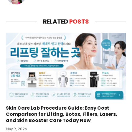
RELATED
POSTS
Skin Care Lab Procedure Guide: Easy Cost
Comparison for Lifting, Botox, Fillers, Lasers,
and Skin Booster Care Today Now
May 9, 2026