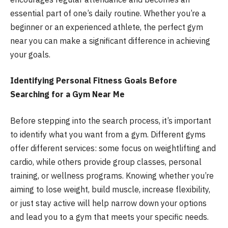
essential part of one’s daily routine. Whether you’re a
beginner or an experienced athlete, the perfect gym
near you can make a significant difference in achieving
your goals.
Identifying Personal Fitness Goals Before
Searching for a Gym Near Me
Before stepping into the search process, it’s important
to identify what you want from a gym. Different gyms
offer different services: some focus on weightlifting and
cardio, while others provide group classes, personal
training, or wellness programs. Knowing whether you’re
aiming to lose weight, build muscle, increase flexibility,
or just stay active will help narrow down your options
and lead you to a gym that meets your specific needs.