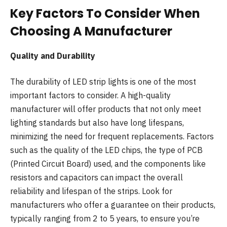
Key Factors To Consider When
Choosing A Manufacturer
Quality and Durability
The durability of LED strip lights is one of the most
important factors to consider. A high-quality
manufacturer will offer products that not only meet
lighting standards but also have long lifespans,
minimizing the need for frequent replacements. Factors
such as the quality of the LED chips, the type of PCB
(Printed Circuit Board) used, and the components like
resistors and capacitors can impact the overall
reliability and lifespan of the strips. Look for
manufacturers who offer a guarantee on their products,
typically ranging from 2 to 5 years, to ensure you’re