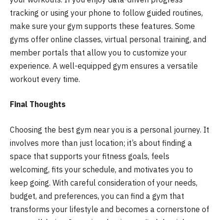
tracking or using your phone to follow guided routines,
make sure your gym supports these features. Some
gyms offer online classes, virtual personal training, and
member portals that allow you to customize your
experience. A well-equipped gym ensures a versatile
workout every time.
Final Thoughts
Choosing the best gym near you is a personal journey. It
involves more than just location; it’s about finding a
space that supports your fitness goals, feels
welcoming, fits your schedule, and motivates you to
keep going. With careful consideration of your needs,
budget, and preferences, you can find a gym that
transforms your lifestyle and becomes a cornerstone of