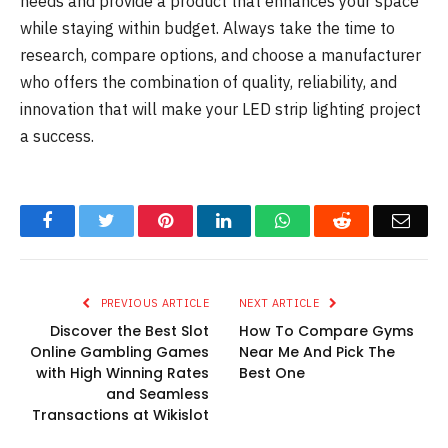
needs and provide a product that enhances your space
while staying within budget. Always take the time to
research, compare options, and choose a manufacturer
who offers the combination of quality, reliability, and
innovation that will make your LED strip lighting project
a success.
Facebook
Twitter
Pinterest
LinkedIn
WhatsApp
Reddit
Emai
PREVIOUS ARTICLE
NEXT ARTICLE
Discover the Best Slot
How To Compare Gyms
Online Gambling Games
Near Me And Pick The
with High Winning Rates
Best One
and Seamless
Transactions at Wikislot