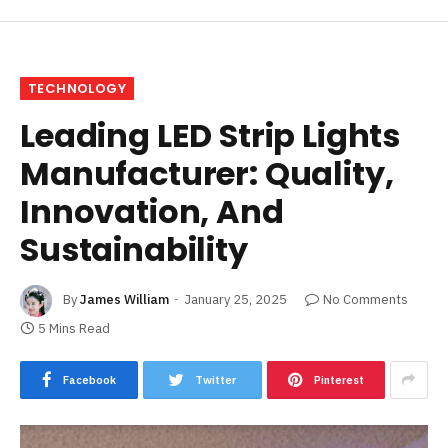
TECHNOLOGY
Leading LED Strip Lights
Manufacturer: Quality,
Innovation, And
Sustainability
By
James William
January 25, 2025
No Comments
5 Mins Read
Facebook
Twitter
Pinterest