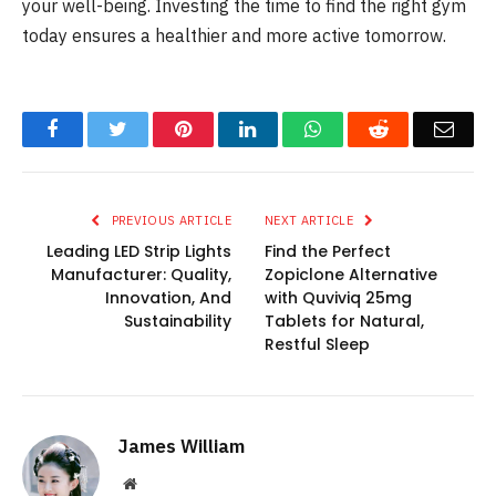
your well-being. Investing the time to find the right gym
today ensures a healthier and more active tomorrow.
Facebook
Twitter
Pinterest
LinkedIn
WhatsApp
Reddit
Emai
PREVIOUS ARTICLE
NEXT ARTICLE
Leading LED Strip Lights
Find the Perfect
Manufacturer: Quality,
Zopiclone Alternative
Innovation, And
with Quviviq 25mg
Sustainability
Tablets for Natural,
Restful Sleep
James William
Website