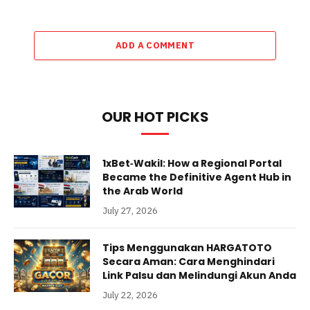
ADD A COMMENT
OUR HOT PICKS
1xBet‑Wakil: How a Regional Portal
Became the Definitive Agent Hub in
the Arab World
July 27, 2026
Tips Menggunakan HARGATOTO
Secara Aman: Cara Menghindari
Link Palsu dan Melindungi Akun Anda
July 22, 2026