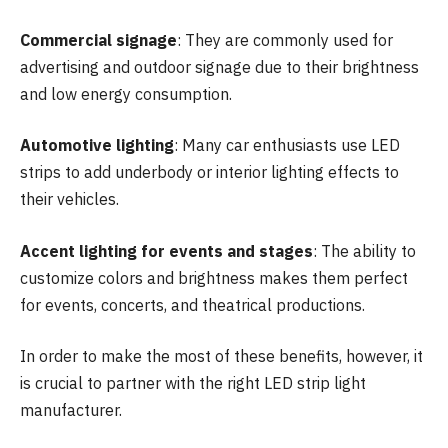
Commercial signage
: They are commonly used for
advertising and outdoor signage due to their brightness
and low energy consumption.
Automotive lighting
: Many car enthusiasts use LED
strips to add underbody or interior lighting effects to
their vehicles.
Accent lighting for events and stages
: The ability to
customize colors and brightness makes them perfect
for events, concerts, and theatrical productions.
In order to make the most of these benefits, however, it
is crucial to partner with the right LED strip light
manufacturer.