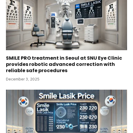
SMILE PRO treatment in Seoul at SNU Eye Clinic
provides robotic advanced correction with
reliable safe procedures
December 3, 2025