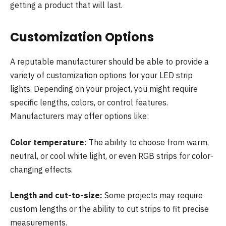
getting a product that will last.
Customization Options
A reputable manufacturer should be able to provide a
variety of customization options for your LED strip
lights. Depending on your project, you might require
specific lengths, colors, or control features.
Manufacturers may offer options like:
Color temperature:
The ability to choose from warm,
neutral, or cool white light, or even RGB strips for color-
changing effects.
Length and cut-to-size:
Some projects may require
custom lengths or the ability to cut strips to fit precise
measurements.