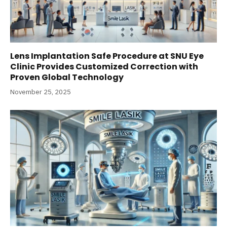
Lens Implantation Safe Procedure at SNU Eye
Clinic Provides Customized Correction with
Proven Global Technology
November 25, 2025