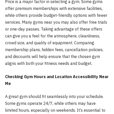
Price is a major factor in selecting a gym. Some gyms
offer premium memberships with extensive facilities,
while others provide budget-friendly options with fewer
services. Many gyms near you may also offer free trials
or one-day passes. Taking advantage of these offers
can give you a feel for the atmosphere, cleanliness,
crowd size, and quality of equipment. Comparing
membership plans, hidden fees, cancellation policies,
and discounts will help ensure that the chosen gym
aligns with both your fitness needs and budget.
Checking Gym Hours and Location Accessibility Near
Me
A great gym should fit seamlessly into your schedule.
Some gyms operate 24/7, while others may have
limited hours, especially on weekends. It’s essential to