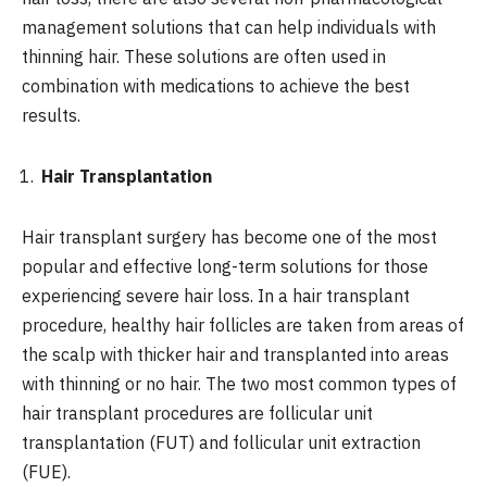
management solutions that can help individuals with
thinning hair. These solutions are often used in
combination with medications to achieve the best
results.
Hair Transplantation
Hair transplant surgery has become one of the most
popular and effective long-term solutions for those
experiencing severe hair loss. In a hair transplant
procedure, healthy hair follicles are taken from areas of
the scalp with thicker hair and transplanted into areas
with thinning or no hair. The two most common types of
hair transplant procedures are follicular unit
transplantation (FUT) and follicular unit extraction
(FUE).