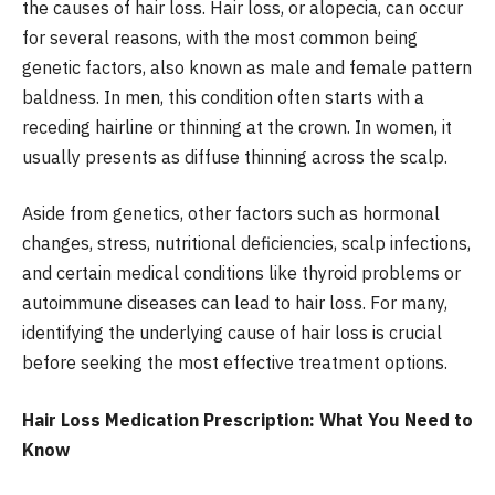
the causes of hair loss. Hair loss, or alopecia, can occur
for several reasons, with the most common being
genetic factors, also known as male and female pattern
baldness. In men, this condition often starts with a
receding hairline or thinning at the crown. In women, it
usually presents as diffuse thinning across the scalp.
Aside from genetics, other factors such as hormonal
changes, stress, nutritional deficiencies, scalp infections,
and certain medical conditions like thyroid problems or
autoimmune diseases can lead to hair loss. For many,
identifying the underlying cause of hair loss is crucial
before seeking the most effective treatment options.
Hair Loss Medication Prescription: What You Need to
Know