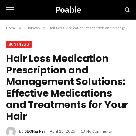
Poable
Home
»
Business
»
Hair Loss Medication Prescription and Management Solutions: Effective Medications and Treatments for Your Hair
BUSINESS
Hair Loss Medication
Prescription and
Management Solutions:
Effective Medications
and Treatments for Your
Hair
By
SEORanker
April 23, 2026
No Comments