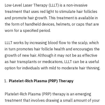
Low-Level Laser Therapy (LLLT) is a non-invasive
treatment that uses red light to stimulate hair follicles
and promote hair growth. This treatment is available in
the form of handheld devices, helmets, or caps that are
worn for a specified period.
LLLT works by increasing blood flow to the scalp, which
in turn promotes hair follicle health and encourages the
growth of new hair. Although it may not be as effective
as hair transplants or medications, LLLT can be a useful
option for individuals with mild to moderate hair thinning.
Platelet-Rich Plasma (PRP) Therapy
Platelet-Rich Plasma (PRP) therapy is an emerging
treatment that involves drawing a small amount of your