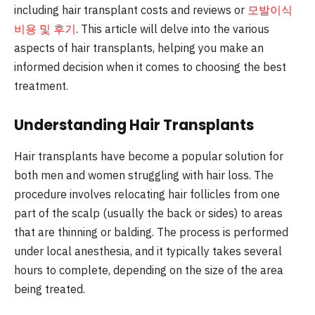
including hair transplant costs and reviews or
모발이식
비용 및 후기
. This article will delve into the various
aspects of hair transplants, helping you make an
informed decision when it comes to choosing the best
treatment.
Understanding Hair Transplants
Hair transplants have become a popular solution for
both men and women struggling with hair loss. The
procedure involves relocating hair follicles from one
part of the scalp (usually the back or sides) to areas
that are thinning or balding. The process is performed
under local anesthesia, and it typically takes several
hours to complete, depending on the size of the area
being treated.