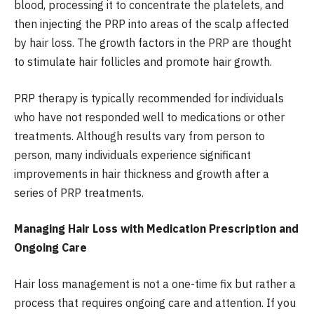
blood, processing it to concentrate the platelets, and
then injecting the PRP into areas of the scalp affected
by hair loss. The growth factors in the PRP are thought
to stimulate hair follicles and promote hair growth.
PRP therapy is typically recommended for individuals
who have not responded well to medications or other
treatments. Although results vary from person to
person, many individuals experience significant
improvements in hair thickness and growth after a
series of PRP treatments.
Managing Hair Loss with Medication Prescription and
Ongoing Care
Hair loss management is not a one-time fix but rather a
process that requires ongoing care and attention. If you