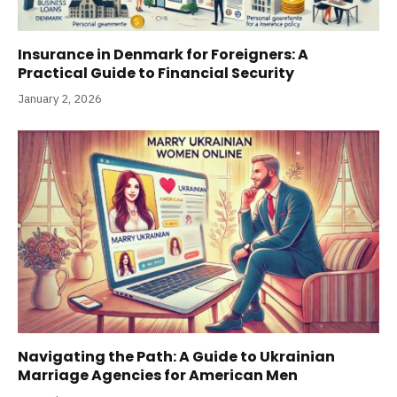
Insurance in Denmark for Foreigners: A
Practical Guide to Financial Security
January 2, 2026
Navigating the Path: A Guide to Ukrainian
Marriage Agencies for American Men