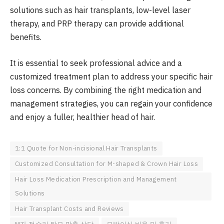
solutions such as hair transplants, low-level laser
therapy, and PRP therapy can provide additional
benefits.
It is essential to seek professional advice and a
customized treatment plan to address your specific hair
loss concerns. By combining the right medication and
management strategies, you can regain your confidence
and enjoy a fuller, healthier head of hair.
1:1 Quote for Non-incisional Hair Transplants
Customized Consultation for M-shaped & Crown Hair Loss
Hair Loss Medication Prescription and Management
Solutions
Hair Transplant Costs and Reviews