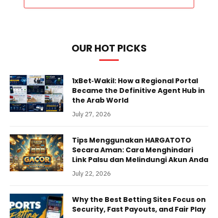
OUR HOT PICKS
1xBet‑Wakil: How a Regional Portal
Became the Definitive Agent Hub in
the Arab World
July 27, 2026
Tips Menggunakan HARGATOTO
Secara Aman: Cara Menghindari
Link Palsu dan Melindungi Akun Anda
July 22, 2026
Why the Best Betting Sites Focus on
Security, Fast Payouts, and Fair Play