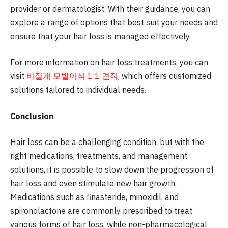
provider or dermatologist. With their guidance, you can
explore a range of options that best suit your needs and
ensure that your hair loss is managed effectively.
For more information on hair loss treatments, you can
visit
비절개 모발이식 1:1 견적
, which offers customized
solutions tailored to individual needs.
Conclusion
Hair loss can be a challenging condition, but with the
right medications, treatments, and management
solutions, it is possible to slow down the progression of
hair loss and even stimulate new hair growth.
Medications such as finasteride, minoxidil, and
spironolactone are commonly prescribed to treat
various forms of hair loss, while non-pharmacological