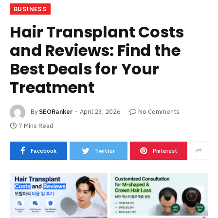
BUSINESS
Hair Transplant Costs
and Reviews: Find the
Best Deals for Your
Treatment
By
SEORanker
April 23, 2026
No Comments
7 Mins Read
Facebook
Twitter
Pinterest