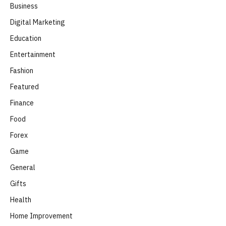
Business
Digital Marketing
Education
Entertainment
Fashion
Featured
Finance
Food
Forex
Game
General
Gifts
Health
Home Improvement