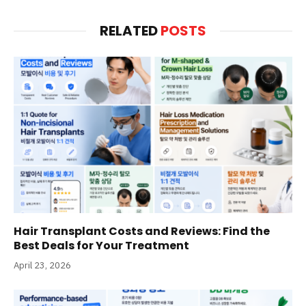
RELATED
POSTS
Hair Transplant Costs and Reviews: Find the
Best Deals for Your Treatment
April 23, 2026