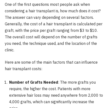
One of the first questions most people ask when
considering a hair transplant is,
how much does it cost?
The answer can vary depending on several factors.
Generally, the cost of a hair transplant is calculated per
graft, with the price per graft ranging from $3 to $10.
The overall cost will depend on the number of grafts
you need, the technique used, and the location of the
clinic.
Here are some of the main factors that can influence
hair transplant costs:
Number of Grafts Needed
: The more grafts you
require, the higher the cost. Patients with more
extensive hair loss may need anywhere from 2,000 to
4,000 grafts, which can significantly increase the