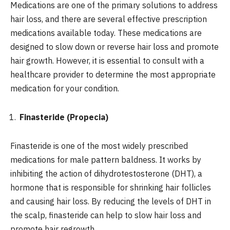
Medications are one of the primary solutions to address
hair loss, and there are several effective prescription
medications available today. These medications are
designed to slow down or reverse hair loss and promote
hair growth. However, it is essential to consult with a
healthcare provider to determine the most appropriate
medication for your condition.
Finasteride (Propecia)
Finasteride is one of the most widely prescribed
medications for male pattern baldness. It works by
inhibiting the action of dihydrotestosterone (DHT), a
hormone that is responsible for shrinking hair follicles
and causing hair loss. By reducing the levels of DHT in
the scalp, finasteride can help to slow hair loss and
promote hair regrowth.