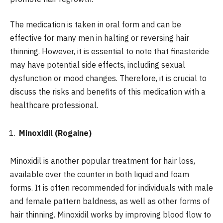
The medication is taken in oral form and can be
effective for many men in halting or reversing hair
thinning. However, it is essential to note that finasteride
may have potential side effects, including sexual
dysfunction or mood changes. Therefore, it is crucial to
discuss the risks and benefits of this medication with a
healthcare professional.
Minoxidil (Rogaine)
Minoxidil is another popular treatment for hair loss,
available over the counter in both liquid and foam
forms. It is often recommended for individuals with male
and female pattern baldness, as well as other forms of
hair thinning. Minoxidil works by improving blood flow to