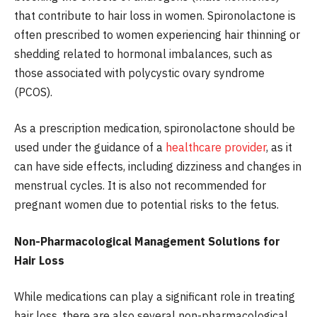
that contribute to hair loss in women. Spironolactone is
often prescribed to women experiencing hair thinning or
shedding related to hormonal imbalances, such as
those associated with polycystic ovary syndrome
(PCOS).
As a prescription medication, spironolactone should be
used under the guidance of a
healthcare provider
, as it
can have side effects, including dizziness and changes in
menstrual cycles. It is also not recommended for
pregnant women due to potential risks to the fetus.
Non-Pharmacological Management Solutions for
Hair Loss
While medications can play a significant role in treating
hair loss, there are also several non-pharmacological