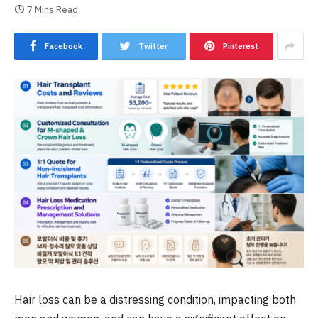
7 Mins Read
Facebook
Twitter
Pinterest
Hair loss can be a distressing condition, impacting both