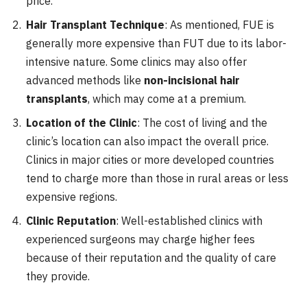
price.
Hair Transplant Technique
: As mentioned, FUE is
generally more expensive than FUT due to its labor-
intensive nature. Some clinics may also offer
advanced methods like
non-incisional hair
transplants
, which may come at a premium.
Location of the Clinic
: The cost of living and the
clinic’s location can also impact the overall price.
Clinics in major cities or more developed countries
tend to charge more than those in rural areas or less
expensive regions.
Clinic Reputation
: Well-established clinics with
experienced surgeons may charge higher fees
because of their reputation and the quality of care
they provide.