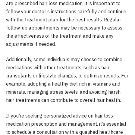
are prescribed hair loss medication, it is important to
follow your doctor’s instructions carefully and continue
with the treatment plan for the best results. Regular
follow-up appointments may be necessary to assess
the effectiveness of the treatment and make any
adjustments if needed.
Additionally, some individuals may choose to combine
medications with other treatments, such as hair
transplants or lifestyle changes, to optimize results. For
example, adopting a healthy diet rich in vitamins and
minerals, managing stress levels, and avoiding harsh
hair treatments can contribute to overall hair health.
If you’re seeking personalized advice on hair loss
medication prescription and management, it’s essential
to schedule a consultation with a qualified healthcare