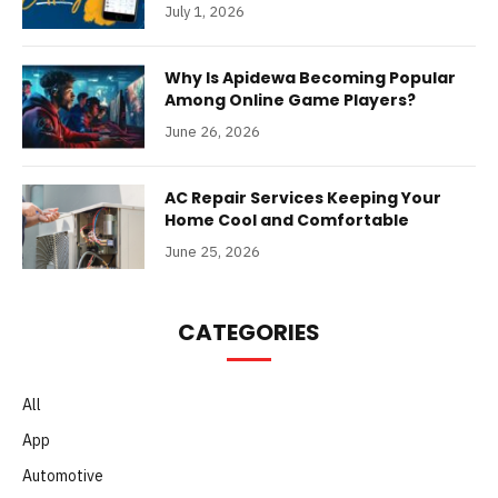
July 1, 2026
Why Is Apidewa Becoming Popular
Among Online Game Players?
June 26, 2026
AC Repair Services Keeping Your
Home Cool and Comfortable
June 25, 2026
CATEGORIES
All
App
Automotive