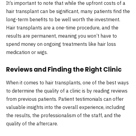
It’s important to note that while the upfront costs of a
hair transplant can be significant, many patients find the
long-term benefits to be well worth the investment.
Hair transplants are a one-time procedure, and the
results are permanent, meaning you won’t have to
spend money on ongoing treatments like hair loss
medication or wigs.
Reviews and Finding the Right Clinic
When it comes to hair transplants, one of the best ways
to determine the quality of a clinic is by reading reviews
from previous patients. Patient testimonials can offer
valuable insights into the overall experience, including
the results, the professionalism of the staff, and the
quality of the aftercare.