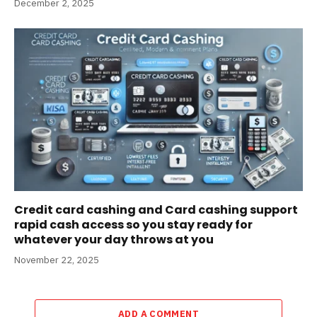
December 2, 2025
Credit card cashing and Card cashing support
rapid cash access so you stay ready for
whatever your day throws at you
November 22, 2025
ADD A COMMENT