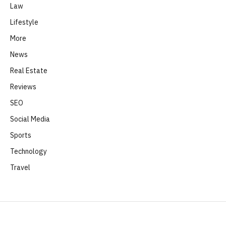
Law
Lifestyle
More
News
Real Estate
Reviews
SEO
Social Media
Sports
Technology
Travel