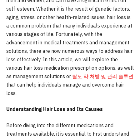
men and women, and can have a significant effect on
self-esteem. Whether it is the result of genetic factors,
aging, stress, or other health-related issues, hair loss is
a common problem that many individuals experience at
various stages of life. Fortunately, with the
advancement in medical treatments and management
solutions, there are now numerous ways to address hair
loss effectively. In this article, we will explore the
various hair loss medication prescription options, as well
as management solutions or
탈모 약 처방 및 관리 솔루션
that can help individuals manage and overcome hair
loss.
Understanding Hair Loss and Its Causes
Before diving into the different medications and
treatments available, it is essential to first understand