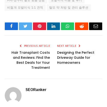
M자·정수리 탈모 맞춤 상담
모발이식 비용 및 후기
비절개 모발이식 1:1 견적
탈모 약 처방 및 관리 솔루션
Facebook
Twitter
Pinterest
LinkedIn
WhatsApp
Reddit
Emai
PREVIOUS ARTICLE
NEXT ARTICLE
Hair Transplant Costs
Designing the Perfect
and Reviews: Find the
Driveway Guide for
Best Deals for Your
Homeowners
Treatment
SEORanker