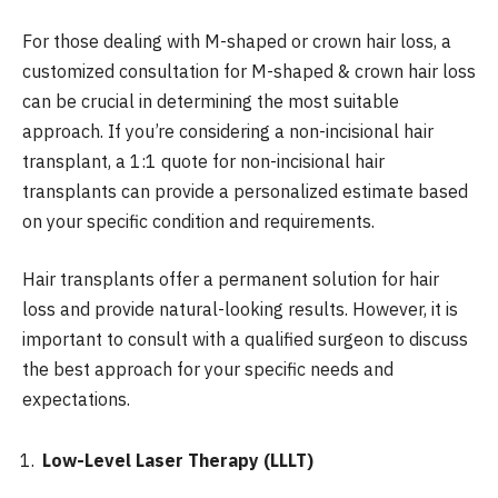
For those dealing with M-shaped or crown hair loss, a
customized consultation for M-shaped & crown hair loss
can be crucial in determining the most suitable
approach. If you’re considering a non-incisional hair
transplant, a 1:1 quote for non-incisional hair
transplants can provide a personalized estimate based
on your specific condition and requirements.
Hair transplants offer a permanent solution for hair
loss and provide natural-looking results. However, it is
important to consult with a qualified surgeon to discuss
the best approach for your specific needs and
expectations.
Low-Level Laser Therapy (LLLT)