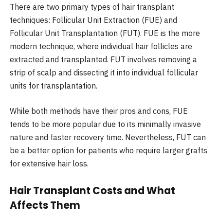
There are two primary types of hair transplant
techniques:
Follicular Unit Extraction (FUE) and
Follicular Unit Transplantation (FUT)
. FUE is the more
modern technique, where individual hair follicles are
extracted and transplanted. FUT involves removing a
strip of scalp and dissecting it into individual follicular
units for transplantation.
While both methods have their pros and cons, FUE
tends to be more popular due to its minimally invasive
nature and faster recovery time. Nevertheless, FUT can
be a better option for patients who require larger grafts
for extensive hair loss.
Hair Transplant Costs and What
Affects Them