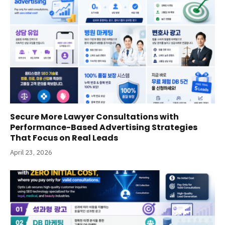
Secure More Lawyer Consultations with
Performance-Based Advertising Strategies
That Focus on Real Leads
April 23, 2026