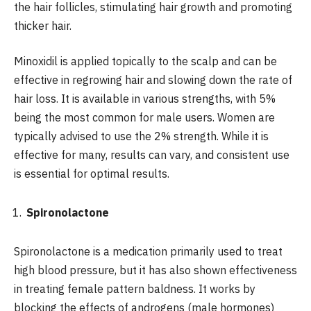
the hair follicles, stimulating hair growth and promoting
thicker hair.
Minoxidil is applied topically to the scalp and can be
effective in regrowing hair and slowing down the rate of
hair loss. It is available in various strengths, with 5%
being the most common for male users. Women are
typically advised to use the 2% strength. While it is
effective for many, results can vary, and consistent use
is essential for optimal results.
Spironolactone
Spironolactone is a medication primarily used to treat
high blood pressure, but it has also shown effectiveness
in treating female pattern baldness. It works by
blocking the effects of androgens (male hormones)