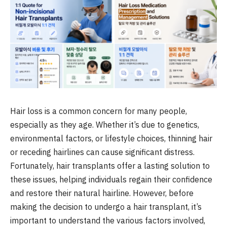
Hair loss is a common concern for many people,
especially as they age. Whether it’s due to genetics,
environmental factors, or lifestyle choices, thinning hair
or receding hairlines can cause significant distress.
Fortunately, hair transplants offer a lasting solution to
these issues, helping individuals regain their confidence
and restore their natural hairline. However, before
making the decision to undergo a hair transplant, it’s
important to understand the various factors involved,