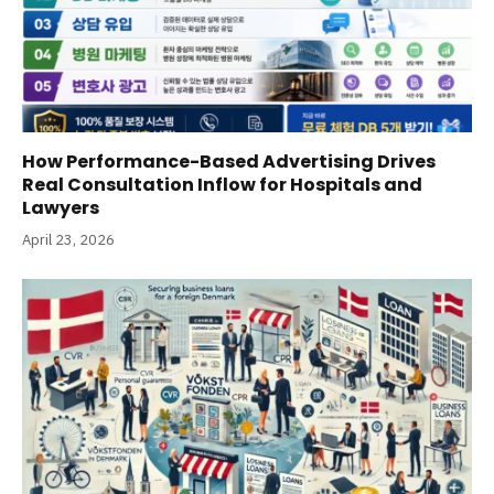
How Performance-Based Advertising Drives
Real Consultation Inflow for Hospitals and
Lawyers
April 23, 2026