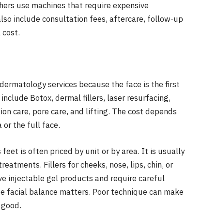
thers use machines that require expensive
also include consultation fees, aftercare, follow-up
 cost.
ermatology services because the face is the first
clude Botox, dermal fillers, laser resurfacing,
on care, pore care, and lifting. The cost depends
or the full face.
 feet is often priced by unit or by area. It is usually
treatments. Fillers for cheeks, nose, lips, chin, or
ve injectable gel products and require careful
use facial balance matters. Poor technique can make
 good.