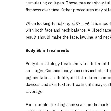
stimulating collagen. These may not show full
firmness over time. Other procedures may offer
When looking for 리프팅 잘하는 곳, it is importan
with both face and neck balance. A lifted fac
result should make the face, jawline, and nec
Body Skin Treatments
Body dermatology treatments are different f
are larger. Common body concerns include stre
pigmentation, cellulite, and fat-related conto
devices, and skin texture treatments may cos
coverage.
For example, treating acne scars on the back m