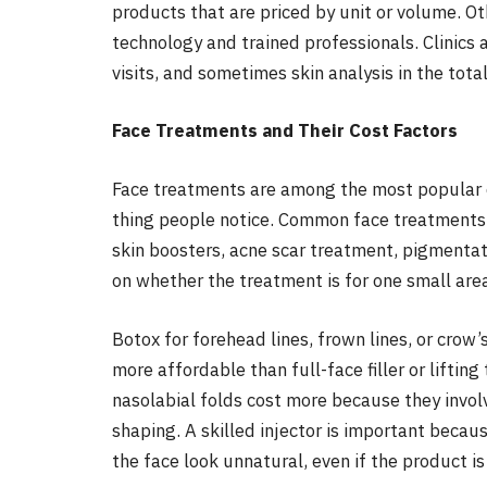
products that are priced by unit or volume. O
technology and trained professionals. Clinics 
visits, and sometimes skin analysis in the total
Face Treatments and Their Cost Factors
Face treatments are among the most popular d
thing people notice. Common face treatments in
skin boosters, acne scar treatment, pigmentati
on whether the treatment is for one small area 
Botox for forehead lines, frown lines, or crow’s
more affordable than full-face filler or lifting 
nasolabial folds cost more because they invol
shaping. A skilled injector is important beca
the face look unnatural, even if the product is