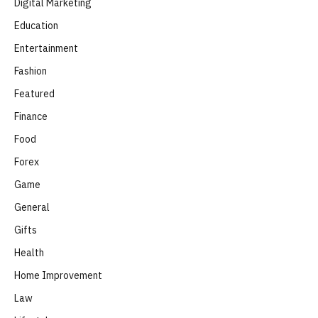
Digital Marketing
Education
Entertainment
Fashion
Featured
Finance
Food
Forex
Game
General
Gifts
Health
Home Improvement
Law