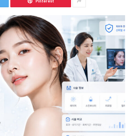
Pinterest