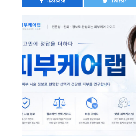
Facebook
Twitter