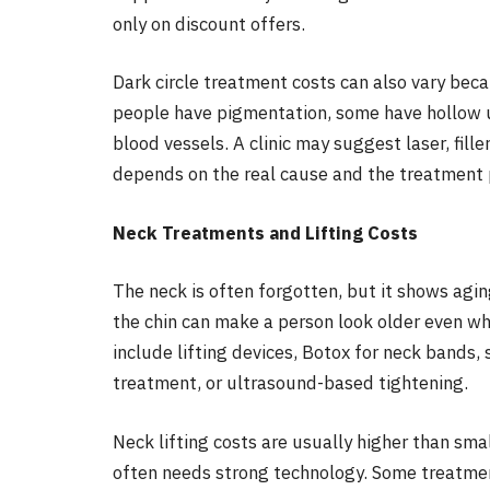
only on discount offers.
Dark circle treatment costs can also vary bec
people have pigmentation, some have hollow un
blood vessels. A clinic may suggest laser, fille
depends on the real cause and the treatment 
Neck Treatments and Lifting Costs
The neck is often forgotten, but it shows agin
the chin can make a person look older even wh
include lifting devices, Botox for neck bands, 
treatment, or ultrasound-based tightening.
Neck lifting costs are usually higher than sma
often needs strong technology. Some treatmen