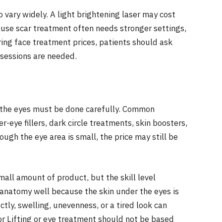
 vary widely. A light brightening laser may cost
ause scar treatment often needs stronger settings,
ing face treatment prices, patients should ask
 sessions are needed.
d the eyes must be done carefully. Common
-eye fillers, dark circle treatments, skin boosters,
ugh the eye area is small, the price may still be
mall amount of product, but the skill level
 anatomy well because the skin under the eyes is
rectly, swelling, unevenness, or a tired look can
or Lifting or eye treatment should not be based