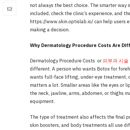
not always the best choice. The smarter way 
included, check the clinic’s experience, and th
https://www.skin.optislab.io/ can help users 
making a decision.
Why Dermatology Procedure Costs Are Dif
Dermatology Procedure Costs or
피부과 시술
different. A person who wants Botox for fore
wants full-face lifting, under-eye treatment, 
matters a lot. Smaller areas like the eyes or l
the neck, jawline, arms, abdomen, or thighs 
equipment.
The type of treatment also affects the final pri
skin boosters, and body treatments all use d