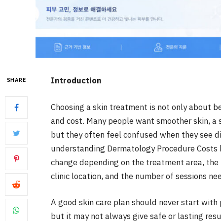
Introduction
SHARE
Choosing a skin treatment is not only about be
and cost. Many people want smoother skin, a sh
but they often feel confused when they see dif
understanding Dermatology Procedure Costs be
change depending on the treatment area, the t
clinic location, and the number of sessions ne
A good skin care plan should never start with
but it may not always give safe or lasting resu