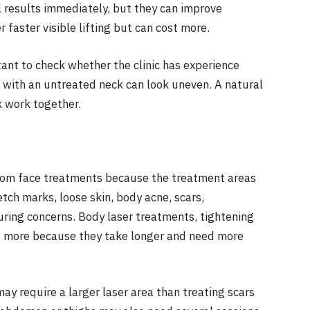
 results immediately, but they can improve
 faster visible lifting but can cost more.
t to check whether the clinic has experience
e with an untreated neck can look uneven. A natural
k work together.
rom face treatments because the treatment areas
tch marks, loose skin, body acne, scars,
uring concerns. Body laser treatments, tightening
t more because they take longer and need more
ay require a larger laser area than treating scars