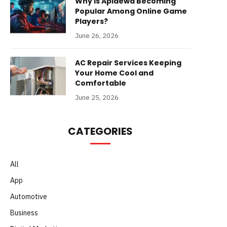
Why Is Apidewa Becoming
Popular Among Online Game
Players?
June 26, 2026
AC Repair Services Keeping
Your Home Cool and
Comfortable
June 25, 2026
CATEGORIES
All
App
Automotive
Business