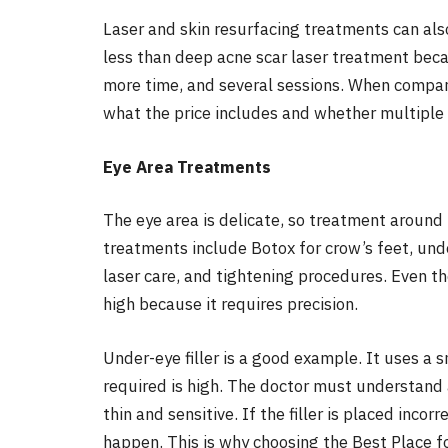
Laser and skin resurfacing treatments can also
less than deep acne scar laser treatment bec
more time, and several sessions. When compar
what the price includes and whether multiple
Eye Area Treatments
The eye area is delicate, so treatment aroun
treatments include Botox for crow’s feet, under
laser care, and tightening procedures. Even tho
high because it requires precision.
Under-eye filler is a good example. It uses a s
required is high. The doctor must understand
thin and sensitive. If the filler is placed incor
happen. This is why choosing the Best Place f