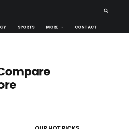
OGY
SPORTS
MORE
CONTACT
: Compare
ore
OUR HOT PICKS