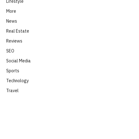
Lifestyle
More
News
Real Estate
Reviews
SEO
Social Media
Sports
Technology
Travel