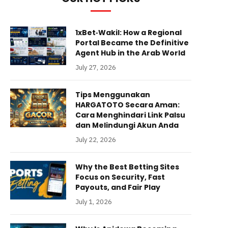
1xBet‑Wakil: How a Regional
Portal Became the Definitive
Agent Hub in the Arab World
July 27, 2026
Tips Menggunakan
HARGATOTO Secara Aman:
Cara Menghindari Link Palsu
dan Melindungi Akun Anda
July 22, 2026
Why the Best Betting Sites
Focus on Security, Fast
Payouts, and Fair Play
July 1, 2026