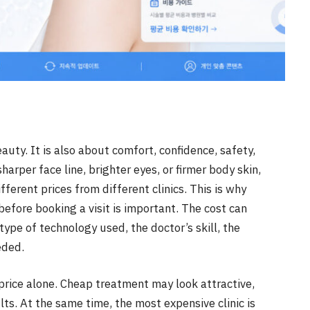
auty. It is also about comfort, confidence, safety,
arper face line, brighter eyes, or firmer body skin,
ferent prices from different clinics. This is why
fore booking a visit is important. The cost can
ype of technology used, the doctor’s skill, the
eded.
 price alone. Cheap treatment may look attractive,
lts. At the same time, the most expensive clinic is