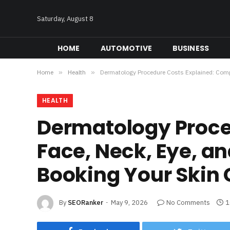
Saturday, August 8
HOME
AUTOMOTIVE
BUSINESS
Home
»
Health
»
Dermatology Procedure Costs Explained: Compa
HEALTH
Dermatology Proce
Face, Neck, Eye, a
Booking Your Skin 
By
SEORanker
May 9, 2026
No Comments
1