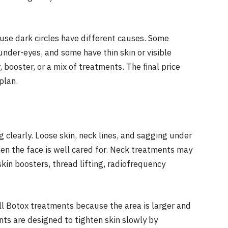
ause dark circles have different causes. Some
der-eyes, and some have thin skin or visible
r, booster, or a mix of treatments. The final price
plan.
g clearly. Loose skin, neck lines, and sagging under
en the face is well cared for. Neck treatments may
skin boosters, thread lifting, radiofrequency
ll Botox treatments because the area is larger and
ts are designed to tighten skin slowly by