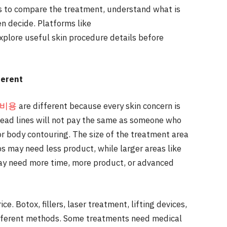
is to compare the treatment, understand what is
en decide. Platforms like
explore useful skin procedure details before
ferent
 비용
are different because every skin concern is
head lines will not pay the same as someone who
or body contouring. The size of the treatment area
ips may need less product, while larger areas like
may need more time, more product, or advanced
ce. Botox, fillers, laser treatment, lifting devices,
ifferent methods. Some treatments need medical