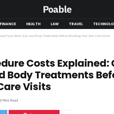
Poable
FINANCE
HEALTH
LAW
TRAVEL
TECHNOL
re Face, Neck, Eye, and Body Treatments Before Booking Your Skin Care Visits
dure Costs Explained
nd Body Treatments Bef
Care Visits
0 Mins Read