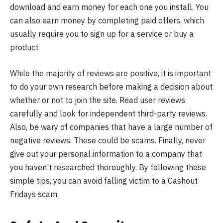
download and earn money for each one you install. You
can also earn money by completing paid offers, which
usually require you to sign up for a service or buy a
product.
While the majority of reviews are positive, it is important
to do your own research before making a decision about
whether or not to join the site. Read user reviews
carefully and look for independent third-party reviews.
Also, be wary of companies that have a large number of
negative reviews. These could be scams. Finally, never
give out your personal information to a company that
you haven’t researched thoroughly. By following these
simple tips, you can avoid falling victim to a Cashout
Fridays scam.