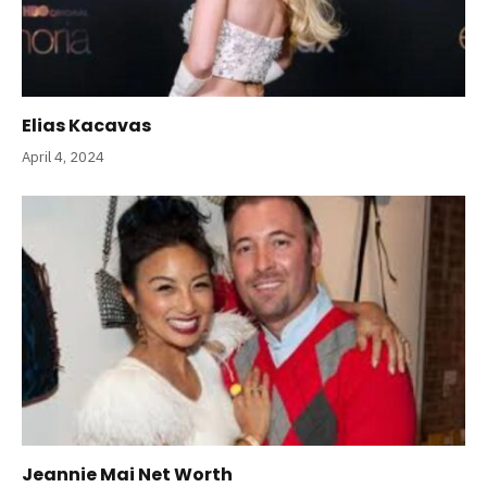
Elias Kacavas
April 4, 2024
Jeannie Mai Net Worth