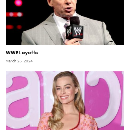
WWE Layoffs
March 26, 2024