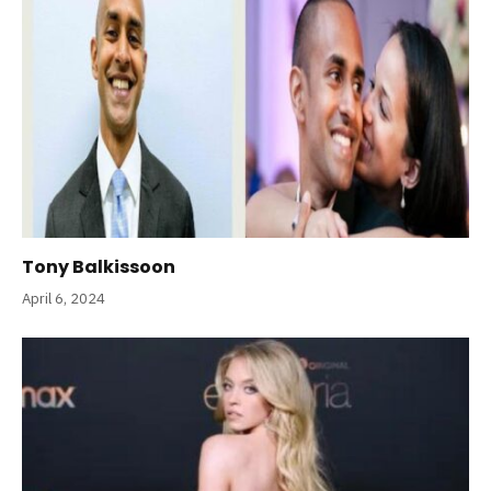
Tony Balkissoon
April 6, 2024