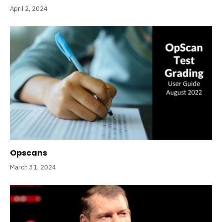
April 2, 2024
Opscans
March 31, 2024