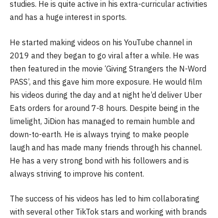
studies. He is quite active in his extra-curricular activities
and has a huge interest in sports.
He started making videos on his YouTube channel in
2019 and they began to go viral after a while. He was
then featured in the movie ‘Giving Strangers the N-Word
PASS’, and this gave him more exposure. He would film
his videos during the day and at night he’d deliver Uber
Eats orders for around 7-8 hours. Despite being in the
limelight, JiDion has managed to remain humble and
down-to-earth. He is always trying to make people
laugh and has made many friends through his channel.
He has a very strong bond with his followers and is
always striving to improve his content.
The success of his videos has led to him collaborating
with several other TikTok stars and working with brands