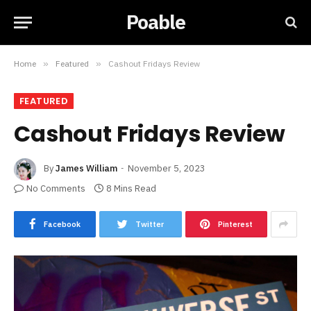
Poable
Home
»
Featured
»
Cashout Fridays Review
FEATURED
Cashout Fridays Review
By
James William
November 5, 2023
No Comments
8 Mins Read
Facebook
Twitter
Pinterest