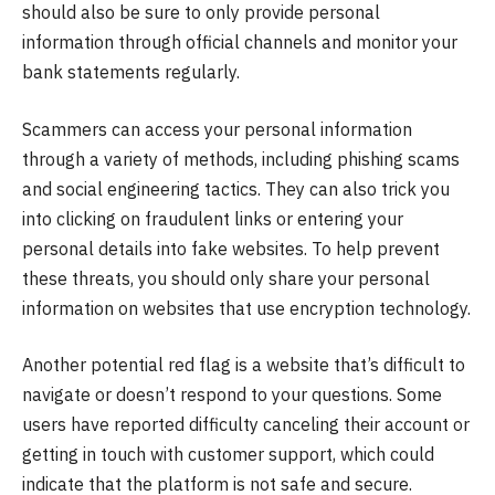
should also be sure to only provide personal
information through official channels and monitor your
bank statements regularly.
Scammers can access your personal information
through a variety of methods, including phishing scams
and social engineering tactics. They can also trick you
into clicking on fraudulent links or entering your
personal details into fake websites. To help prevent
these threats, you should only share your personal
information on websites that use encryption technology.
Another potential red flag is a website that’s difficult to
navigate or doesn’t respond to your questions. Some
users have reported difficulty canceling their account or
getting in touch with customer support, which could
indicate that the platform is not safe and secure.