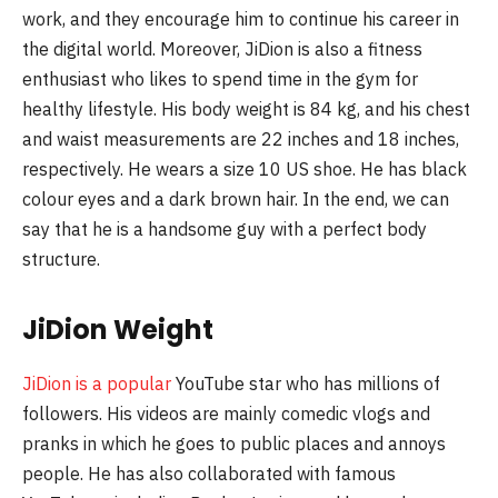
work, and they encourage him to continue his career in
the digital world. Moreover, JiDion is also a fitness
enthusiast who likes to spend time in the gym for
healthy lifestyle. His body weight is 84 kg, and his chest
and waist measurements are 22 inches and 18 inches,
respectively. He wears a size 10 US shoe. He has black
colour eyes and a dark brown hair. In the end, we can
say that he is a handsome guy with a perfect body
structure.
JiDion Weight
JiDion is a popular
YouTube star who has millions of
followers. His videos are mainly comedic vlogs and
pranks in which he goes to public places and annoys
people. He has also collaborated with famous