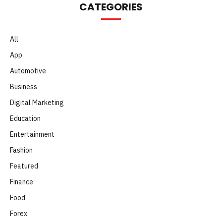
CATEGORIES
All
App
Automotive
Business
Digital Marketing
Education
Entertainment
Fashion
Featured
Finance
Food
Forex