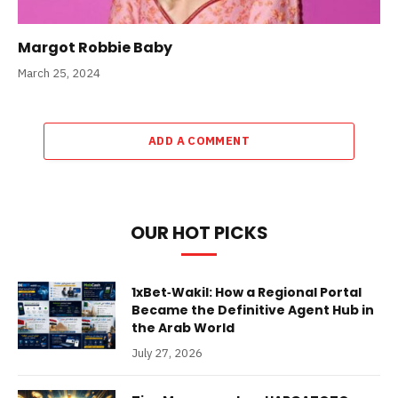
Margot Robbie Baby
March 25, 2024
ADD A COMMENT
OUR HOT PICKS
1xBet‑Wakil: How a Regional Portal
Became the Definitive Agent Hub in
the Arab World
July 27, 2026