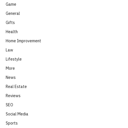
Game
General
Gifts
Health
Home Improvement
Law
Lifestyle
More
News
Real Estate
Reviews
SEO
Social Media
Sports