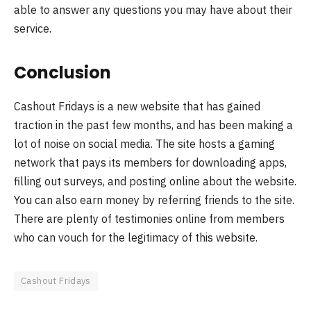
able to answer any questions you may have about their
service.
Conclusion
Cashout Fridays is a new website that has gained
traction in the past few months, and has been making a
lot of noise on social media. The site hosts a gaming
network that pays its members for downloading apps,
filling out surveys, and posting online about the website.
You can also earn money by referring friends to the site.
There are plenty of testimonies online from members
who can vouch for the legitimacy of this website.
Cashout Fridays