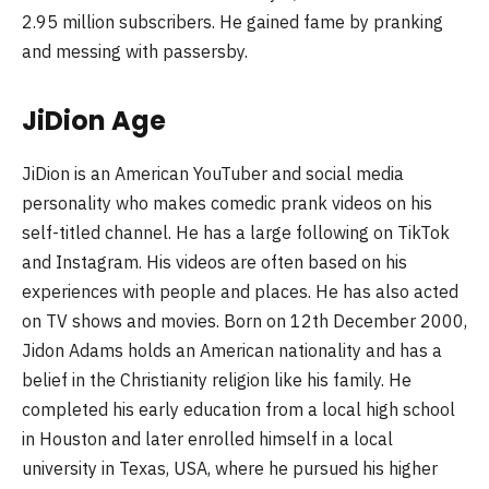
2.95 million subscribers. He gained fame by pranking
and messing with passersby.
JiDion Age
JiDion is an American YouTuber and social media
personality who makes comedic prank videos on his
self-titled channel. He has a large following on TikTok
and Instagram. His videos are often based on his
experiences with people and places. He has also acted
on TV shows and movies. Born on 12th December 2000,
Jidon Adams holds an American nationality and has a
belief in the Christianity religion like his family. He
completed his early education from a local high school
in Houston and later enrolled himself in a local
university in Texas, USA, where he pursued his higher