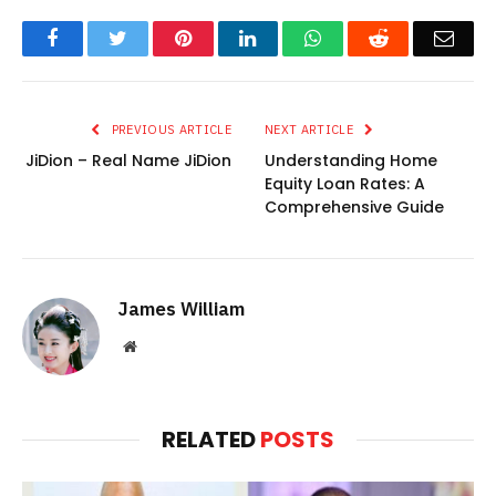
Facebook
Twitter
Pinterest
LinkedIn
WhatsApp
Reddit
Emai
PREVIOUS ARTICLE
NEXT ARTICLE
JiDion – Real Name JiDion
Understanding Home
Equity Loan Rates: A
Comprehensive Guide
James William
Website
RELATED
POSTS