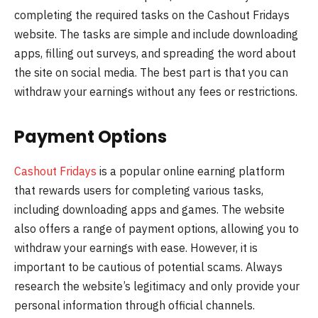
completing the required tasks on the Cashout Fridays
website. The tasks are simple and include downloading
apps, filling out surveys, and spreading the word about
the site on social media. The best part is that you can
withdraw your earnings without any fees or restrictions.
Payment Options
Cashout Fridays
is a popular online earning platform
that rewards users for completing various tasks,
including downloading apps and games. The website
also offers a range of payment options, allowing you to
withdraw your earnings with ease. However, it is
important to be cautious of potential scams. Always
research the website’s legitimacy and only provide your
personal information through official channels.