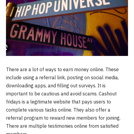
There are a lot of ways to earn money online. These
include using a referral link, posting on social media,
downloading apps, and filling out surveys. It is
important to be cautious and avoid scams. Cashout
fridays is a legitimate website that pays users to
complete various tasks online. They also offer a
referral program to reward new members for joining.
There are multiple testimonies online from satisfied
members.