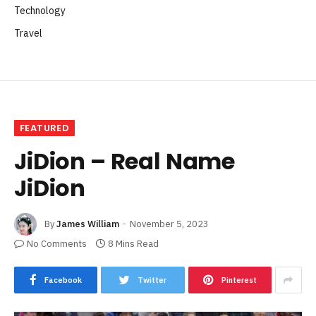
Technology
Travel
FEATURED
JiDion – Real Name
JiDion
By
James William
November 5, 2023
No Comments
8 Mins Read
Facebook
Twitter
Pinterest