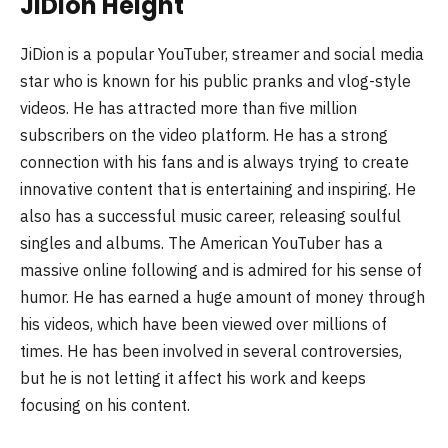
JiDion Height
JiDion is a popular YouTuber, streamer and social media
star who is known for his public pranks and vlog-style
videos. He has attracted more than five million
subscribers on the video platform. He has a strong
connection with his fans and is always trying to create
innovative content that is entertaining and inspiring. He
also has a successful music career, releasing soulful
singles and albums. The American YouTuber has a
massive online following and is admired for his sense of
humor. He has earned a huge amount of money through
his videos, which have been viewed over millions of
times. He has been involved in several controversies,
but he is not letting it affect his work and keeps
focusing on his content.