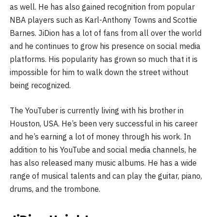
as well. He has also gained recognition from popular
NBA players such as Karl-Anthony Towns and Scottie
Barnes. JiDion has a lot of fans from all over the world
and he continues to grow his presence on social media
platforms. His popularity has grown so much that it is
impossible for him to walk down the street without
being recognized.
The YouTuber is currently living with his brother in
Houston, USA. He’s been very successful in his career
and he’s earning a lot of money through his work. In
addition to his YouTube and social media channels, he
has also released many music albums. He has a wide
range of musical talents and can play the guitar, piano,
drums, and the trombone.