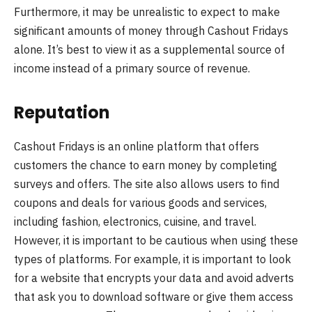
Furthermore, it may be unrealistic to expect to make
significant amounts of money through Cashout Fridays
alone. It’s best to view it as a supplemental source of
income instead of a primary source of revenue.
Reputation
Cashout Fridays is an online platform that offers
customers the chance to earn money by completing
surveys and offers. The site also allows users to find
coupons and deals for various goods and services,
including fashion, electronics, cuisine, and travel.
However, it is important to be cautious when using these
types of platforms. For example, it is important to look
for a website that encrypts your data and avoid adverts
that ask you to download software or give them access