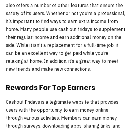
also offers a number of other features that ensure the
safety of its users. Whether or not you’re a professional,
it’s important to find ways to earn extra income from
home. Many people use cash out fridays to supplement
their regular income and earn additional money on the
side. While it isn’t a replacement for a full-time job, it
can be an excellent way to get paid while you’re
relaxing at home. In addition, it’s a great way to meet
new friends and make new connections.
Rewards For Top Earners
Cashout Fridays is a legitimate website that provides
users with the opportunity to earn money online
through various activities. Members can earn money
through surveys, downloading apps, sharing links, and