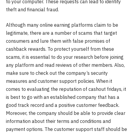
to your computer. These requests can lead to identity
theft and financial fraud.
Although many online earning platforms claim to be
legitimate, there are a number of scams that target
consumers and lure them with false promises of
cashback rewards. To protect yourself from these
scams, it is essential to do your research before joining
any platform and read reviews of other members. Also,
make sure to check out the company’s security
measures and customer support policies. When it
comes to evaluating the reputation of cashout fridays, it
is best to go with an established company that has a
good track record and a positive customer feedback.
Moreover, the company should be able to provide clear
information about their terms and conditions and
payment options. The customer support staff should be