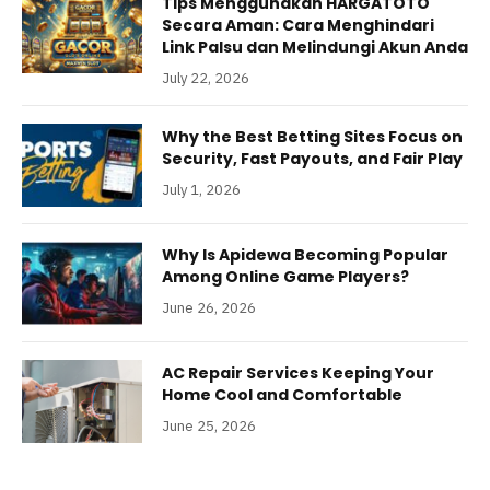
Tips Menggunakan HARGATOTO
Secara Aman: Cara Menghindari
Link Palsu dan Melindungi Akun Anda
July 22, 2026
Why the Best Betting Sites Focus on
Security, Fast Payouts, and Fair Play
July 1, 2026
Why Is Apidewa Becoming Popular
Among Online Game Players?
June 26, 2026
AC Repair Services Keeping Your
Home Cool and Comfortable
June 25, 2026