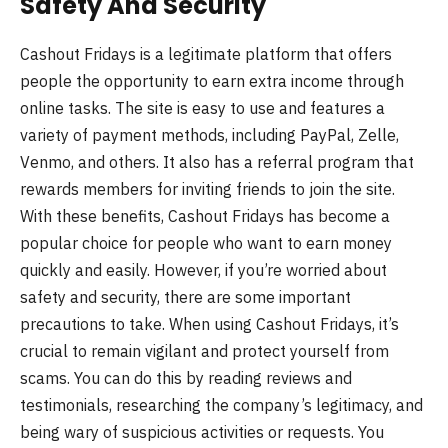
Safety And Security
Cashout Fridays is a legitimate platform that offers
people the opportunity to earn extra income through
online tasks. The site is easy to use and features a
variety of payment methods, including PayPal, Zelle,
Venmo, and others. It also has a referral program that
rewards members for inviting friends to join the site.
With these benefits, Cashout Fridays has become a
popular choice for people who want to earn money
quickly and easily. However, if you’re worried about
safety and security, there are some important
precautions to take. When using Cashout Fridays, it’s
crucial to remain vigilant and protect yourself from
scams. You can do this by reading reviews and
testimonials, researching the company’s legitimacy, and
being wary of suspicious activities or requests. You