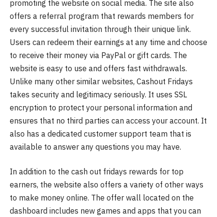
promoting the website on social media. The site also
offers a referral program that rewards members for
every successful invitation through their unique link.
Users can redeem their earnings at any time and choose
to receive their money via PayPal or gift cards. The
website is easy to use and offers fast withdrawals.
Unlike many other similar websites, Cashout Fridays
takes security and legitimacy seriously. It uses SSL
encryption to protect your personal information and
ensures that no third parties can access your account. It
also has a dedicated customer support team that is
available to answer any questions you may have.
In addition to the cash out fridays rewards for top
earners, the website also offers a variety of other ways
to make money online. The offer wall located on the
dashboard includes new games and apps that you can