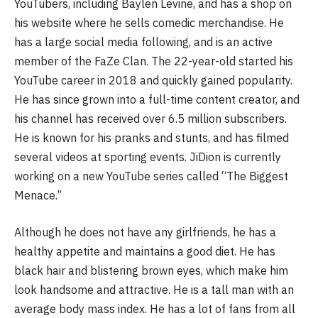
YouTubers, including Baylen Levine, and has a shop on
his website where he sells comedic merchandise. He
has a large social media following, and is an active
member of the FaZe Clan. The 22-year-old started his
YouTube career in 2018 and quickly gained popularity.
He has since grown into a full-time content creator, and
his channel has received over 6.5 million subscribers.
He is known for his pranks and stunts, and has filmed
several videos at sporting events. JiDion is currently
working on a new YouTube series called “The Biggest
Menace.”
Although he does not have any girlfriends, he has a
healthy appetite and maintains a good diet. He has
black hair and blistering brown eyes, which make him
look handsome and attractive. He is a tall man with an
average body mass index. He has a lot of fans from all