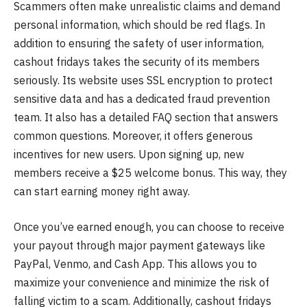
Scammers often make unrealistic claims and demand
personal information, which should be red flags. In
addition to ensuring the safety of user information,
cashout fridays takes the security of its members
seriously. Its website uses SSL encryption to protect
sensitive data and has a dedicated fraud prevention
team. It also has a detailed FAQ section that answers
common questions. Moreover, it offers generous
incentives for new users. Upon signing up, new
members receive a $25 welcome bonus. This way, they
can start earning money right away.
Once you’ve earned enough, you can choose to receive
your payout through major payment gateways like
PayPal, Venmo, and Cash App. This allows you to
maximize your convenience and minimize the risk of
falling victim to a scam. Additionally, cashout fridays