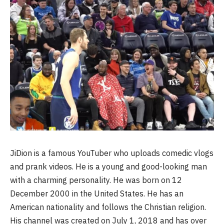
JiDion is a famous YouTuber who uploads comedic vlogs
and prank videos. He is a young and good-looking man
with a charming personality. He was born on 12
December 2000 in the United States. He has an
American nationality and follows the Christian religion.
His channel was created on July 1, 2018 and has over