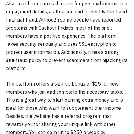
Also, avoid companies that ask for personal information
or payment details, as this can lead to identity theft and
financial fraud. Although some people have reported
problems with Cashout Fridays, most of the site’s
members have a positive experience. The platform
takes security seriously and uses SSL encryption to
protect user information. Additionally, it has a strong
anti-fraud policy to prevent scammers from hijacking its
platform.
The platform offers a sign-up bonus of $25 for new
members who join and complete the necessary tasks.
This is a great way to start earning extra money and is
ideal for those who want to supplement their income.
Besides, the website has a referral program that
rewards you for sharing your unique link with other
members. You can earn up to $250 a week by