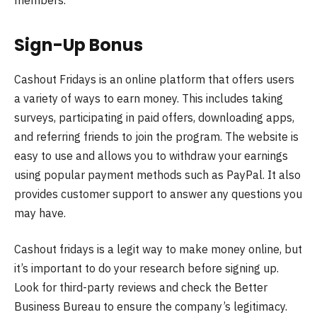
Sign-Up Bonus
Cashout Fridays is an online platform that offers users
a variety of ways to earn money. This includes taking
surveys, participating in paid offers, downloading apps,
and referring friends to join the program. The website is
easy to use and allows you to withdraw your earnings
using popular payment methods such as PayPal. It also
provides customer support to answer any questions you
may have.
Cashout fridays is a legit way to make money online, but
it’s important to do your research before signing up.
Look for third-party reviews and check the Better
Business Bureau to ensure the company’s legitimacy.