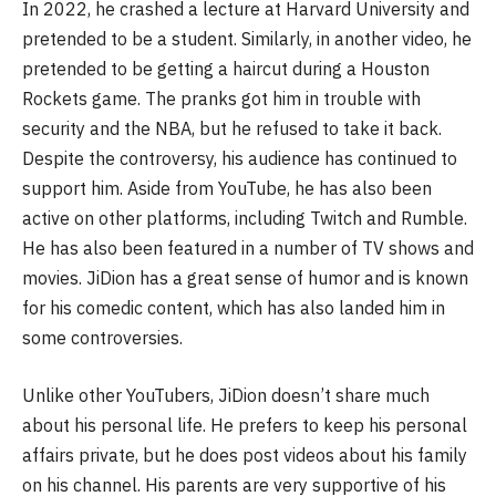
In 2022, he crashed a lecture at Harvard University and
pretended to be a student. Similarly, in another video, he
pretended to be getting a haircut during a Houston
Rockets game. The pranks got him in trouble with
security and the NBA, but he refused to take it back.
Despite the controversy, his audience has continued to
support him. Aside from YouTube, he has also been
active on other platforms, including Twitch and Rumble.
He has also been featured in a number of TV shows and
movies. JiDion has a great sense of humor and is known
for his comedic content, which has also landed him in
some controversies.
Unlike other YouTubers, JiDion doesn’t share much
about his personal life. He prefers to keep his personal
affairs private, but he does post videos about his family
on his channel. His parents are very supportive of his