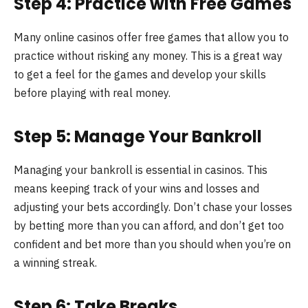
Step 4: Practice with Free Games
Many online casinos offer free games that allow you to
practice without risking any money. This is a great way
to get a feel for the games and develop your skills
before playing with real money.
Step 5: Manage Your Bankroll
Managing your bankroll is essential in casinos. This
means keeping track of your wins and losses and
adjusting your bets accordingly. Don’t chase your losses
by betting more than you can afford, and don’t get too
confident and bet more than you should when you’re on
a winning streak.
Step 6: Take Breaks