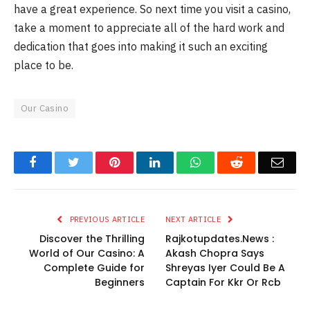
have a great experience. So next time you visit a casino,
take a moment to appreciate all of the hard work and
dedication that goes into making it such an exciting
place to be.
Our Casino
Facebook
Twitter
Pinterest
LinkedIn
WhatsApp
Reddit
Emai
PREVIOUS ARTICLE
NEXT ARTICLE
Discover the Thrilling
Rajkotupdates.News :
World of Our Casino: A
Akash Chopra Says
Complete Guide for
Shreyas Iyer Could Be A
Beginners
Captain For Kkr Or Rcb