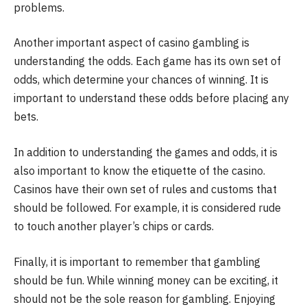
problems.
Another important aspect of casino gambling is
understanding the odds. Each game has its own set of
odds, which determine your chances of winning. It is
important to understand these odds before placing any
bets.
In addition to understanding the games and odds, it is
also important to know the etiquette of the casino.
Casinos have their own set of rules and customs that
should be followed. For example, it is considered rude
to touch another player’s chips or cards.
Finally, it is important to remember that gambling
should be fun. While winning money can be exciting, it
should not be the sole reason for gambling. Enjoying