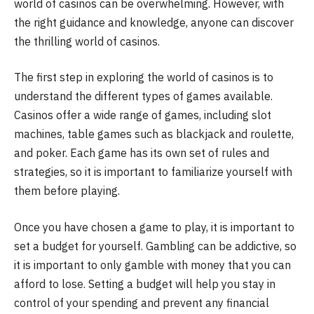
world of casinos can be overwhelming. However, with
the right guidance and knowledge, anyone can discover
the thrilling world of casinos.
The first step in exploring the world of casinos is to
understand the different types of games available.
Casinos offer a wide range of games, including slot
machines, table games such as blackjack and roulette,
and poker. Each game has its own set of rules and
strategies, so it is important to familiarize yourself with
them before playing.
Once you have chosen a game to play, it is important to
set a budget for yourself. Gambling can be addictive, so
it is important to only gamble with money that you can
afford to lose. Setting a budget will help you stay in
control of your spending and prevent any financial