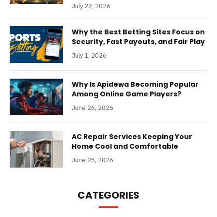
July 22, 2026
Why the Best Betting Sites Focus on
Security, Fast Payouts, and Fair Play
July 1, 2026
Why Is Apidewa Becoming Popular
Among Online Game Players?
June 26, 2026
AC Repair Services Keeping Your
Home Cool and Comfortable
June 25, 2026
CATEGORIES