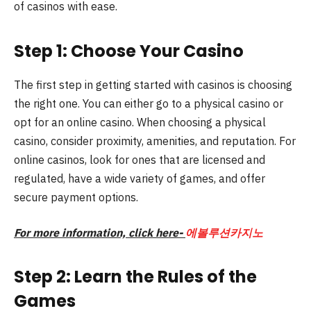
of casinos with ease.
Step 1: Choose Your Casino
The first step in getting started with casinos is choosing
the right one. You can either go to a physical casino or
opt for an online casino. When choosing a physical
casino, consider proximity, amenities, and reputation. For
online casinos, look for ones that are licensed and
regulated, have a wide variety of games, and offer
secure payment options.
For more information, click here-
에볼루션카지노
Step 2: Learn the Rules of the
Games