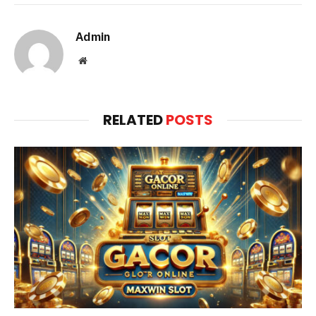
Admin
Website
RELATED
POSTS