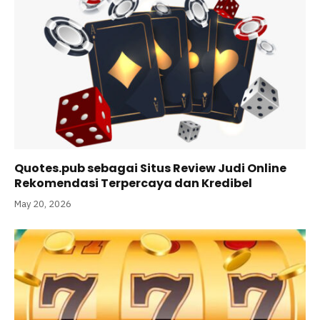
Quotes.pub sebagai Situs Review Judi Online
Rekomendasi Terpercaya dan Kredibel
May 20, 2026