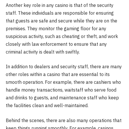
Another key role in any casino is that of the security
staff. These individuals are responsible for ensuring
that guests are safe and secure while they are on the
premises. They monitor the gaming floor for any
suspicious activity, such as cheating or theft, and work
closely with law enforcement to ensure that any
criminal activity is dealt with swiftly.
In addition to dealers and security staff, there are many
other roles within a casino that are essential to its
smooth operation. For example, there are cashiers who
handle money transactions, waitstaff who serve food
and drinks to guests, and maintenance staff who keep
the facilities clean and well-maintained.
Behind the scenes, there are also many operations that
keep things running smoothly. For example, casinos