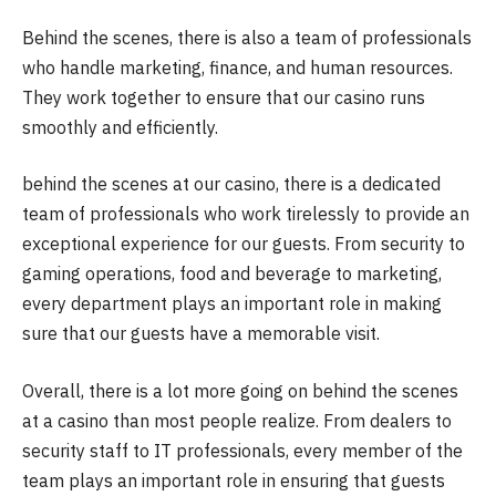
Behind the scenes, there is also a team of professionals
who handle marketing, finance, and human resources.
They work together to ensure that our casino runs
smoothly and efficiently.
behind the scenes at our casino, there is a dedicated
team of professionals who work tirelessly to provide an
exceptional experience for our guests. From security to
gaming operations, food and beverage to marketing,
every department plays an important role in making
sure that our guests have a memorable visit.
Overall, there is a lot more going on behind the scenes
at a casino than most people realize. From dealers to
security staff to IT professionals, every member of the
team plays an important role in ensuring that guests