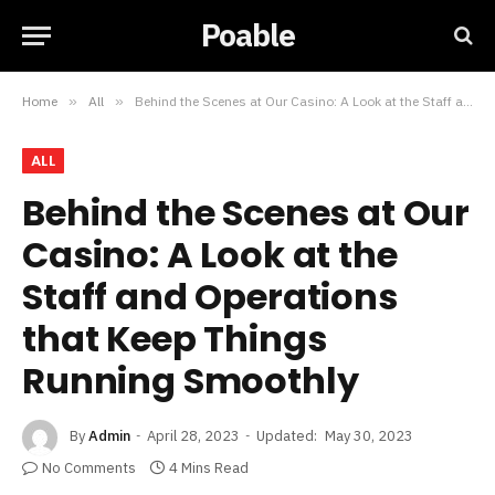
Poable
Home
»
All
»
Behind the Scenes at Our Casino: A Look at the Staff and Operations that Keep Things Running Smoothly
ALL
Behind the Scenes at Our
Casino: A Look at the
Staff and Operations
that Keep Things
Running Smoothly
By
Admin
April 28, 2023
Updated:
May 30, 2023
No Comments
4 Mins Read