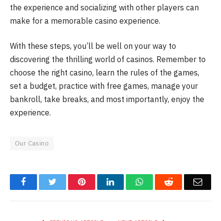
the experience and socializing with other players can
make for a memorable casino experience.
With these steps, you’ll be well on your way to
discovering the thrilling world of casinos. Remember to
choose the right casino, learn the rules of the games,
set a budget, practice with free games, manage your
bankroll, take breaks, and most importantly, enjoy the
experience.
Our Casino
Facebook
Twitter
Pinterest
LinkedIn
WhatsApp
Reddit
Emai