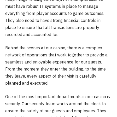
must have robust IT systems in place to manage
everything from player accounts to game outcomes.
They also need to have strong financial controls in
place to ensure that all transactions are properly
recorded and accounted for.
Behind the scenes at our casino, there is a complex
network of operations that work together to provide a
seamless and enjoyable experience for our guests.
From the moment they enter the building, to the time
they leave, every aspect of their visit is carefully
planned and executed.
One of the most important departments in our casino is
security. Our security team works around the clock to
ensure the safety of our guests and employees. They