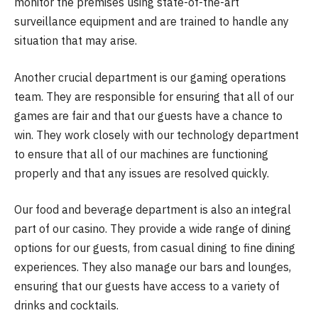
monitor the premises using state-of-the-art
surveillance equipment and are trained to handle any
situation that may arise.
Another crucial department is our gaming operations
team. They are responsible for ensuring that all of our
games are fair and that our guests have a chance to
win. They work closely with our technology department
to ensure that all of our machines are functioning
properly and that any issues are resolved quickly.
Our food and beverage department is also an integral
part of our casino. They provide a wide range of dining
options for our guests, from casual dining to fine dining
experiences. They also manage our bars and lounges,
ensuring that our guests have access to a variety of
drinks and cocktails.