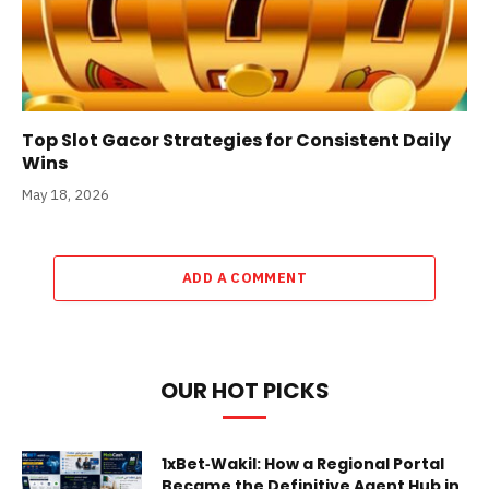
Top Slot Gacor Strategies for Consistent Daily
Wins
May 18, 2026
ADD A COMMENT
OUR HOT PICKS
1xBet‑Wakil: How a Regional Portal
Became the Definitive Agent Hub in