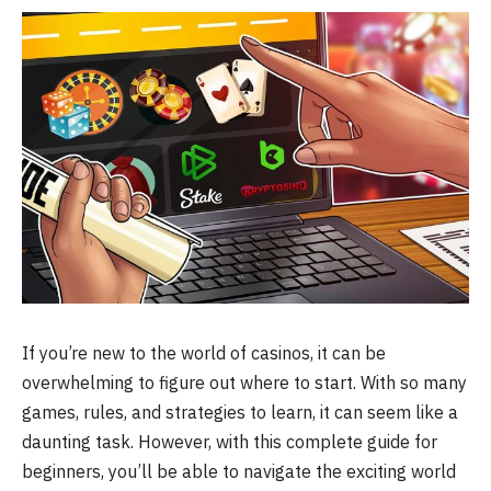
If you’re new to the world of casinos, it can be
overwhelming to figure out where to start. With so many
games, rules, and strategies to learn, it can seem like a
daunting task. However, with this complete guide for
beginners, you’ll be able to navigate the exciting world