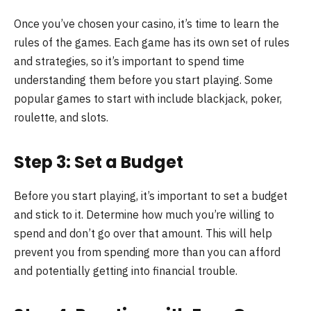
Once you’ve chosen your casino, it’s time to learn the
rules of the games. Each game has its own set of rules
and strategies, so it’s important to spend time
understanding them before you start playing. Some
popular games to start with include blackjack, poker,
roulette, and slots.
Step 3: Set a Budget
Before you start playing, it’s important to set a budget
and stick to it. Determine how much you’re willing to
spend and don’t go over that amount. This will help
prevent you from spending more than you can afford
and potentially getting into financial trouble.