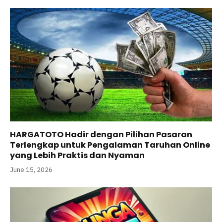
HARGATOTO Hadir dengan Pilihan Pasaran
Terlengkap untuk Pengalaman Taruhan Online
yang Lebih Praktis dan Nyaman
June 15, 2026