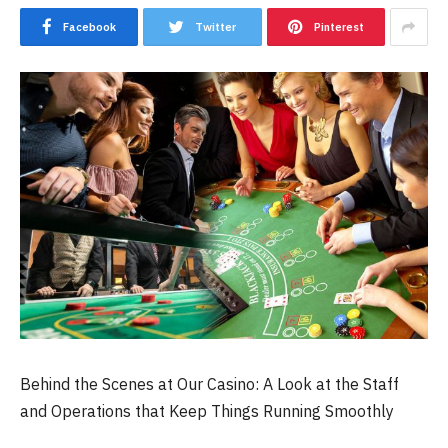
Facebook
Twitter
Pinterest
Behind the Scenes at Our Casino: A Look at the Staff
and Operations that Keep Things Running Smoothly