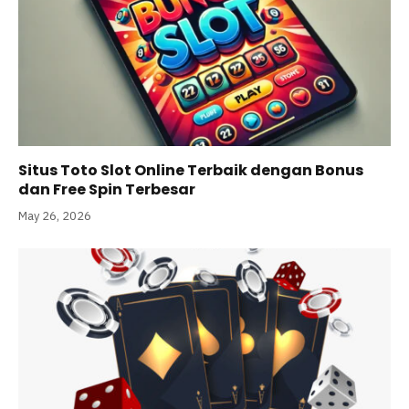
Situs Toto Slot Online Terbaik dengan Bonus
dan Free Spin Terbesar
May 26, 2026