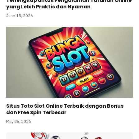
Terlengkap untuk Pengalaman Taruhan Online
yang Lebih Praktis dan Nyaman
June 15, 2026
Situs Toto Slot Online Terbaik dengan Bonus
dan Free Spin Terbesar
May 26, 2026