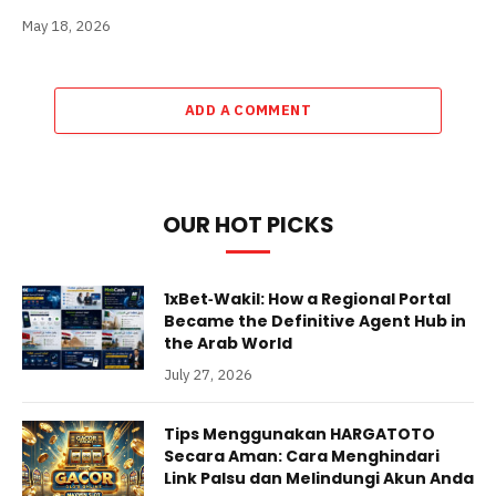
May 18, 2026
ADD A COMMENT
OUR HOT PICKS
1xBet‑Wakil: How a Regional Portal
Became the Definitive Agent Hub in
the Arab World
July 27, 2026
Tips Menggunakan HARGATOTO
Secara Aman: Cara Menghindari
Link Palsu dan Melindungi Akun Anda