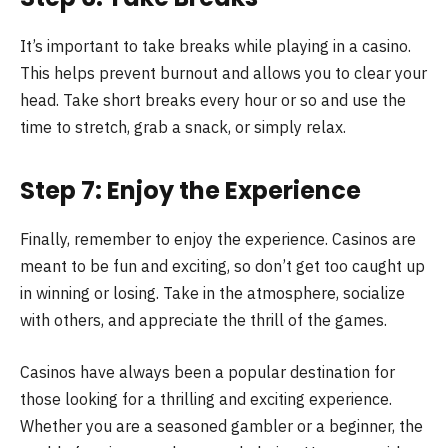
It’s important to take breaks while playing in a casino.
This helps prevent burnout and allows you to clear your
head. Take short breaks every hour or so and use the
time to stretch, grab a snack, or simply relax.
Step 7: Enjoy the Experience
Finally, remember to enjoy the experience. Casinos are
meant to be fun and exciting, so don’t get too caught up
in winning or losing. Take in the atmosphere, socialize
with others, and appreciate the thrill of the games.
Casinos have always been a popular destination for
those looking for a thrilling and exciting experience.
Whether you are a seasoned gambler or a beginner, the