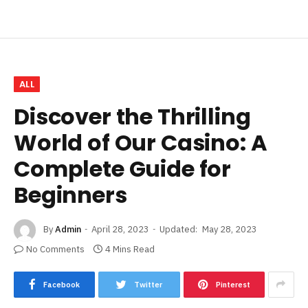
ALL
Discover the Thrilling
World of Our Casino: A
Complete Guide for
Beginners
By
Admin
April 28, 2023
Updated:
May 28, 2023
No Comments
4 Mins Read
Facebook
Twitter
Pinterest