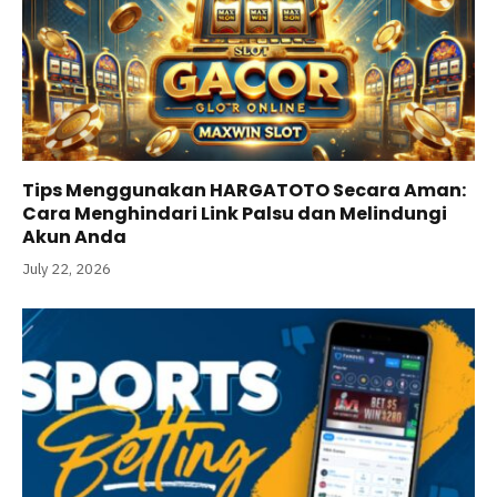
Tips Menggunakan HARGATOTO Secara Aman:
Cara Menghindari Link Palsu dan Melindungi
Akun Anda
July 22, 2026