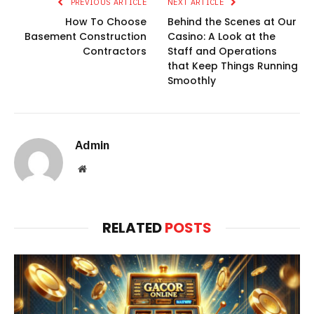
PREVIOUS ARTICLE
NEXT ARTICLE
How To Choose
Behind the Scenes at Our
Basement Construction
Casino: A Look at the
Contractors
Staff and Operations
that Keep Things Running
Smoothly
Admin
Website
RELATED
POSTS