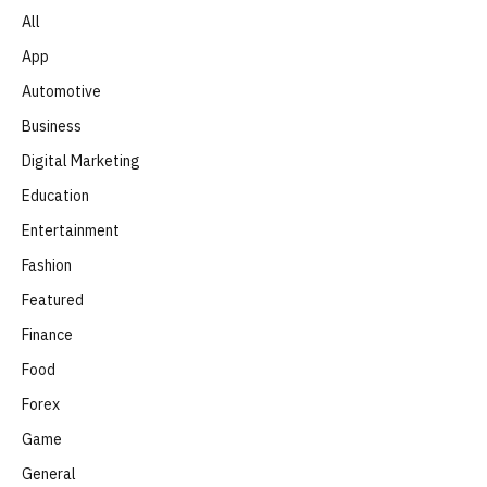
All
App
Automotive
Business
Digital Marketing
Education
Entertainment
Fashion
Featured
Finance
Food
Forex
Game
General