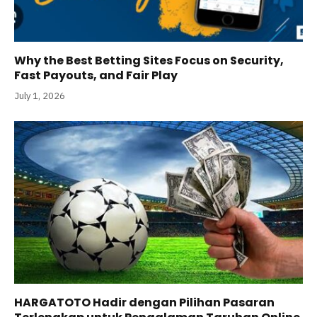
Why the Best Betting Sites Focus on Security,
Fast Payouts, and Fair Play
July 1, 2026
HARGATOTO Hadir dengan Pilihan Pasaran