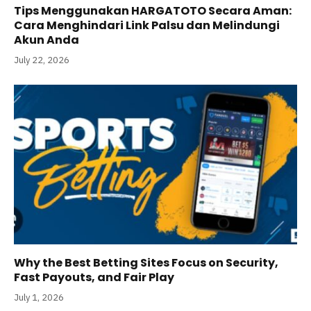
Tips Menggunakan HARGATOTO Secara Aman:
Cara Menghindari Link Palsu dan Melindungi
Akun Anda
July 22, 2026
Why the Best Betting Sites Focus on Security,
Fast Payouts, and Fair Play
July 1, 2026