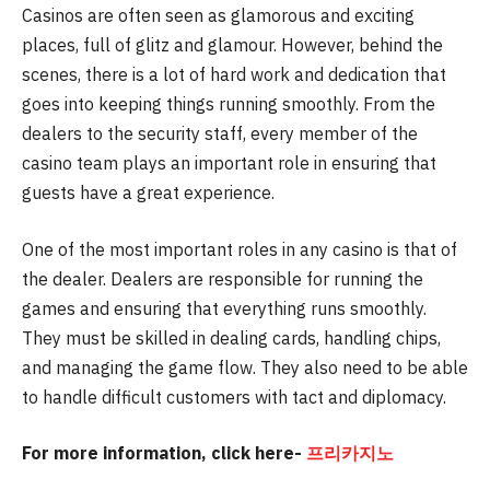
Casinos are often seen as glamorous and exciting
places, full of glitz and glamour. However, behind the
scenes, there is a lot of hard work and dedication that
goes into keeping things running smoothly. From the
dealers to the security staff, every member of the
casino team plays an important role in ensuring that
guests have a great experience.
One of the most important roles in any casino is that of
the dealer. Dealers are responsible for running the
games and ensuring that everything runs smoothly.
They must be skilled in dealing cards, handling chips,
and managing the game flow. They also need to be able
to handle difficult customers with tact and diplomacy.
For more information, click here-
프리카지노