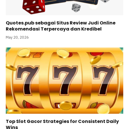
Quotes.pub sebagai Situs Review Judi Online
Rekomendasi Terpercaya dan Kredibel
May 20, 2026
Top Slot Gacor Strategies for Consistent Daily
Wins