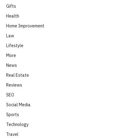
Gifts
Health
Home Improvement
Law
Lifestyle
More
News
Real Estate
Reviews
SEO
Social Media
Sports
Technology
Travel