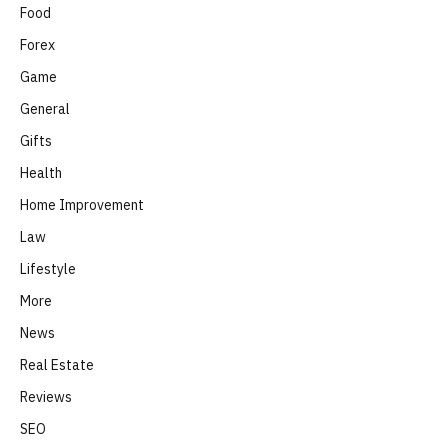
Food
Forex
Game
General
Gifts
Health
Home Improvement
Law
Lifestyle
More
News
Real Estate
Reviews
SEO