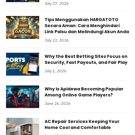
July 27, 2026
Tips Menggunakan HARGATOTO
Secara Aman: Cara Menghindari
Link Palsu dan Melindungi Akun Anda
July 22, 2026
Why the Best Betting Sites Focus on
Security, Fast Payouts, and Fair Play
July 1, 2026
Why Is Apidewa Becoming Popular
Among Online Game Players?
June 26, 2026
AC Repair Services Keeping Your
Home Cool and Comfortable