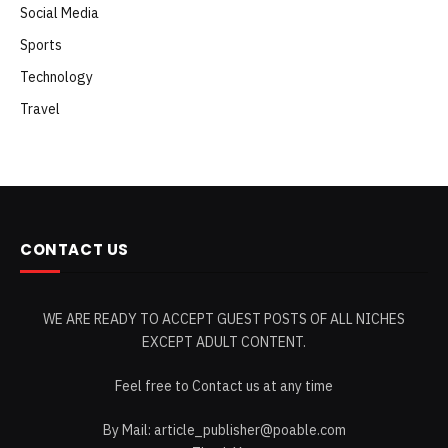
Social Media
Sports
Technology
Travel
CONTACT US
WE ARE READY TO ACCEPT GUEST POSTS OF ALL NICHES
EXCEPT ADULT CONTENT.
Feel free to Contact us at any time
By Mail:
article_publisher@poable.com