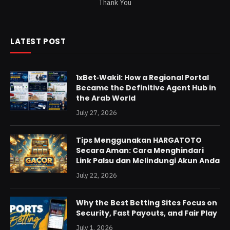
Thank You
LATEST POST
1xBet‑Wakil: How a Regional Portal
Became the Definitive Agent Hub in
the Arab World
July 27, 2026
Tips Menggunakan HARGATOTO
Secara Aman: Cara Menghindari
Link Palsu dan Melindungi Akun Anda
July 22, 2026
Why the Best Betting Sites Focus on
Security, Fast Payouts, and Fair Play
July 1, 2026