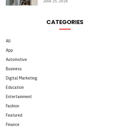
June 25, 2026
CATEGORIES
All
App
Automotive
Business
Digital Marketing
Education
Entertainment
Fashion
Featured
Finance