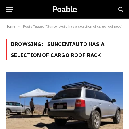
Poable
Home
»
Posts Tagged "SuncentAuto has a selection of cargo roof rack"
BROWSING:
SUNCENTAUTO HAS A
SELECTION OF CARGO ROOF RACK