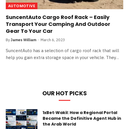
AUTOMOTIVE
SuncentAuto Cargo Roof Rack – Easily
Transport Your Camping And Outdoor
Gear To Your Car
By
James William
March 6, 2023
SuncentAuto has a selection of cargo roof rack that will
help you gain extra storage space in your vehicle. They…
OUR HOT PICKS
1xBet‑Wakil: How a Regional Portal
Became the Definitive Agent Hub in
the Arab World