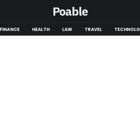
Poable
FINANCE
HEALTH
LAW
TRAVEL
TECHNOL