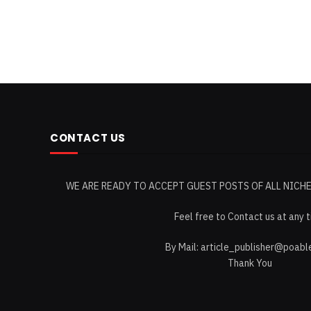
CONTACT US
WE ARE READY TO ACCEPT GUEST POSTS OF ALL NICH
Feel free to Contact us at any 
By Mail:
article_publisher@poabl
Thank You