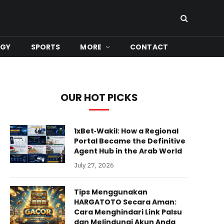
OGY
SPORTS
MORE
CONTACT
OUR HOT PICKS
1xBet‑Wakil: How a Regional
Portal Became the Definitive
Agent Hub in the Arab World
July 27, 2026
Tips Menggunakan
HARGATOTO Secara Aman:
Cara Menghindari Link Palsu
dan Melindungi Akun Anda