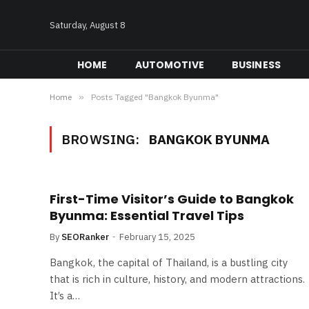
Saturday, August 8
HOME
AUTOMOTIVE
BUSINESS
Home
»
Posts Tagged "Bangkok Byunma"
BROWSING:
BANGKOK BYUNMA
First-Time Visitor’s Guide to Bangkok
Byunma: Essential Travel Tips
By
SEORanker
February 15, 2025
Bangkok, the capital of Thailand, is a bustling city
that is rich in culture, history, and modern attractions.
It’s a…