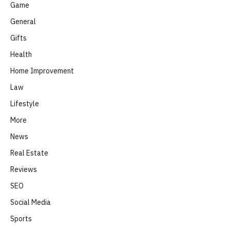
Game
General
Gifts
Health
Home Improvement
Law
Lifestyle
More
News
Real Estate
Reviews
SEO
Social Media
Sports