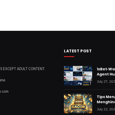
LATEST POST
ES EXCEPT ADULT CONTENT.
1xBet‑Wak
Agent Hu
time
July 27, 20
e.com
Tips Me
Menghind
July 22, 20