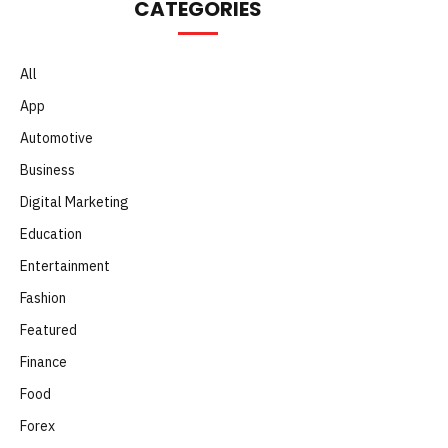
CATEGORIES
All
App
Automotive
Business
Digital Marketing
Education
Entertainment
Fashion
Featured
Finance
Food
Forex