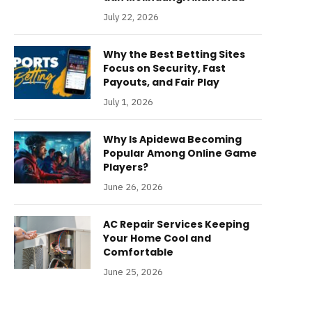
July 22, 2026
Why the Best Betting Sites
Focus on Security, Fast
Payouts, and Fair Play
July 1, 2026
Why Is Apidewa Becoming
Popular Among Online Game
Players?
June 26, 2026
AC Repair Services Keeping
Your Home Cool and
Comfortable
June 25, 2026