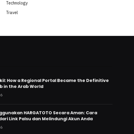
Technology
Travel
il: How a Regional Portal Became the Definitive
b in the Arab World
26
nggunakan HARGATOTO Secara Aman: Cara
ari Link Palsu dan Melindungi Akun Anda
26