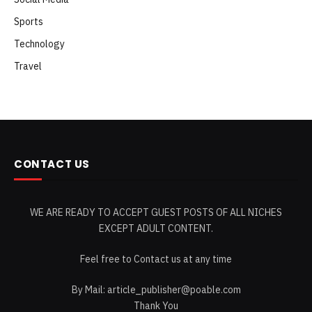
Sports
Technology
Travel
CONTACT US
WE ARE READY TO ACCEPT GUEST POSTS OF ALL NICHES
EXCEPT ADULT CONTENT.
Feel free to Contact us at any time
By Mail:
article_publisher@poable.com
Thank You