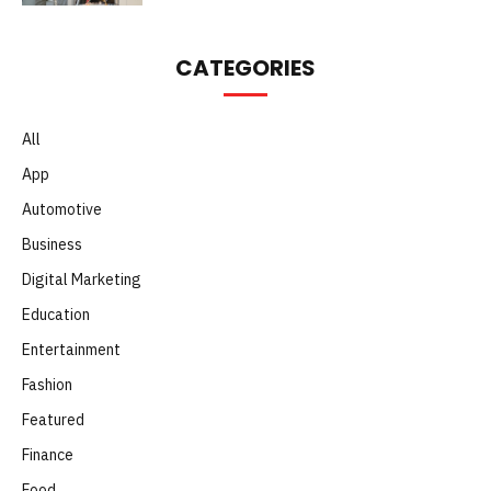
CATEGORIES
All
App
Automotive
Business
Digital Marketing
Education
Entertainment
Fashion
Featured
Finance
Food