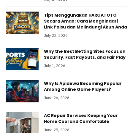
Tips Menggunakan HARGATOTO
Secara Aman: Cara Menghindari
Link Palsu dan Melindungi Akun Anda
July 22, 2026
Why the Best Betting Sites Focus on
Security, Fast Payouts, and Fair Play
July 1, 2026
Why Is Apidewa Becoming Popular
Among Online Game Players?
June 26, 2026
AC Repair Services Keeping Your
Home Cool and Comfortable
June 25, 2026