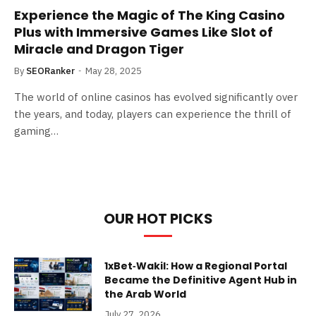
Experience the Magic of The King Casino
Plus with Immersive Games Like Slot of
Miracle and Dragon Tiger
By
SEORanker
May 28, 2025
The world of online casinos has evolved significantly over
the years, and today, players can experience the thrill of
gaming…
OUR HOT PICKS
1xBet‑Wakil: How a Regional Portal
Became the Definitive Agent Hub in
the Arab World
July 27, 2026