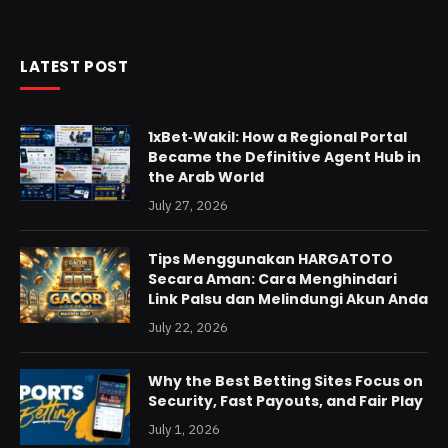
LATEST POST
1xBet‑Wakil: How a Regional Portal
Became the Definitive Agent Hub in
the Arab World
July 27, 2026
Tips Menggunakan HARGATOTO
Secara Aman: Cara Menghindari
Link Palsu dan Melindungi Akun Anda
July 22, 2026
Why the Best Betting Sites Focus on
Security, Fast Payouts, and Fair Play
July 1, 2026