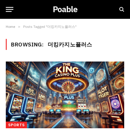
Poable
Home
»
Posts Tagged "더킹카지노플러스"
BROWSING:
더킹카지노플러스
SPORTS