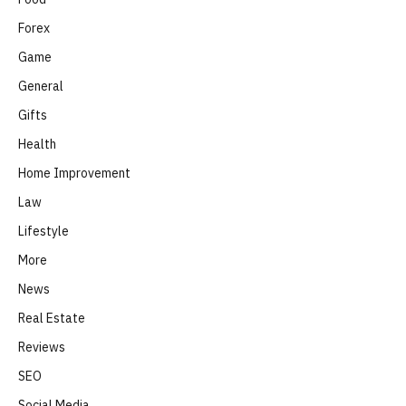
Forex
Game
General
Gifts
Health
Home Improvement
Law
Lifestyle
More
News
Real Estate
Reviews
SEO
Social Media