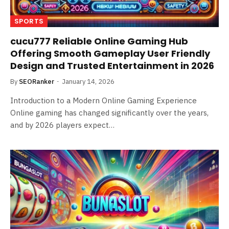
SPORTS
cucu777 Reliable Online Gaming Hub
Offering Smooth Gameplay User Friendly
Design and Trusted Entertainment in 2026
By
SEORanker
January 14, 2026
Introduction to a Modern Online Gaming Experience
Online gaming has changed significantly over the years,
and by 2026 players expect…