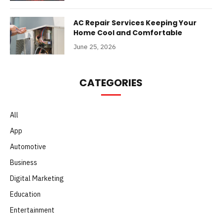
AC Repair Services Keeping Your
Home Cool and Comfortable
June 25, 2026
CATEGORIES
All
App
Automotive
Business
Digital Marketing
Education
Entertainment