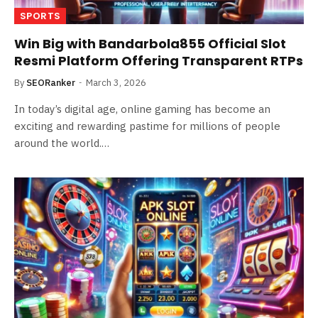
SPORTS
Win Big with Bandarbola855 Official Slot
Resmi Platform Offering Transparent RTPs
By
SEORanker
March 3, 2026
In today’s digital age, online gaming has become an
exciting and rewarding pastime for millions of people
around the world.…