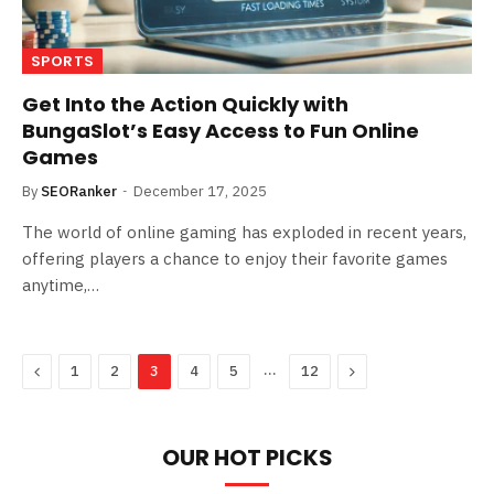
SPORTS
Get Into the Action Quickly with
BungaSlot’s Easy Access to Fun Online
Games
By
SEORanker
December 17, 2025
The world of online gaming has exploded in recent years,
offering players a chance to enjoy their favorite games
anytime,…
Previous
…
Next
1
2
3
4
5
12
OUR HOT PICKS