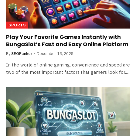
SPORTS
Play Your Favorite Games Instantly with
BungaSlot’s Fast and Easy Online Platform
By
SEORanker
December 18, 2025
In the world of online gaming, convenience and speed are
two of the most important factors that gamers look for.…