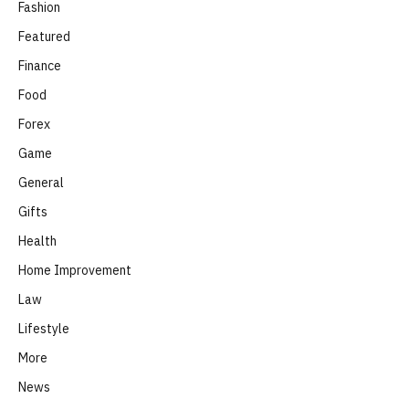
Fashion
Featured
Finance
Food
Forex
Game
General
Gifts
Health
Home Improvement
Law
Lifestyle
More
News