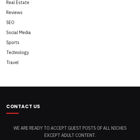
Real Estate
Reviews
SEO
Social Media
Sports
Technology
Travel
CONTACT US
WE ARE READY TO ACCEPT GUEST POSTS OF ALL NICHES
EXCEPT ADULT CONTENT.