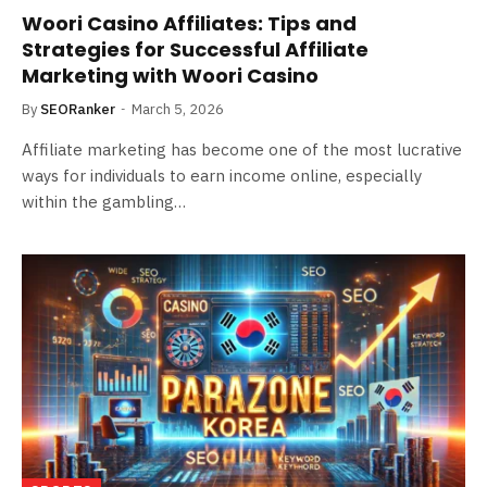
Woori Casino Affiliates: Tips and
Strategies for Successful Affiliate
Marketing with Woori Casino
By
SEORanker
March 5, 2026
Affiliate marketing has become one of the most lucrative
ways for individuals to earn income online, especially
within the gambling…