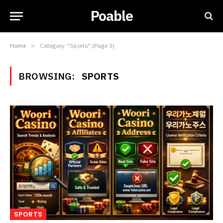
Poable
Home
»
Category: "Sports" (Page 3)
BROWSING:
SPORTS
SPORTS