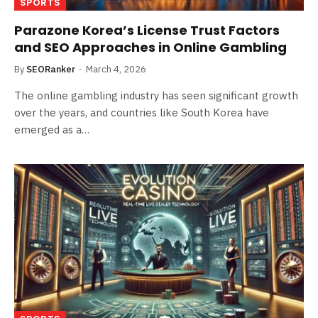
SPORTS
Parazone Korea’s License Trust Factors
and SEO Approaches in Online Gambling
By
SEORanker
March 4, 2026
The online gambling industry has seen significant growth
over the years, and countries like South Korea have
emerged as a…