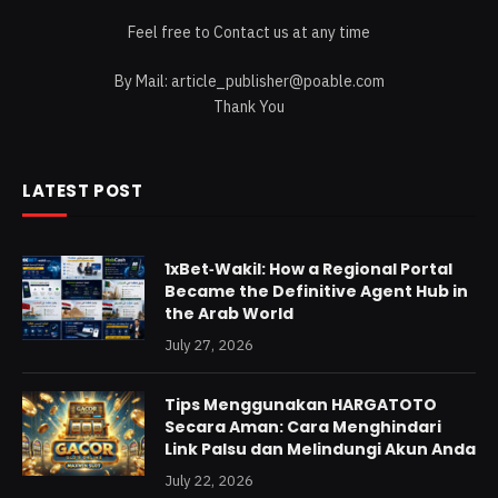
Feel free to Contact us at any time
By Mail:
article_publisher@poable.com
Thank You
LATEST POST
1xBet‑Wakil: How a Regional Portal
Became the Definitive Agent Hub in
the Arab World
July 27, 2026
Tips Menggunakan HARGATOTO
Secara Aman: Cara Menghindari
Link Palsu dan Melindungi Akun Anda
July 22, 2026