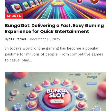
SPORTS
BungaSlot: Delivering a Fast, Easy Gaming
Experience for Quick Entertainment
By
SEORanker
December 18, 2025
In today’s world, online gaming has become a popular
pastime for millions of people. From competitive games
to casual play,…