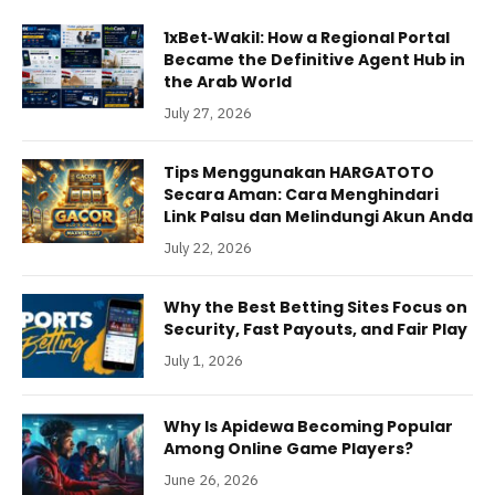
1xBet‑Wakil: How a Regional Portal
Became the Definitive Agent Hub in
the Arab World
July 27, 2026
Tips Menggunakan HARGATOTO
Secara Aman: Cara Menghindari
Link Palsu dan Melindungi Akun Anda
July 22, 2026
Why the Best Betting Sites Focus on
Security, Fast Payouts, and Fair Play
July 1, 2026
Why Is Apidewa Becoming Popular
Among Online Game Players?
June 26, 2026