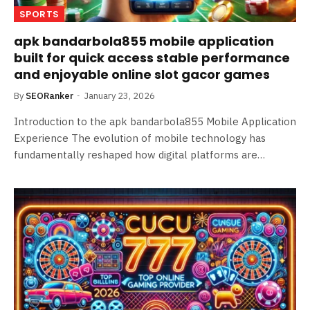
SPORTS
apk bandarbola855 mobile application
built for quick access stable performance
and enjoyable online slot gacor games
By
SEORanker
January 23, 2026
Introduction to the apk bandarbola855 Mobile Application
Experience The evolution of mobile technology has
fundamentally reshaped how digital platforms are…