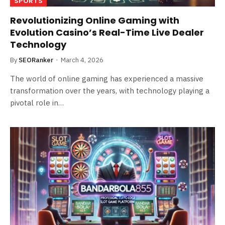
SPORTS
Revolutionizing Online Gaming with
Evolution Casino’s Real-Time Live Dealer
Technology
By
SEORanker
March 4, 2026
The world of online gaming has experienced a massive
transformation over the years, with technology playing a
pivotal role in…