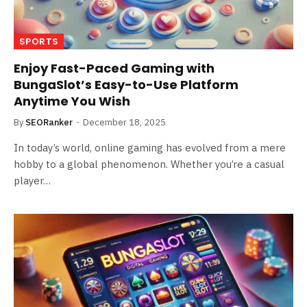
SPORTS
Enjoy Fast-Paced Gaming with
BungaSlot’s Easy-to-Use Platform
Anytime You Wish
By
SEORanker
December 18, 2025
In today’s world, online gaming has evolved from a mere
hobby to a global phenomenon. Whether you’re a casual
player…