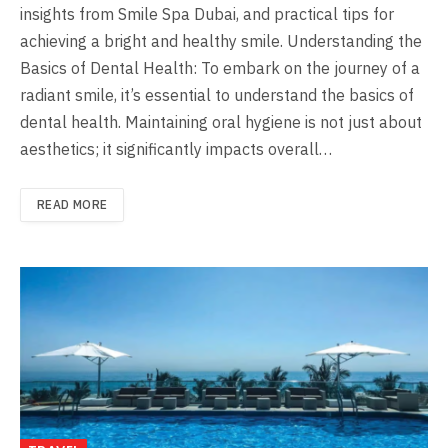
insights from Smile Spa Dubai, and practical tips for
achieving a bright and healthy smile. Understanding the
Basics of Dental Health: To embark on the journey of a
radiant smile, it’s essential to understand the basics of
dental health. Maintaining oral hygiene is not just about
aesthetics; it significantly impacts overall…
READ MORE