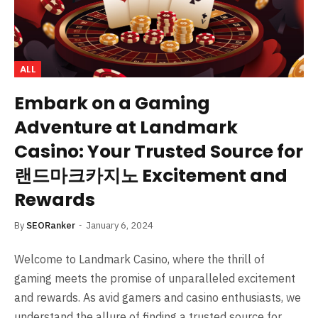
ALL
Embark on a Gaming
Adventure at Landmark
Casino: Your Trusted Source for
랜드마크카지노 Excitement and
Rewards
By
SEORanker
January 6, 2024
Welcome to Landmark Casino, where the thrill of
gaming meets the promise of unparalleled excitement
and rewards. As avid gamers and casino enthusiasts, we
understand the allure of finding a trusted source for