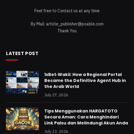
Feel free to Contact us at any time
By Mail:
article_publisher@poable.com
Thank You
LATEST POST
1xBet‑Wakil: How a Regional Portal
Became the Definitive Agent Hub in
the Arab World
July 27, 2026
Tips Menggunakan HARGATOTO
Secara Aman: Cara Menghindari
Link Palsu dan Melindungi Akun Anda
July 22, 2026