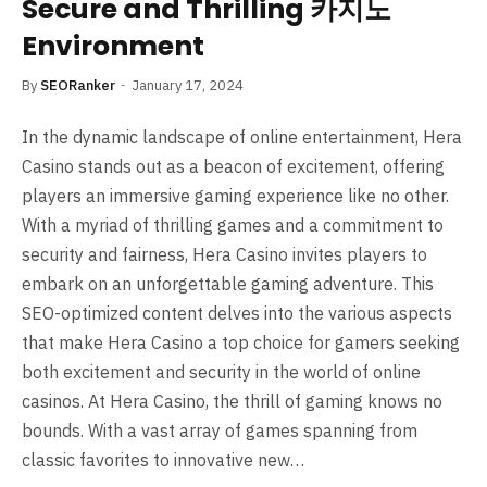
Secure and Thrilling 카지노
Environment
By
SEORanker
January 17, 2024
In the dynamic landscape of online entertainment, Hera
Casino stands out as a beacon of excitement, offering
players an immersive gaming experience like no other.
With a myriad of thrilling games and a commitment to
security and fairness, Hera Casino invites players to
embark on an unforgettable gaming adventure. This
SEO-optimized content delves into the various aspects
that make Hera Casino a top choice for gamers seeking
both excitement and security in the world of online
casinos. At Hera Casino, the thrill of gaming knows no
bounds. With a vast array of games spanning from
classic favorites to innovative new…