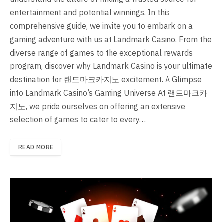
entertainment and potential winnings. In this
comprehensive guide, we invite you to embark on a
gaming adventure with us at Landmark Casino. From the
diverse range of games to the exceptional rewards
program, discover why Landmark Casino is your ultimate
destination for 랜드마크카지노 excitement. A Glimpse
into Landmark Casino’s Gaming Universe At 랜드마크카
지노, we pride ourselves on offering an extensive
selection of games to cater to every…
READ MORE