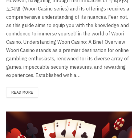
However, navigating through the intricacies of 우리카지
노계열 (Woori Casino series) and its offerings requires a
comprehensive understanding of its nuances. Fear not,
as this guide aims to equip you with the knowledge and
confidence to immerse yourself in the world of Woori
Casino. Understanding Woori Casino: A Brief Overview
Woori Casino stands as a premier destination for online
gambling enthusiasts, renowned for its diverse array of
games, impeccable security measures, and rewarding
experiences. Established with a…
READ MORE