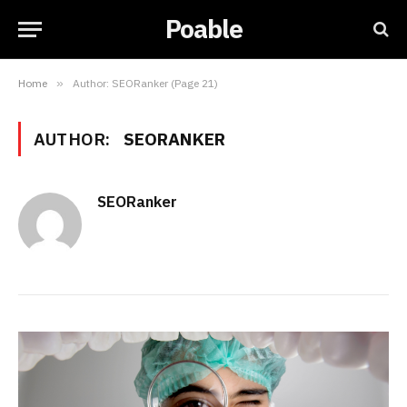
Poable
Home
»
Author: SEORanker (Page 21)
AUTHOR:
SEORANKER
SEORanker