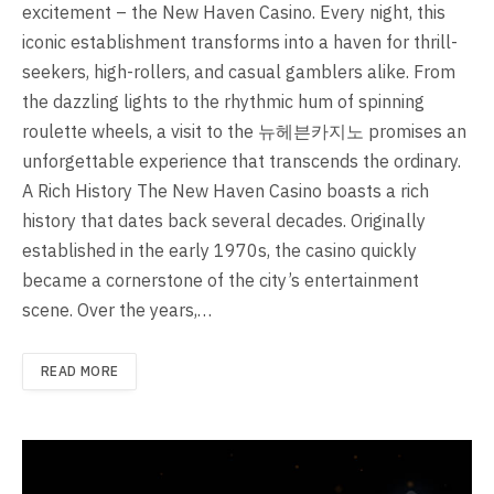
excitement – the New Haven Casino. Every night, this
iconic establishment transforms into a haven for thrill-
seekers, high-rollers, and casual gamblers alike. From
the dazzling lights to the rhythmic hum of spinning
roulette wheels, a visit to the 뉴헤븐카지노 promises an
unforgettable experience that transcends the ordinary.
A Rich History The New Haven Casino boasts a rich
history that dates back several decades. Originally
established in the early 1970s, the casino quickly
became a cornerstone of the city’s entertainment
scene. Over the years,…
READ MORE