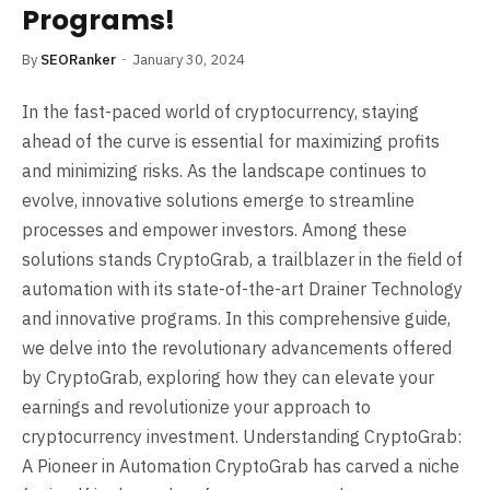
Programs!
By
SEORanker
January 30, 2024
In the fast-paced world of cryptocurrency, staying
ahead of the curve is essential for maximizing profits
and minimizing risks. As the landscape continues to
evolve, innovative solutions emerge to streamline
processes and empower investors. Among these
solutions stands CryptoGrab, a trailblazer in the field of
automation with its state-of-the-art Drainer Technology
and innovative programs. In this comprehensive guide,
we delve into the revolutionary advancements offered
by CryptoGrab, exploring how they can elevate your
earnings and revolutionize your approach to
cryptocurrency investment. Understanding CryptoGrab:
A Pioneer in Automation CryptoGrab has carved a niche