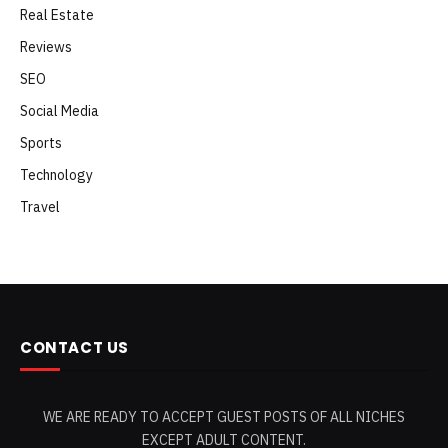
Real Estate
Reviews
SEO
Social Media
Sports
Technology
Travel
CONTACT US
WE ARE READY TO ACCEPT GUEST POSTS OF ALL NICHES
EXCEPT ADULT CONTENT.