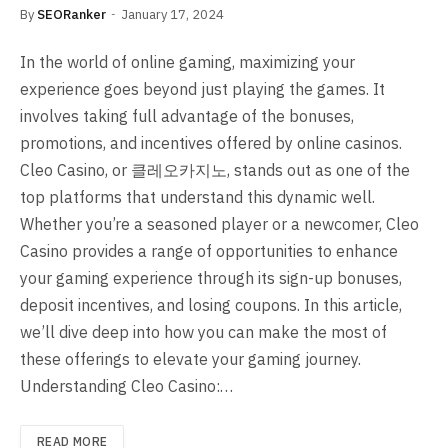
By
SEORanker
January 17, 2024
In the world of online gaming, maximizing your
experience goes beyond just playing the games. It
involves taking full advantage of the bonuses,
promotions, and incentives offered by online casinos.
Cleo Casino, or 클레오카지노, stands out as one of the
top platforms that understand this dynamic well.
Whether you’re a seasoned player or a newcomer, Cleo
Casino provides a range of opportunities to enhance
your gaming experience through its sign-up bonuses,
deposit incentives, and losing coupons. In this article,
we’ll dive deep into how you can make the most of
these offerings to elevate your gaming journey.
Understanding Cleo Casino:…
READ MORE