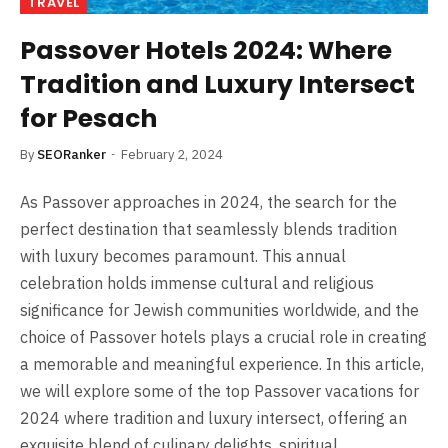
TRAVEL
Passover Hotels 2024: Where
Tradition and Luxury Intersect
for Pesach
By
SEORanker
February 2, 2024
As Passover approaches in 2024, the search for the
perfect destination that seamlessly blends tradition
with luxury becomes paramount. This annual
celebration holds immense cultural and religious
significance for Jewish communities worldwide, and the
choice of Passover hotels plays a crucial role in creating
a memorable and meaningful experience. In this article,
we will explore some of the top Passover vacations for
2024 where tradition and luxury intersect, offering an
exquisite blend of culinary delights, spiritual