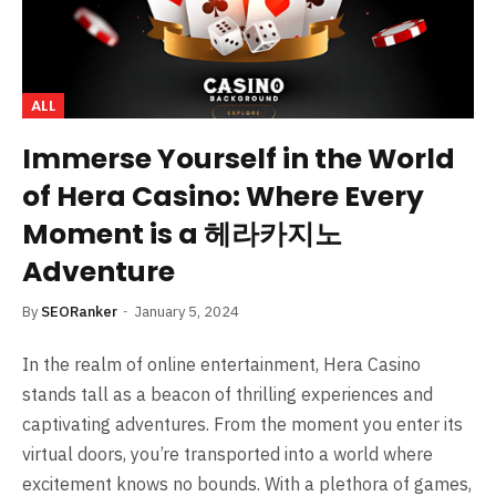
ALL
Immerse Yourself in the World
of Hera Casino: Where Every
Moment is a 헤라카지노
Adventure
By
SEORanker
January 5, 2024
In the realm of online entertainment, Hera Casino
stands tall as a beacon of thrilling experiences and
captivating adventures. From the moment you enter its
virtual doors, you’re transported into a world where
excitement knows no bounds. With a plethora of games,