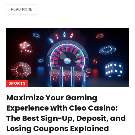
READ MORE
SPORTS
Maximize Your Gaming
Experience with Cleo Casino:
The Best Sign-Up, Deposit, and
Losing Coupons Explained