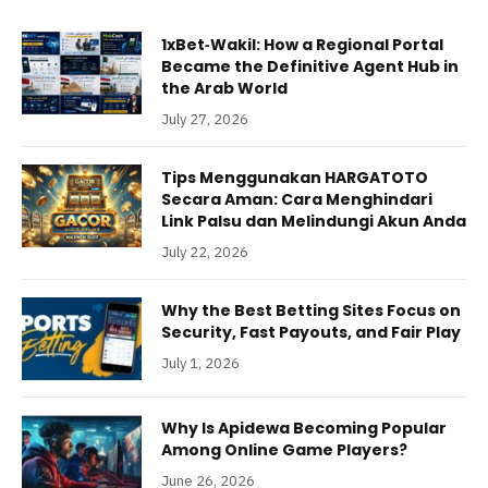
1xBet‑Wakil: How a Regional Portal
Became the Definitive Agent Hub in
the Arab World
July 27, 2026
Tips Menggunakan HARGATOTO
Secara Aman: Cara Menghindari
Link Palsu dan Melindungi Akun Anda
July 22, 2026
Why the Best Betting Sites Focus on
Security, Fast Payouts, and Fair Play
July 1, 2026
Why Is Apidewa Becoming Popular
Among Online Game Players?
June 26, 2026