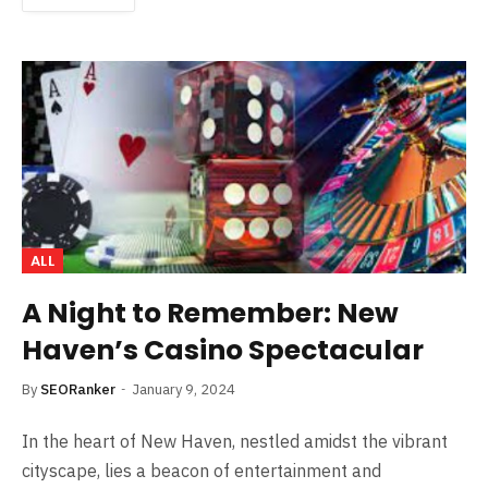
ALL
A Night to Remember: New
Haven’s Casino Spectacular
By
SEORanker
January 9, 2024
In the heart of New Haven, nestled amidst the vibrant
cityscape, lies a beacon of entertainment and