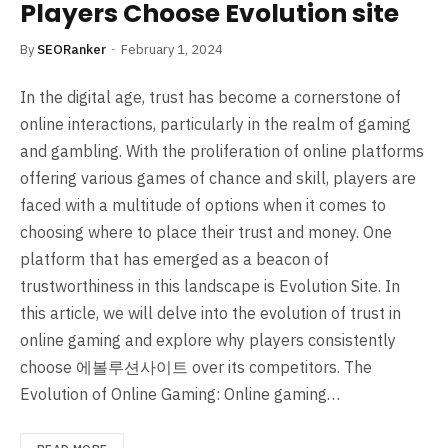
Players Choose Evolution site
By
SEORanker
February 1, 2024
In the digital age, trust has become a cornerstone of
online interactions, particularly in the realm of gaming
and gambling. With the proliferation of online platforms
offering various games of chance and skill, players are
faced with a multitude of options when it comes to
choosing where to place their trust and money. One
platform that has emerged as a beacon of
trustworthiness in this landscape is Evolution Site. In
this article, we will delve into the evolution of trust in
online gaming and explore why players consistently
choose 에볼루션사이트 over its competitors. The
Evolution of Online Gaming: Online gaming…