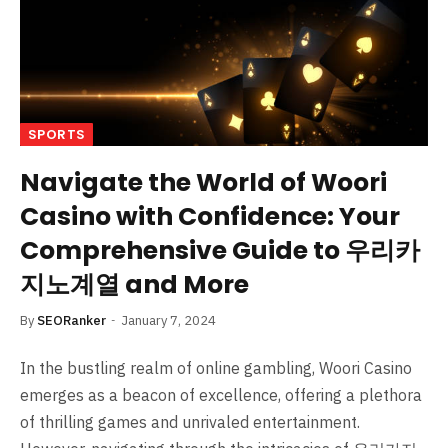
SPORTS
Navigate the World of Woori
Casino with Confidence: Your
Comprehensive Guide to 우리카
지노계열 and More
By
SEORanker
January 7, 2024
In the bustling realm of online gambling, Woori Casino
emerges as a beacon of excellence, offering a plethora
of thrilling games and unrivaled entertainment.