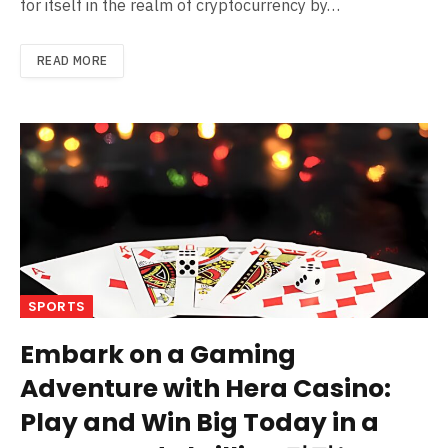
for itself in the realm of cryptocurrency by…
READ MORE
SPORTS
Embark on a Gaming
Adventure with Hera Casino:
Play and Win Big Today in a