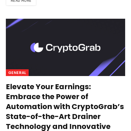
READ MORE
GENERAL
Elevate Your Earnings:
Embrace the Power of
Automation with CryptoGrab’s
State-of-the-Art Drainer
Technology and Innovative