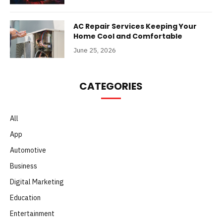
AC Repair Services Keeping Your
Home Cool and Comfortable
June 25, 2026
CATEGORIES
All
App
Automotive
Business
Digital Marketing
Education
Entertainment