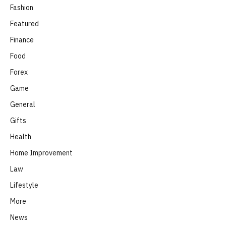
Fashion
Featured
Finance
Food
Forex
Game
General
Gifts
Health
Home Improvement
Law
Lifestyle
More
News