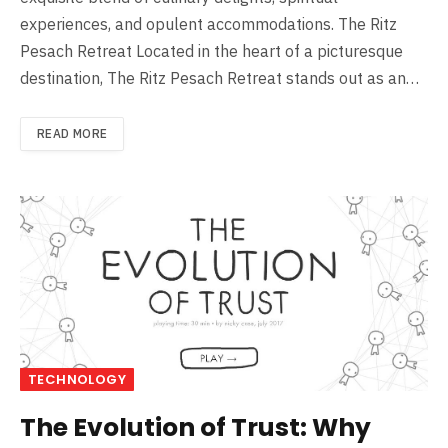
experiences, and opulent accommodations. The Ritz
Pesach Retreat Located in the heart of a picturesque
destination, The Ritz Pesach Retreat stands out as an…
READ MORE
TECHNOLOGY
The Evolution of Trust: Why