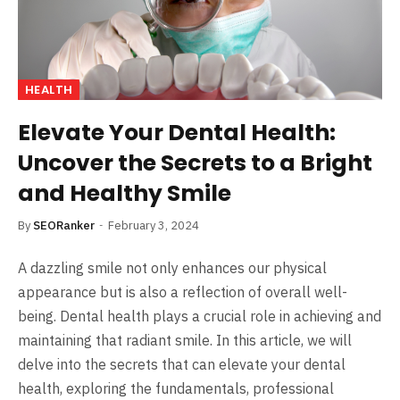
HEALTH
Elevate Your Dental Health:
Uncover the Secrets to a Bright
and Healthy Smile
By
SEORanker
February 3, 2024
A dazzling smile not only enhances our physical
appearance but is also a reflection of overall well-
being. Dental health plays a crucial role in achieving and
maintaining that radiant smile. In this article, we will
delve into the secrets that can elevate your dental
health, exploring the fundamentals, professional