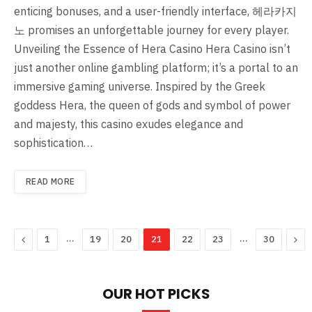
enticing bonuses, and a user-friendly interface, 헤라카지
노 promises an unforgettable journey for every player.
Unveiling the Essence of Hera Casino Hera Casino isn’t
just another online gambling platform; it’s a portal to an
immersive gaming universe. Inspired by the Greek
goddess Hera, the queen of gods and symbol of power
and majesty, this casino exudes elegance and
sophistication…
READ MORE
Previous
…
…
Nex
1
19
20
21
22
23
30
OUR HOT PICKS