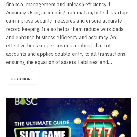
financial management and unleash efficiency. 1.
Accuracy Using accounting automation, fintech startups
can improve security measures and ensure accurate
record keeping. It also helps them reduce workloads
and enhance business efficiency and accuracy. An
effective bookkeeper creates a robust chart of
accounts and applies double-entry to all transactions,
ensuring the equation of assets, liabilities, and…
READ MORE