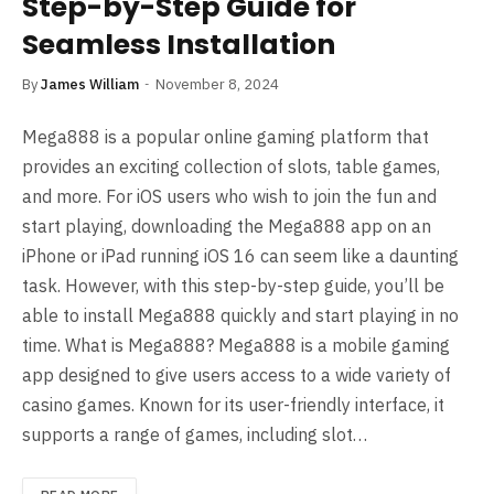
Step-by-Step Guide for
Seamless Installation
By
James William
November 8, 2024
Mega888 is a popular online gaming platform that
provides an exciting collection of slots, table games,
and more. For iOS users who wish to join the fun and
start playing, downloading the Mega888 app on an
iPhone or iPad running iOS 16 can seem like a daunting
task. However, with this step-by-step guide, you’ll be
able to install Mega888 quickly and start playing in no
time. What is Mega888? Mega888 is a mobile gaming
app designed to give users access to a wide variety of
casino games. Known for its user-friendly interface, it
supports a range of games, including slot…