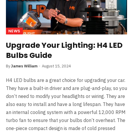
NEWS
Upgrade Your Lighting: H4 LED
Bulbs Guide
By
James William
August 15, 2024
H4 LED bulbs are a great choice for upgrading your car.
They have a built-in driver and are plug-and-play, so you
don’t need to modify your headlights or wiring. They are
also easy to install and have a long lifespan. They have
an internal cooling system with a powerful 12,000 RPM
turbo fan to ensure that your bulbs don’t overheat. The
one-piece compact design is made of cold pressed