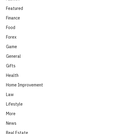
Featured
Finance
Food
Forex
Game
General
Gifts
Health
Home Improvement
Law
Lifestyle
More
News
Real Estate