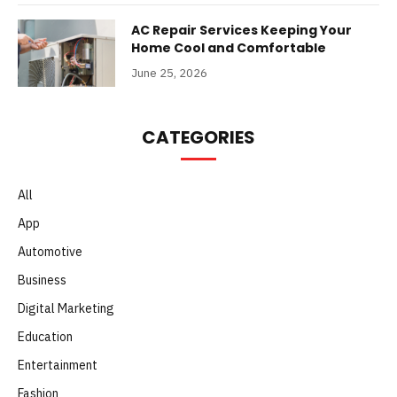
AC Repair Services Keeping Your
Home Cool and Comfortable
June 25, 2026
CATEGORIES
All
App
Automotive
Business
Digital Marketing
Education
Entertainment
Fashion