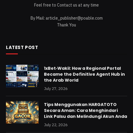
Feel free to Contact us at any time
By Mail:
article_publisher@poable.com
Thank You
LATEST POST
1xBet‑Wakil: How a Regional Portal
Became the Definitive Agent Hub in
the Arab World
July 27, 2026
Tips Menggunakan HARGATOTO
Secara Aman: Cara Menghindari
Link Palsu dan Melindungi Akun Anda
July 22, 2026