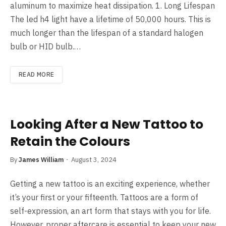
aluminum to maximize heat dissipation. 1. Long Lifespan
The led h4 light have a lifetime of 50,000 hours. This is
much longer than the lifespan of a standard halogen
bulb or HID bulb.…
READ MORE
Looking After a New Tattoo to
Retain the Colours
By
James William
August 3, 2024
Getting a new tattoo is an exciting experience, whether
it’s your first or your fifteenth. Tattoos are a form of
self-expression, an art form that stays with you for life.
However, proper aftercare is essential to keep your new