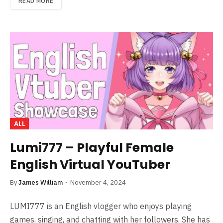
READ MORE
ALL
Lumi777 – Playful Female
English Virtual YouTuber
By
James William
November 4, 2024
LUMI777 is an English vlogger who enjoys playing
games, singing, and chatting with her followers. She has