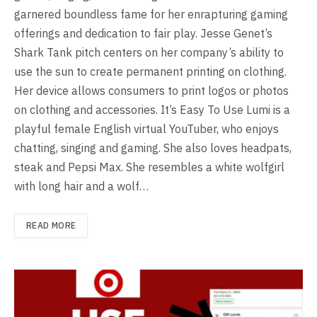
garnered boundless fame for her enrapturing gaming
offerings and dedication to fair play. Jesse Genet’s
Shark Tank pitch centers on her company’s ability to
use the sun to create permanent printing on clothing.
Her device allows consumers to print logos or photos
on clothing and accessories. It’s Easy To Use Lumi is a
playful female English virtual YouTuber, who enjoys
chatting, singing and gaming. She also loves headpats,
steak and Pepsi Max. She resembles a white wolfgirl
with long hair and a wolf…
READ MORE