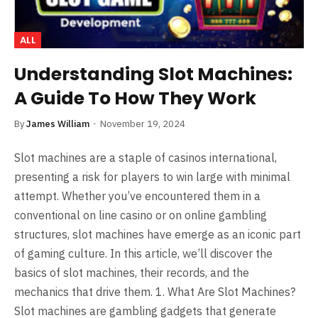
ALL
Understanding Slot Machines:
A Guide To How They Work
By
James William
November 19, 2024
Slot machines are a staple of casinos international,
presenting a risk for players to win large with minimal
attempt. Whether you’ve encountered them in a
conventional on line casino or on online gambling
structures, slot machines have emerge as an iconic part
of gaming culture. In this article, we’ll discover the
basics of slot machines, their records, and the
mechanics that drive them. 1. What Are Slot Machines?
Slot machines are gambling gadgets that generate