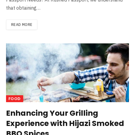
that obtaining…
READ MORE
FOOD
Enhancing Your Grilling
Experience with Hijazi Smoked
BBQ Spices