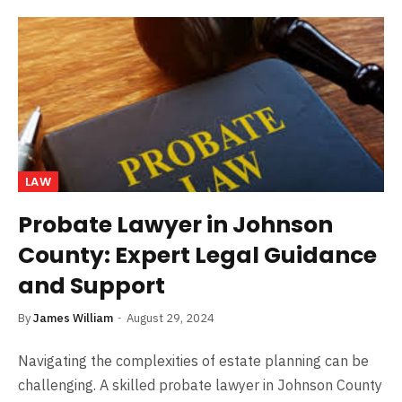
LAW
Probate Lawyer in Johnson
County: Expert Legal Guidance
and Support
By
James William
August 29, 2024
Navigating the complexities of estate planning can be
challenging. A skilled probate lawyer in Johnson County