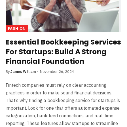
FASHION
Essential Bookkeeping Services
For Startups: Build A Strong
Financial Foundation
By
James William
November 26, 2024
Fintech companies must rely on clear accounting
practices in order to make sound financial decisions.
That’s why finding a bookkeeping service for startups is
important. Look for one that offers automated expense
categorization, bank feed connections, and real-time
reporting. These features allow startups to streamline