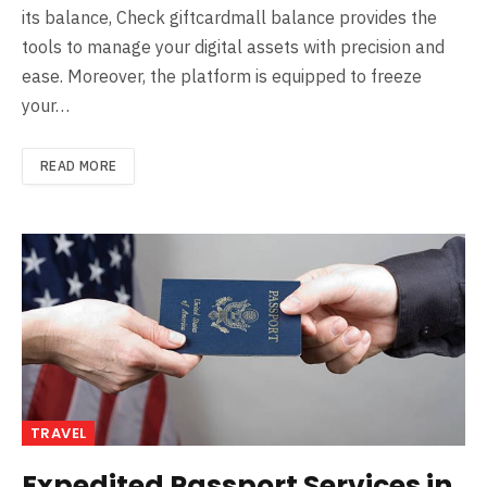
its balance, Check giftcardmall balance provides the
tools to manage your digital assets with precision and
ease. Moreover, the platform is equipped to freeze
your…
READ MORE
TRAVEL
Expedited Passport Services in