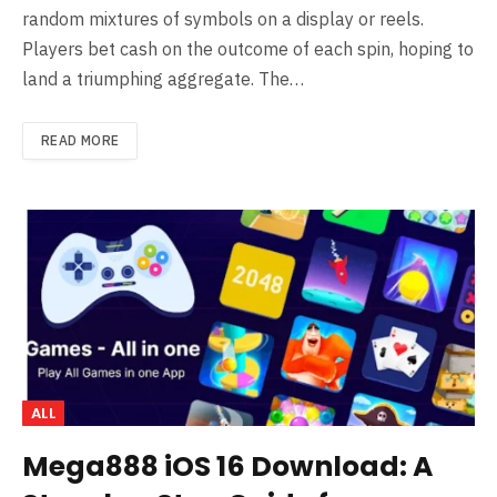
random mixtures of symbols on a display or reels.
Players bet cash on the outcome of each spin, hoping to
land a triumphing aggregate. The…
READ MORE
ALL
Mega888 iOS 16 Download: A