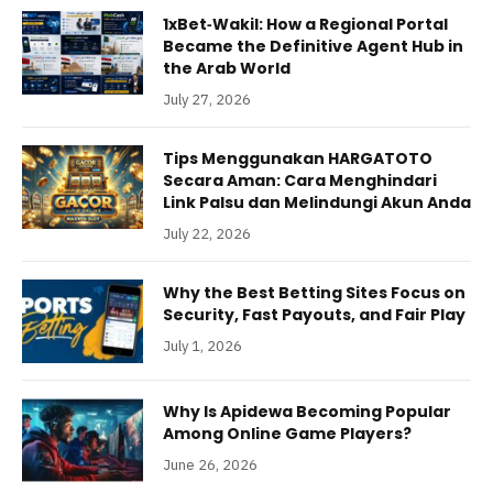
1xBet‑Wakil: How a Regional Portal
Became the Definitive Agent Hub in
the Arab World
July 27, 2026
Tips Menggunakan HARGATOTO
Secara Aman: Cara Menghindari
Link Palsu dan Melindungi Akun Anda
July 22, 2026
Why the Best Betting Sites Focus on
Security, Fast Payouts, and Fair Play
July 1, 2026
Why Is Apidewa Becoming Popular
Among Online Game Players?
June 26, 2026