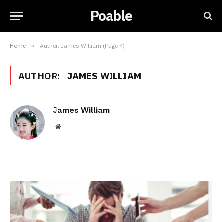
Poable
Home
»
Author: James William (Page 4)
AUTHOR:
JAMES WILLIAM
James William
Website