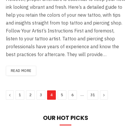
ink looking vibrant and fresh. Here’s a detailed guide to
help you retain the colors of your new tattoo, with tips
and insights straight from top tattoo and piercing shop.
Follow Your Artist’s Instructions First and foremost,
listen to your tattoo artist. Tattoo and piercing shop
professionals have years of experience and know the
best practices for aftercare. They will provide…
READ MORE
Previous
…
Next
1
2
3
4
5
6
31
OUR HOT PICKS