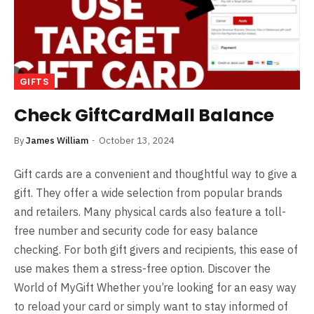
GIFTS
Check GiftCardMall Balance
By
James William
October 13, 2024
Gift cards are a convenient and thoughtful way to give a
gift. They offer a wide selection from popular brands
and retailers. Many physical cards also feature a toll-
free number and security code for easy balance
checking. For both gift givers and recipients, this ease of
use makes them a stress-free option. Discover the
World of MyGift Whether you’re looking for an easy way
to reload your card or simply want to stay informed of