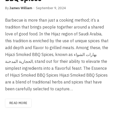
By
James William
September 9, 2024
Barbecue is more than just a cooking method; it’s a
tradition that brings people together around a shared
love of good food. In the Hijaz region of Saudi Arabia,
this tradition is enriched by the use of unique spices that
add depth and flavor to grilled meats. Among these, the
Hijazi Smoked BBQ Spices, known as بهارات الشواء
الحجازية المدخنة, stand out for their ability to elevate the
simplest ingredients into a flavorful feast. The Essence
of Hijazi Smoked BBQ Spices Hijazi Smoked BBQ Spices
are a blend of traditional herbs and spices that have
been carefully selected to capture…
READ MORE