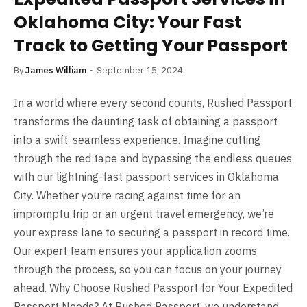
Oklahoma City: Your Fast
Track to Getting Your Passport
By
James William
September 15, 2024
In a world where every second counts, Rushed Passport
transforms the daunting task of obtaining a passport
into a swift, seamless experience. Imagine cutting
through the red tape and bypassing the endless queues
with our lightning-fast passport services in Oklahoma
City. Whether you’re racing against time for an
impromptu trip or an urgent travel emergency, we’re
your express lane to securing a passport in record time.
Our expert team ensures your application zooms
through the process, so you can focus on your journey
ahead. Why Choose Rushed Passport for Your Expedited
Passport Needs? At Rushed Passport, we understand