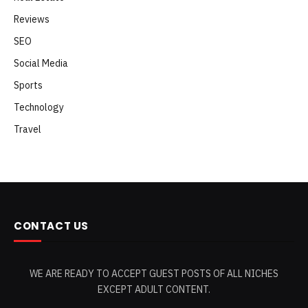
Reviews
SEO
Social Media
Sports
Technology
Travel
CONTACT US
WE ARE READY TO ACCEPT GUEST POSTS OF ALL NICHES
EXCEPT ADULT CONTENT.