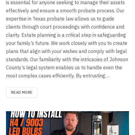
is essential for anyone seeking to manage their assets
effectively and ensure a smooth probate process. Our
expertise in Texas probate law allows us to guide
clients through court proceedings with confidence and
clarity. Estate planning is a critical step in safeguarding
your family’s future. We work closely with you to create
plans that align with your wishes and comply with legal
standards. Our familiarity with the intricacies of Johnson
County’s legal system enables us to handle even the
most complex cases efficiently. By entrusting…
READ MORE